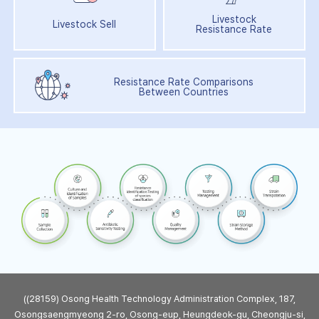
Livestock
Livestock Sell
Resistance Rate
Resistance Rate Comparisons
Between Countries
((28159) Osong Health Technology Administration Complex, 187,
Osongsaengmyeong 2-ro, Osong-eup, Heungdeok-gu, Cheongju-si,