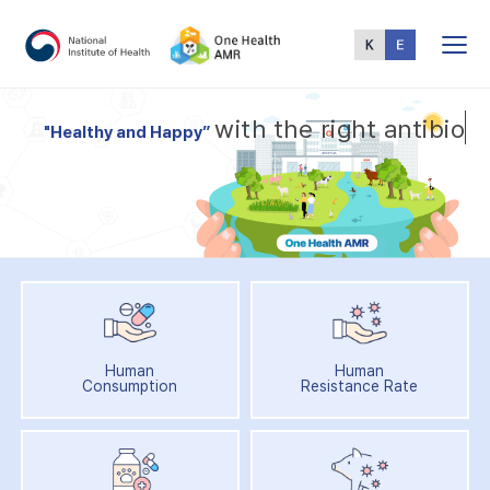
Total
Menu
w
i
t
h
t
h
e
r
i
g
h
t
a
n
t
i
b
i
o
t
"
H
e
a
l
t
h
y
a
n
d
H
a
p
p
y
”
Human
Human
Consumption
Resistance Rate