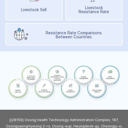
Livestock
Livestock Sell
Resistance Rate
Resistance Rate Comparisons
Between Countries
((28159) Osong Health Technology Administration Complex, 187,
Osongsaengmyeong 2-ro, Osong-eup, Heungdeok-gu, Cheongju-si,