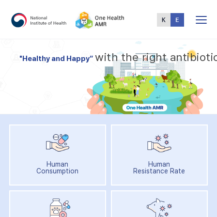
Total
Menu
w
i
t
h
t
h
e
r
i
g
h
t
a
n
t
i
b
i
o
t
i
"
H
e
a
l
t
h
y
a
n
d
H
a
p
p
y
”
Human
Human
Consumption
Resistance Rate