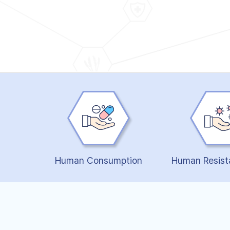
Human Consumption
Human Resist