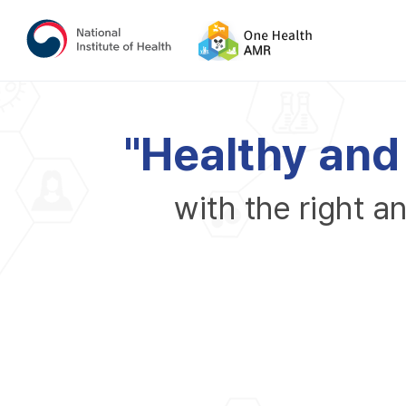
"
H
e
a
l
t
h
y
a
n
d
w
i
t
h
t
h
e
r
i
g
h
t
a