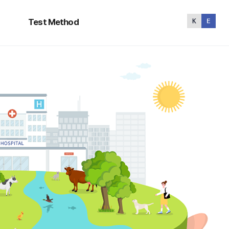
Test
Method
Test Method