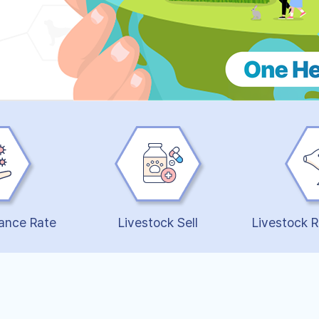
ance Rate
Livestock Sell
Livestock R