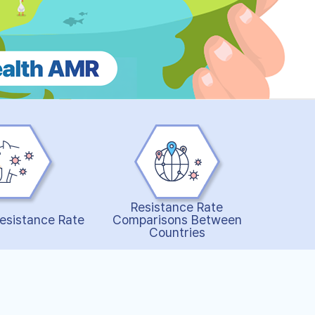
Resistance Rate
esistance Rate
Comparisons Between
Countries