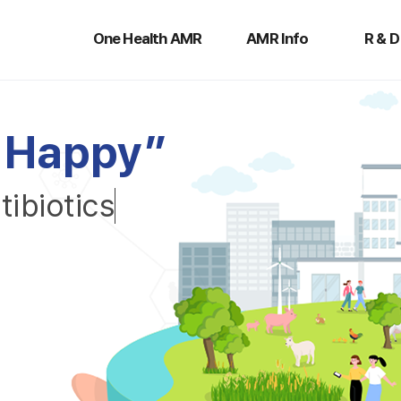
One
AMR
R
Health
Info
&
One Health AMR
AMR Info
R & D
AMR
D
H
a
p
p
y
”
n
t
i
b
i
o
t
i
c
s