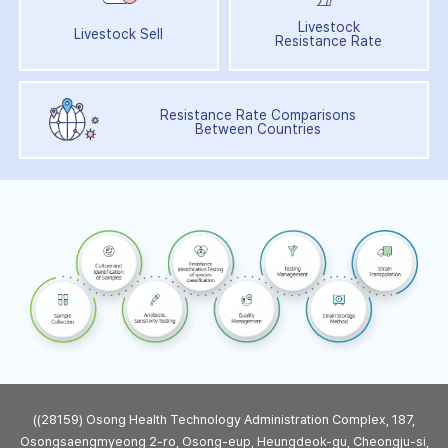
Livestock
Livestock Sell
Resistance Rate
Resistance Rate Comparisons
Between Countries
((28159) Osong Health Technology Administration Complex, 187,
Osongsaengmyeong 2-ro, Osong-eup, Heungdeok-gu, Cheongju-si,