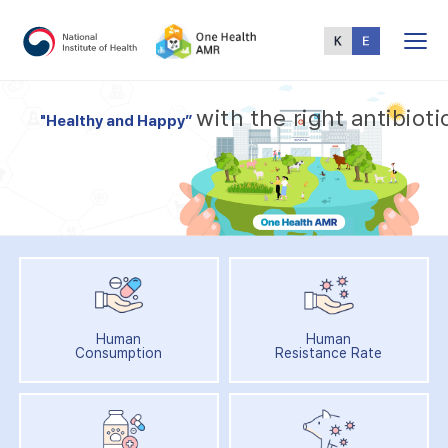
Total
Menu
w
i
t
h
t
h
e
r
i
g
h
t
a
n
t
i
b
i
o
t
i
"
H
e
a
l
t
h
y
a
n
d
H
a
p
p
y
”
Human
Human
Consumption
Resistance Rate