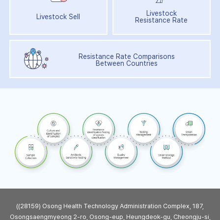
Livestock
Livestock Sell
Resistance Rate
Resistance Rate Comparisons
Between Countries
((28159) Osong Health Technology Administration Complex, 187,
Osongsaengmyeong 2-ro, Osong-eup, Heungdeok-gu, Cheongju-si,