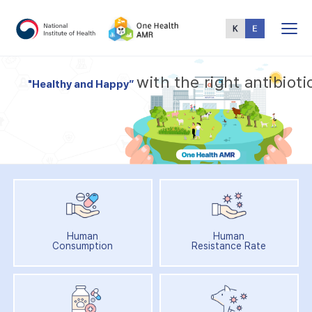
Total
Menu
w
i
t
h
t
h
e
r
i
g
h
t
a
n
t
i
b
i
o
t
i
"
H
e
a
l
t
h
y
a
n
d
H
a
p
p
y
”
Human
Human
Consumption
Resistance Rate