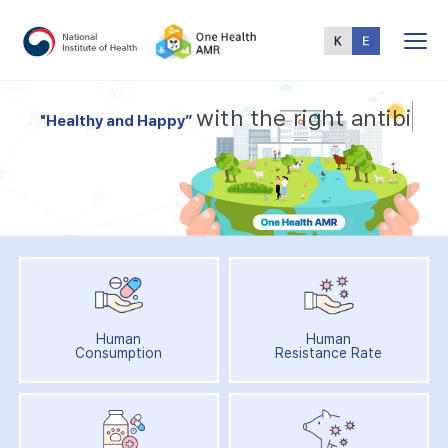
Total
Menu
w
i
t
h
t
h
e
r
i
g
h
t
a
n
t
i
b
i
"
H
e
a
l
t
h
y
a
n
d
H
a
p
p
y
”
Human
Human
Consumption
Resistance Rate