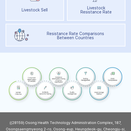
Livestock
Livestock Sell
Resistance Rate
Resistance Rate Comparisons
Between Countries
((28159) Osong Health Technology Administration Complex, 187,
Osongsaengmyeong 2-ro, Osong-eup, Heungdeok-gu, Cheongju-si,