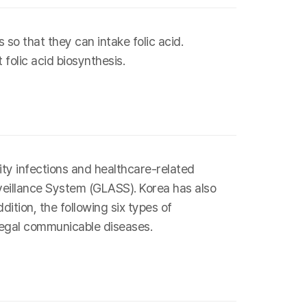
so that they can intake folic acid.
folic acid biosynthesis.
ity infections and healthcare-related
veillance System (GLASS). Korea has also
ition, the following six types of
 legal communicable diseases.