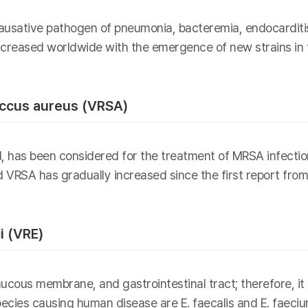
usative pathogen of pneumonia, bacteremia, endocarditis, 
creased worldwide with the emergence of new strains in t
ccus aureus (VRSA)
l, has been considered for the treatment of MRSA infecti
d VRSA has gradually increased since the first report fro
i (VRE)
cous membrane, and gastrointestinal tract; therefore, it i
cies causing human disease are E. faecalis and E. faecium