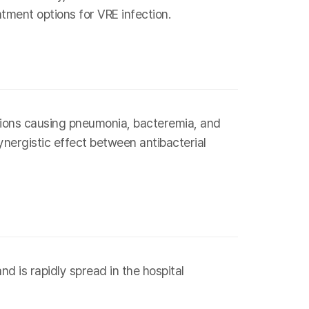
atment options for VRE infection.
tions causing pneumonia, bacteremia, and
nergistic effect between antibacterial
d is rapidly spread in the hospital