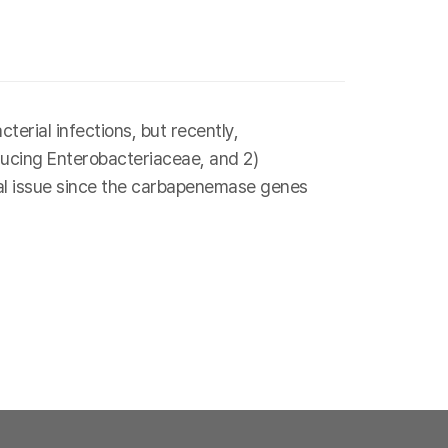
erial infections, but recently,
ducing Enterobacteriaceae, and 2)
al issue since the carbapenemase genes