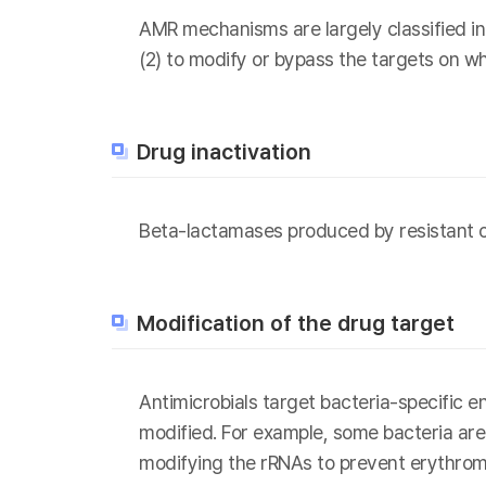
AMR mechanisms are largely classified int
(2) to modify or bypass the targets on wh
Drug inactivation
Beta-lactamases produced by resistant o
Modification of the drug target
Antimicrobials target bacteria-specific 
modified. For example, some bacteria are r
modifying the rRNAs to prevent erythrom