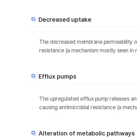
Decreased uptake
The decreased membrane permeability of b
resistance (a mechanism mostly seen in m
Efflux pumps
The upregulated efflux pump releases anti
causing antimicrobial resistance (a mech
Alteration of metabolic pathways