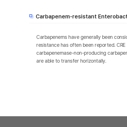
Carbapenem-resistant Enterobact
Carbapenems have generally been consider
resistance has often been reported. CRE
carbapenemase-non-producing carbapenem
are able to transfer horizontally.