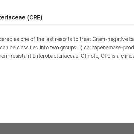
eriaceae (CRE)
ed as one of the last resorts to treat Gram-negative bact
 can be classified into two groups: 1) carbapenemase-pro
-resistant Enterobacteriaceae. Of note, CPE is a clinic