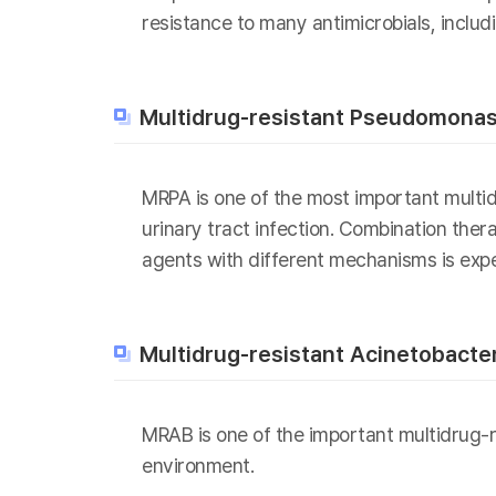
resistance to many antimicrobials, includi
Multidrug-resistant Pseudomonas
MRPA is one of the most important multi
urinary tract infection. Combination the
agents with different mechanisms is exp
Multidrug-resistant Acinetobacte
MRAB is one of the important multidrug-re
environment.