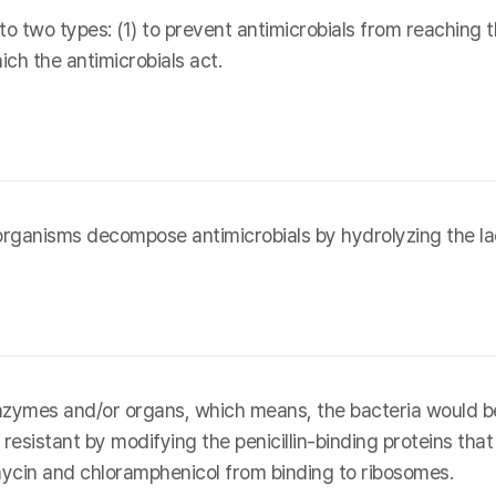
o two types: (1) to prevent antimicrobials from reaching th
ich the antimicrobials act.
rganisms decompose antimicrobials by hydrolyzing the la
enzymes and/or organs, which means, the bacteria would b
esistant by modifying the penicillin-binding proteins that 
ycin and chloramphenicol from binding to ribosomes.