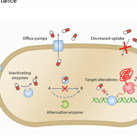
stance