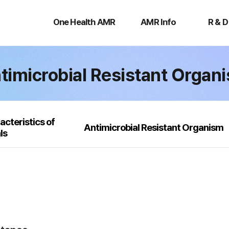
One
AMR
R
Health
Info
&
One Health AMR
AMR Info
R & D
AMR
D
timicrobial Resistant Organ
acteristics of
Antimicrobial Resistant Organism
ls