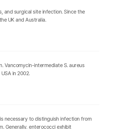
and surgical site infection. Since the
he UK and Australia.
on. Vancomycin-intermediate S. aureus
m USA in 2002.
s necessary to distinguish infection from
. Generally, enterococci exhibit