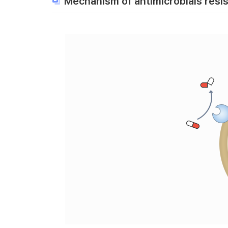
Mechanism of antimicrobials resi