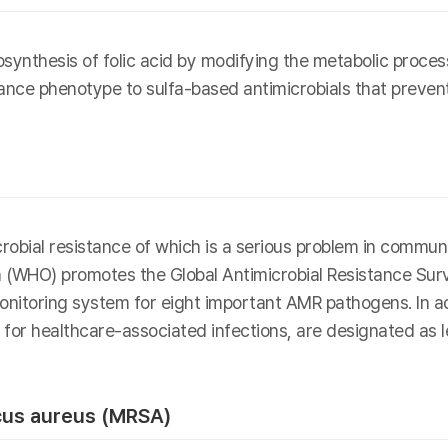
ynthesis of folic acid by modifying the metabolic process 
tance phenotype to sulfa-based antimicrobials that prevent 
icrobial resistance of which is a serious problem in commun
n (WHO) promotes the Global Antimicrobial Resistance Sur
nitoring system for eight important AMR pathogens. In add
or for healthcare-associated infections, are designated as
ccus aureus (MRSA)