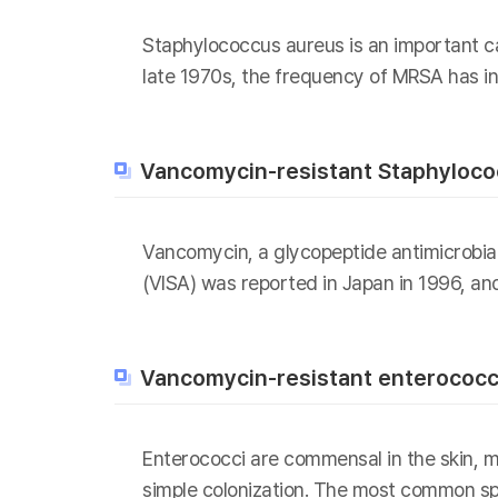
Staphylococcus aureus is an important ca
late 1970s, the frequency of MRSA has in
Vancomycin-resistant Staphyloco
Vancomycin, a glycopeptide antimicrobia
(VISA) was reported in Japan in 1996, an
Vancomycin-resistant enterococc
Enterococci are commensal in the skin, mu
simple colonization. The most common spe