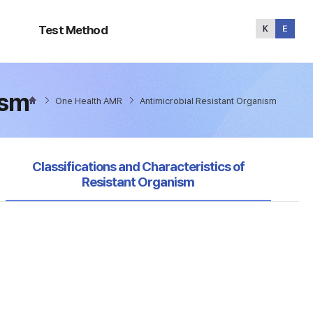
Test
Method
Test Method
ism
One Health AMR
Antimicrobial Resistant Organism
selected
Classifications and Characteristics of
Resistant Organism