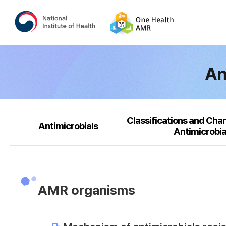
An
Classifications and Char
Antimicrobials
Antimicrobia
AMR organisms