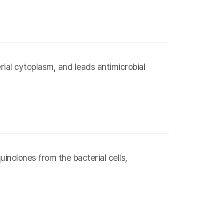
ial cytoplasm, and leads antimicrobial
inolones from the bacterial cells,