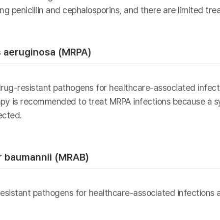
ng penicillin and cephalosporins, and there are limited tre
 aeruginosa (MRPA)
drug-resistant pathogens for healthcare-associated infec
rapy is recommended to treat MRPA infections because a sy
ected.
r baumannii (MRAB)
sistant pathogens for healthcare-associated infections an