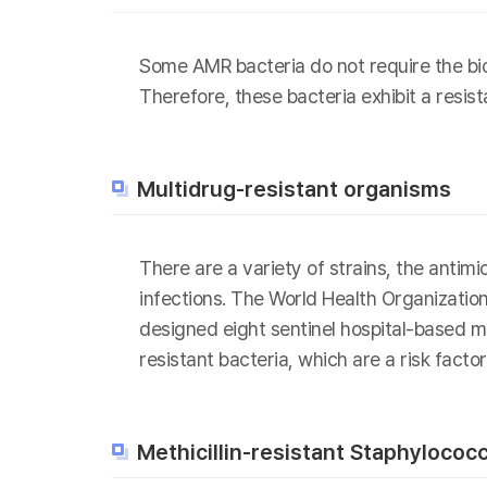
Some AMR bacteria do not require the bios
Therefore, these bacteria exhibit a resis
Multidrug-resistant organisms
There are a variety of strains, the antim
infections. The World Health Organizatio
designed eight sentinel hospital-based mo
resistant bacteria, which are a risk fact
Methicillin-resistant Staphyloco