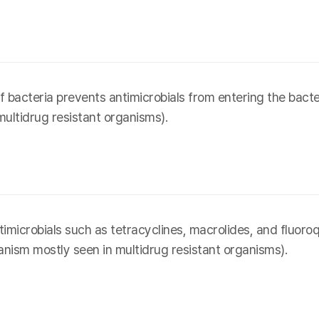
acteria prevents antimicrobials from entering the bacter
ultidrug resistant organisms).
microbials such as tetracyclines, macrolides, and fluoroqu
anism mostly seen in multidrug resistant organisms).