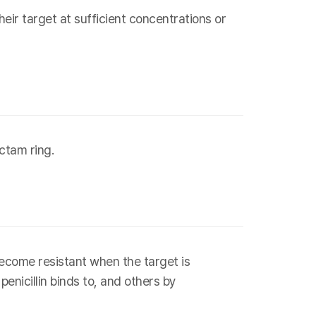
eir target at sufficient concentrations or
ctam ring.
ecome resistant when the target is
penicillin binds to, and others by