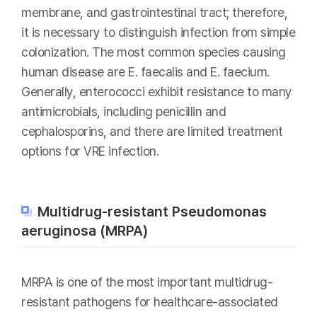
membrane, and gastrointestinal tract; therefore,
it is necessary to distinguish infection from simple
colonization. The most common species causing
human disease are E. faecalis and E. faecium.
Generally, enterococci exhibit resistance to many
antimicrobials, including penicillin and
cephalosporins, and there are limited treatment
options for VRE infection.
Multidrug-resistant Pseudomonas
aeruginosa (MRPA)
MRPA is one of the most important multidrug-
resistant pathogens for healthcare-associated