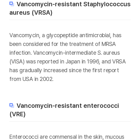
Vancomycin-resistant Staphylococcus
aureus (VRSA)
Vancomycin, a glycopeptide antimicrobial, has
been considered for the treatment of MRSA
infection. Vancomycin-intermediate S. aureus
(VISA) was reported in Japan in 1996, and VRSA
has gradually increased since the first report
from USA in 2002.
Vancomycin-resistant enterococci
(VRE)
Enterococci are commensal in the skin, mucous