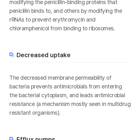
modifying the penicillin-binding proteins that
penicillin binds to, and others by modifying the
rRNAs to prevent erythromycin and
chloramphenicol from binding to ribosomes.
Decreased uptake
The decreased membrane permeability of
bacteria prevents antimicrobials from entering
the bacterial cytoplasm, and leads antimicrobial
resistance (a mechanism mostly seen in multidrug
resistant organisms).
Efflux pumps