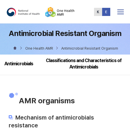
Total
Menu
Antimicrobial Resistant Organism
One Health AMR
Antimicrobial Resistant Organism
Classifications and Characteristics of
Antimicrobials
Antimicrobials
AMR organisms
Mechanism of antimicrobials
resistance