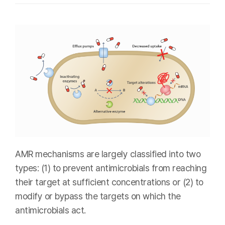
AMR mechanisms are largely classified into two
types: (1) to prevent antimicrobials from reaching
their target at sufficient concentrations or (2) to
modify or bypass the targets on which the
antimicrobials act.