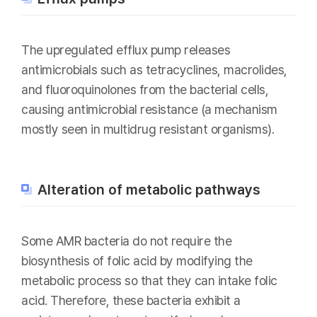
The upregulated efflux pump releases
antimicrobials such as tetracyclines, macrolides,
and fluoroquinolones from the bacterial cells,
causing antimicrobial resistance (a mechanism
mostly seen in multidrug resistant organisms).
Alteration of metabolic pathways
Some AMR bacteria do not require the
biosynthesis of folic acid by modifying the
metabolic process so that they can intake folic
acid. Therefore, these bacteria exhibit a