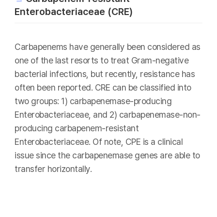
Enterobacteriaceae (CRE)
Carbapenems have generally been considered as
one of the last resorts to treat Gram-negative
bacterial infections, but recently, resistance has
often been reported. CRE can be classified into
two groups: 1) carbapenemase-producing
Enterobacteriaceae, and 2) carbapenemase-non-
producing carbapenem-resistant
Enterobacteriaceae. Of note, CPE is a clinical
issue since the carbapenemase genes are able to
transfer horizontally.