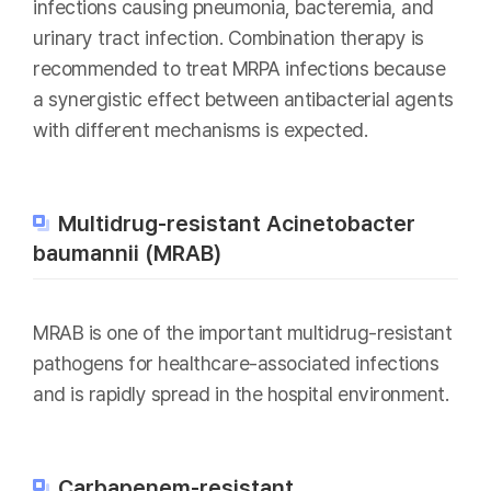
infections causing pneumonia, bacteremia, and
urinary tract infection. Combination therapy is
recommended to treat MRPA infections because
a synergistic effect between antibacterial agents
with different mechanisms is expected.
Multidrug-resistant Acinetobacter
baumannii (MRAB)
MRAB is one of the important multidrug-resistant
pathogens for healthcare-associated infections
and is rapidly spread in the hospital environment.
Carbapenem-resistant