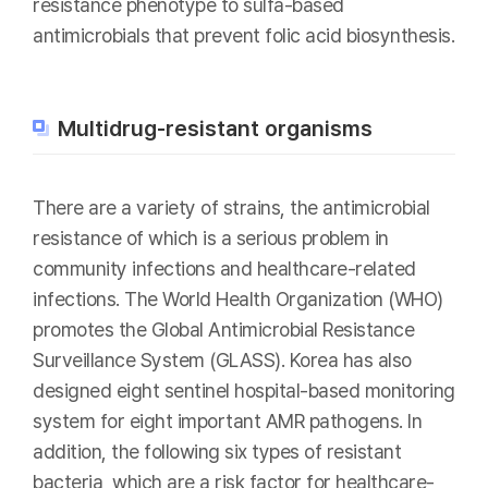
resistance phenotype to sulfa-based
antimicrobials that prevent folic acid biosynthesis.
Multidrug-resistant organisms
There are a variety of strains, the antimicrobial
resistance of which is a serious problem in
community infections and healthcare-related
infections. The World Health Organization (WHO)
promotes the Global Antimicrobial Resistance
Surveillance System (GLASS). Korea has also
designed eight sentinel hospital-based monitoring
system for eight important AMR pathogens. In
addition, the following six types of resistant
bacteria, which are a risk factor for healthcare-