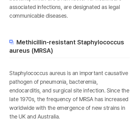
associated infections, are designated as legal
communicable diseases.
Methicillin-resistant Staphylococcus
aureus (MRSA)
Staphylococcus aureus is an important causative
pathogen of pneumonia, bacteremia,
endocarditis, and surgical site infection. Since the
late 1970s, the frequency of MRSA has increased
worldwide with the emergence of new strains in
the UK and Australia.