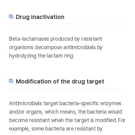
Drug inactivation
Beta-lactamases produced by resistant
organisms decompose antimicrobials by
hydrolyzing the lactam ring.
Modification of the drug target
Antimicrobials target bacteria-specific enzymes
and/or organs, which means, the bacteria would
become resistant when the target is modified. For
example, some bacteria are resistant by