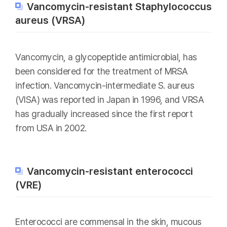
Vancomycin-resistant Staphylococcus
aureus (VRSA)
Vancomycin, a glycopeptide antimicrobial, has
been considered for the treatment of MRSA
infection. Vancomycin-intermediate S. aureus
(VISA) was reported in Japan in 1996, and VRSA
has gradually increased since the first report
from USA in 2002.
Vancomycin-resistant enterococci
(VRE)
Enterococci are commensal in the skin, mucous