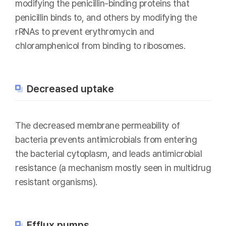
modifying the penicillin-binding proteins that
penicillin binds to, and others by modifying the
rRNAs to prevent erythromycin and
chloramphenicol from binding to ribosomes.
Decreased uptake
The decreased membrane permeability of
bacteria prevents antimicrobials from entering
the bacterial cytoplasm, and leads antimicrobial
resistance (a mechanism mostly seen in multidrug
resistant organisms).
Efflux pumps