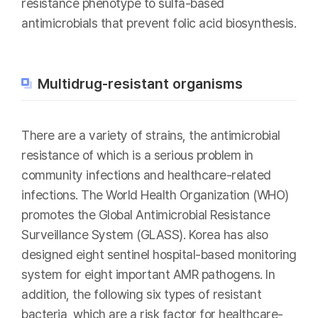
resistance phenotype to sulfa-based
antimicrobials that prevent folic acid biosynthesis.
Multidrug-resistant organisms
There are a variety of strains, the antimicrobial
resistance of which is a serious problem in
community infections and healthcare-related
infections. The World Health Organization (WHO)
promotes the Global Antimicrobial Resistance
Surveillance System (GLASS). Korea has also
designed eight sentinel hospital-based monitoring
system for eight important AMR pathogens. In
addition, the following six types of resistant
bacteria, which are a risk factor for healthcare-