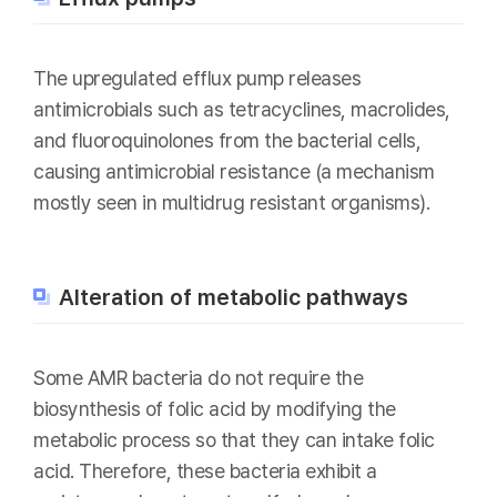
The upregulated efflux pump releases
antimicrobials such as tetracyclines, macrolides,
and fluoroquinolones from the bacterial cells,
causing antimicrobial resistance (a mechanism
mostly seen in multidrug resistant organisms).
Alteration of metabolic pathways
Some AMR bacteria do not require the
biosynthesis of folic acid by modifying the
metabolic process so that they can intake folic
acid. Therefore, these bacteria exhibit a