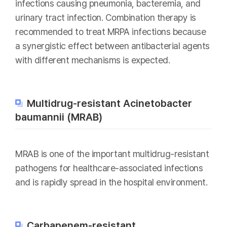
infections causing pneumonia, bacteremia, and
urinary tract infection. Combination therapy is
recommended to treat MRPA infections because
a synergistic effect between antibacterial agents
with different mechanisms is expected.
Multidrug-resistant Acinetobacter
baumannii (MRAB)
MRAB is one of the important multidrug-resistant
pathogens for healthcare-associated infections
and is rapidly spread in the hospital environment.
Carbapenem-resistant