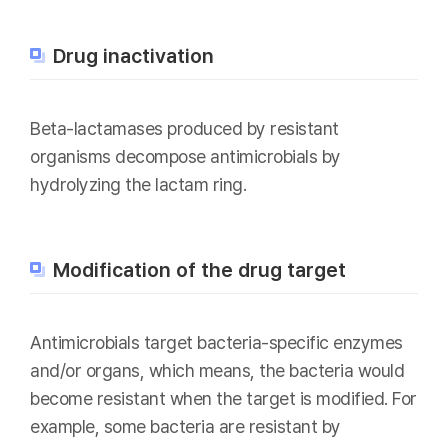
Drug inactivation
Beta-lactamases produced by resistant
organisms decompose antimicrobials by
hydrolyzing the lactam ring.
Modification of the drug target
Antimicrobials target bacteria-specific enzymes
and/or organs, which means, the bacteria would
become resistant when the target is modified. For
example, some bacteria are resistant by