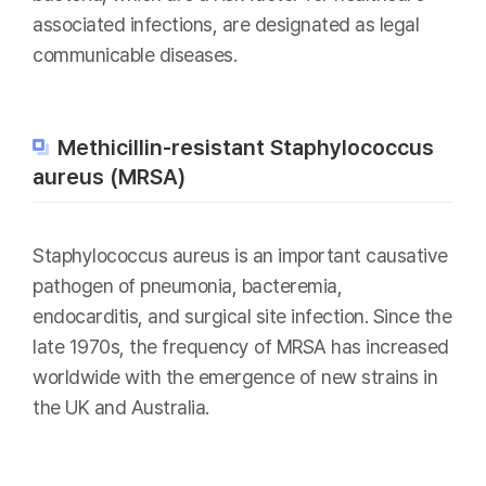
associated infections, are designated as legal
communicable diseases.
Methicillin-resistant Staphylococcus
aureus (MRSA)
Staphylococcus aureus is an important causative
pathogen of pneumonia, bacteremia,
endocarditis, and surgical site infection. Since the
late 1970s, the frequency of MRSA has increased
worldwide with the emergence of new strains in
the UK and Australia.