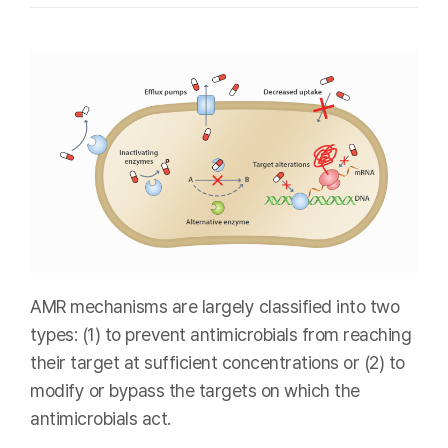
AMR mechanisms are largely classified into two
types: (1) to prevent antimicrobials from reaching
their target at sufficient concentrations or (2) to
modify or bypass the targets on which the
antimicrobials act.