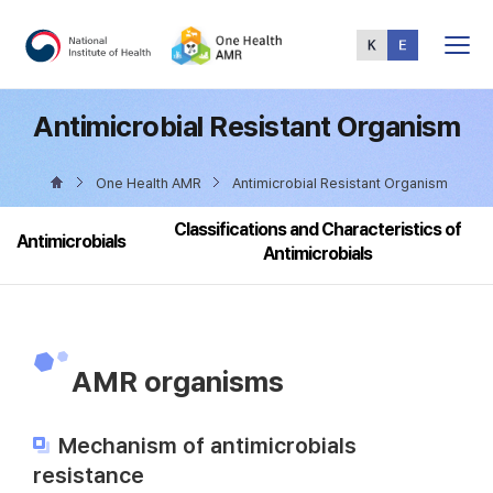
Total
Menu
Antimicrobial Resistant Organism
One Health AMR
Antimicrobial Resistant Organism
Classifications and Characteristics of
Antimicrobials
Antimicrobials
AMR organisms
Mechanism of antimicrobials
resistance