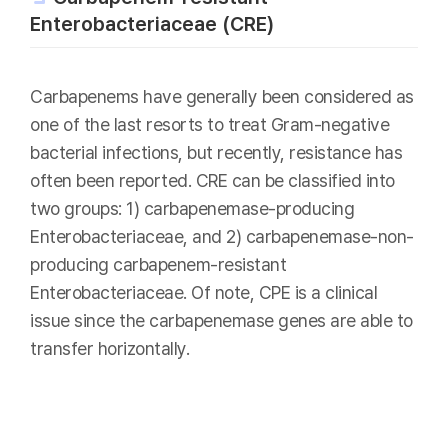
Enterobacteriaceae (CRE)
Carbapenems have generally been considered as
one of the last resorts to treat Gram-negative
bacterial infections, but recently, resistance has
often been reported. CRE can be classified into
two groups: 1) carbapenemase-producing
Enterobacteriaceae, and 2) carbapenemase-non-
producing carbapenem-resistant
Enterobacteriaceae. Of note, CPE is a clinical
issue since the carbapenemase genes are able to
transfer horizontally.