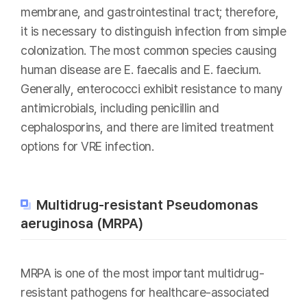
membrane, and gastrointestinal tract; therefore,
it is necessary to distinguish infection from simple
colonization. The most common species causing
human disease are E. faecalis and E. faecium.
Generally, enterococci exhibit resistance to many
antimicrobials, including penicillin and
cephalosporins, and there are limited treatment
options for VRE infection.
Multidrug-resistant Pseudomonas
aeruginosa (MRPA)
MRPA is one of the most important multidrug-
resistant pathogens for healthcare-associated