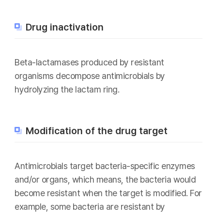
Drug inactivation
Beta-lactamases produced by resistant
organisms decompose antimicrobials by
hydrolyzing the lactam ring.
Modification of the drug target
Antimicrobials target bacteria-specific enzymes
and/or organs, which means, the bacteria would
become resistant when the target is modified. For
example, some bacteria are resistant by