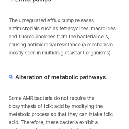
The upregulated efflux pump releases
antimicrobials such as tetracyclines, macrolides,
and fluoroquinolones from the bacterial cells,
causing antimicrobial resistance (a mechanism
mostly seen in multidrug resistant organisms).
Alteration of metabolic pathways
Some AMR bacteria do not require the
biosynthesis of folic acid by modifying the
metabolic process so that they can intake folic
acid. Therefore, these bacteria exhibit a