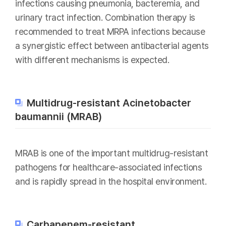
infections causing pneumonia, bacteremia, and
urinary tract infection. Combination therapy is
recommended to treat MRPA infections because
a synergistic effect between antibacterial agents
with different mechanisms is expected.
Multidrug-resistant Acinetobacter
baumannii (MRAB)
MRAB is one of the important multidrug-resistant
pathogens for healthcare-associated infections
and is rapidly spread in the hospital environment.
Carbapenem-resistant