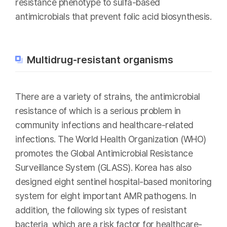
resistance phenotype to sulfa-based
antimicrobials that prevent folic acid biosynthesis.
Multidrug-resistant organisms
There are a variety of strains, the antimicrobial
resistance of which is a serious problem in
community infections and healthcare-related
infections. The World Health Organization (WHO)
promotes the Global Antimicrobial Resistance
Surveillance System (GLASS). Korea has also
designed eight sentinel hospital-based monitoring
system for eight important AMR pathogens. In
addition, the following six types of resistant
bacteria, which are a risk factor for healthcare-