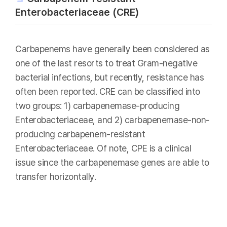
Enterobacteriaceae (CRE)
Carbapenems have generally been considered as
one of the last resorts to treat Gram-negative
bacterial infections, but recently, resistance has
often been reported. CRE can be classified into
two groups: 1) carbapenemase-producing
Enterobacteriaceae, and 2) carbapenemase-non-
producing carbapenem-resistant
Enterobacteriaceae. Of note, CPE is a clinical
issue since the carbapenemase genes are able to
transfer horizontally.