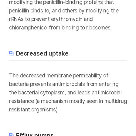
modifying the penicillin-binding proteins that
penicillin binds to, and others by modifying the
rRNAs to prevent erythromycin and
chloramphenicol from binding to ribosomes.
Decreased uptake
The decreased membrane permeability of
bacteria prevents antimicrobials from entering
the bacterial cytoplasm, and leads antimicrobial
resistance (a mechanism mostly seen in multidrug
resistant organisms).
Efflux pumps