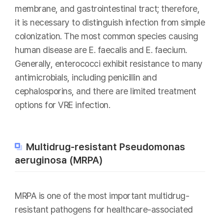
membrane, and gastrointestinal tract; therefore,
it is necessary to distinguish infection from simple
colonization. The most common species causing
human disease are E. faecalis and E. faecium.
Generally, enterococci exhibit resistance to many
antimicrobials, including penicillin and
cephalosporins, and there are limited treatment
options for VRE infection.
Multidrug-resistant Pseudomonas
aeruginosa (MRPA)
MRPA is one of the most important multidrug-
resistant pathogens for healthcare-associated