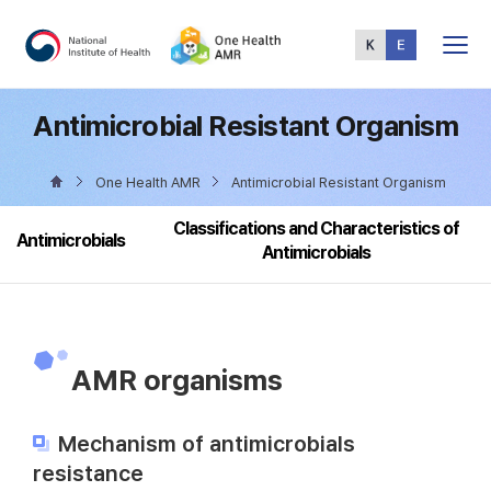
Total
Menu
Antimicrobial Resistant Organism
One Health AMR
Antimicrobial Resistant Organism
Classifications and Characteristics of
Antimicrobials
Antimicrobials
AMR organisms
Mechanism of antimicrobials
resistance