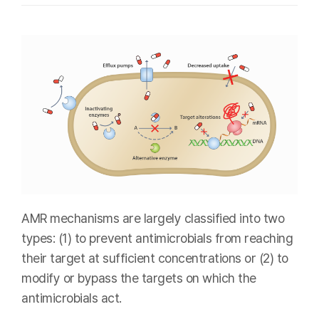
AMR mechanisms are largely classified into two
types: (1) to prevent antimicrobials from reaching
their target at sufficient concentrations or (2) to
modify or bypass the targets on which the
antimicrobials act.