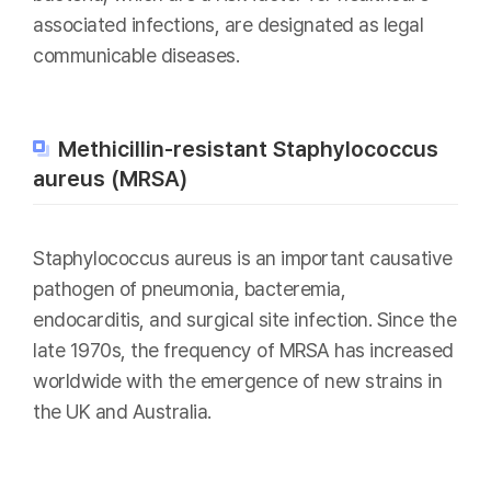
associated infections, are designated as legal
communicable diseases.
Methicillin-resistant Staphylococcus
aureus (MRSA)
Staphylococcus aureus is an important causative
pathogen of pneumonia, bacteremia,
endocarditis, and surgical site infection. Since the
late 1970s, the frequency of MRSA has increased
worldwide with the emergence of new strains in
the UK and Australia.