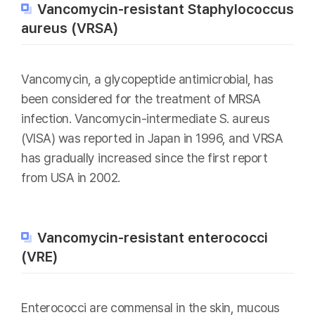
Vancomycin-resistant Staphylococcus
aureus (VRSA)
Vancomycin, a glycopeptide antimicrobial, has
been considered for the treatment of MRSA
infection. Vancomycin-intermediate S. aureus
(VISA) was reported in Japan in 1996, and VRSA
has gradually increased since the first report
from USA in 2002.
Vancomycin-resistant enterococci
(VRE)
Enterococci are commensal in the skin, mucous