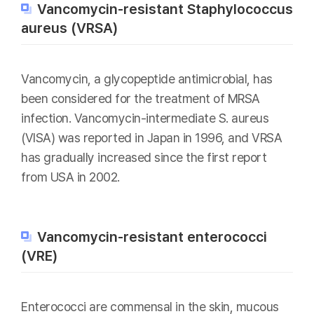
Vancomycin-resistant Staphylococcus
aureus (VRSA)
Vancomycin, a glycopeptide antimicrobial, has
been considered for the treatment of MRSA
infection. Vancomycin-intermediate S. aureus
(VISA) was reported in Japan in 1996, and VRSA
has gradually increased since the first report
from USA in 2002.
Vancomycin-resistant enterococci
(VRE)
Enterococci are commensal in the skin, mucous