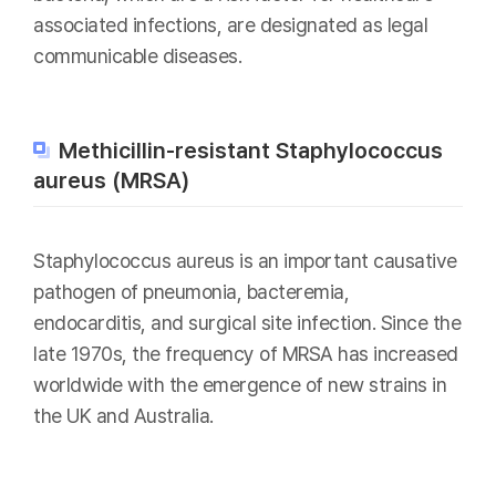
associated infections, are designated as legal
communicable diseases.
Methicillin-resistant Staphylococcus
aureus (MRSA)
Staphylococcus aureus is an important causative
pathogen of pneumonia, bacteremia,
endocarditis, and surgical site infection. Since the
late 1970s, the frequency of MRSA has increased
worldwide with the emergence of new strains in
the UK and Australia.