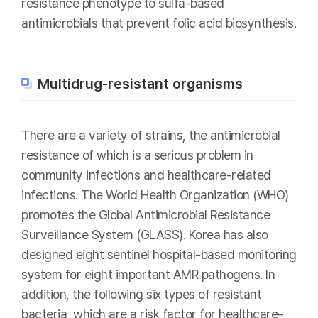
resistance phenotype to sulfa-based
antimicrobials that prevent folic acid biosynthesis.
Multidrug-resistant organisms
There are a variety of strains, the antimicrobial
resistance of which is a serious problem in
community infections and healthcare-related
infections. The World Health Organization (WHO)
promotes the Global Antimicrobial Resistance
Surveillance System (GLASS). Korea has also
designed eight sentinel hospital-based monitoring
system for eight important AMR pathogens. In
addition, the following six types of resistant
bacteria, which are a risk factor for healthcare-