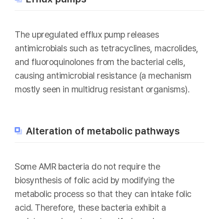
The upregulated efflux pump releases
antimicrobials such as tetracyclines, macrolides,
and fluoroquinolones from the bacterial cells,
causing antimicrobial resistance (a mechanism
mostly seen in multidrug resistant organisms).
Alteration of metabolic pathways
Some AMR bacteria do not require the
biosynthesis of folic acid by modifying the
metabolic process so that they can intake folic
acid. Therefore, these bacteria exhibit a