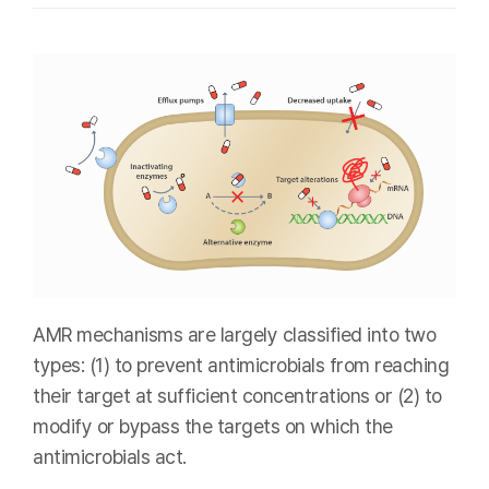
AMR mechanisms are largely classified into two
types: (1) to prevent antimicrobials from reaching
their target at sufficient concentrations or (2) to
modify or bypass the targets on which the
antimicrobials act.