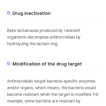
Drug inactivation
Beta-lactamases produced by resistant
organisms decompose antimicrobials by
hydrolyzing the lactam ring.
Modification of the drug target
Antimicrobials target bacteria-specific enzymes
and/or organs, which means, the bacteria would
become resistant when the target is modified. For
example, some bacteria are resistant by