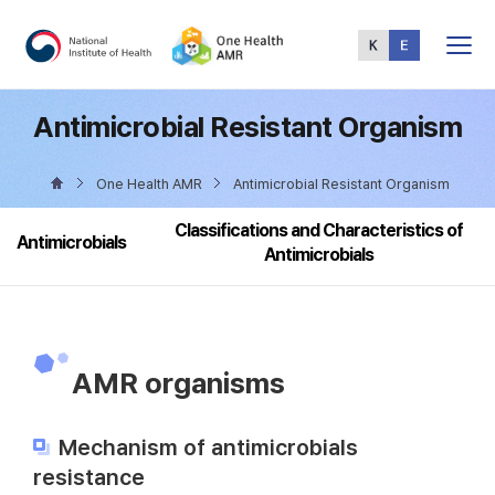
Total
Menu
Antimicrobial Resistant Organism
One Health AMR
Antimicrobial Resistant Organism
Classifications and Characteristics of
Antimicrobials
Antimicrobials
AMR organisms
Mechanism of antimicrobials
resistance