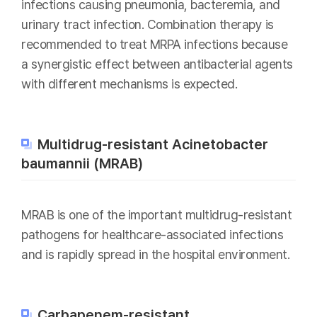
infections causing pneumonia, bacteremia, and
urinary tract infection. Combination therapy is
recommended to treat MRPA infections because
a synergistic effect between antibacterial agents
with different mechanisms is expected.
Multidrug-resistant Acinetobacter
baumannii (MRAB)
MRAB is one of the important multidrug-resistant
pathogens for healthcare-associated infections
and is rapidly spread in the hospital environment.
Carbapenem-resistant