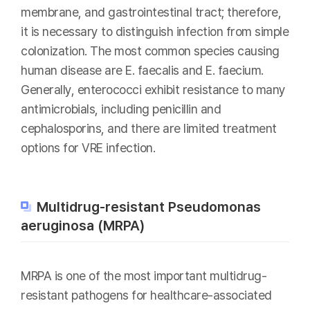
membrane, and gastrointestinal tract; therefore,
it is necessary to distinguish infection from simple
colonization. The most common species causing
human disease are E. faecalis and E. faecium.
Generally, enterococci exhibit resistance to many
antimicrobials, including penicillin and
cephalosporins, and there are limited treatment
options for VRE infection.
Multidrug-resistant Pseudomonas
aeruginosa (MRPA)
MRPA is one of the most important multidrug-
resistant pathogens for healthcare-associated