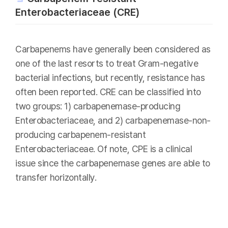
Enterobacteriaceae (CRE)
Carbapenems have generally been considered as
one of the last resorts to treat Gram-negative
bacterial infections, but recently, resistance has
often been reported. CRE can be classified into
two groups: 1) carbapenemase-producing
Enterobacteriaceae, and 2) carbapenemase-non-
producing carbapenem-resistant
Enterobacteriaceae. Of note, CPE is a clinical
issue since the carbapenemase genes are able to
transfer horizontally.