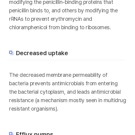
modifying the penicillin-binding proteins that
penicillin binds to, and others by modifying the
rRNAs to prevent erythromycin and
chloramphenicol from binding to ribosomes.
Decreased uptake
The decreased membrane permeability of
bacteria prevents antimicrobials from entering
the bacterial cytoplasm, and leads antimicrobial
resistance (a mechanism mostly seen in multidrug
resistant organisms).
Efflux pumps