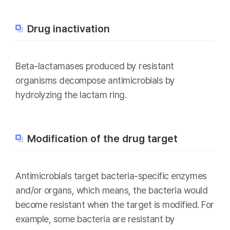
Drug inactivation
Beta-lactamases produced by resistant
organisms decompose antimicrobials by
hydrolyzing the lactam ring.
Modification of the drug target
Antimicrobials target bacteria-specific enzymes
and/or organs, which means, the bacteria would
become resistant when the target is modified. For
example, some bacteria are resistant by