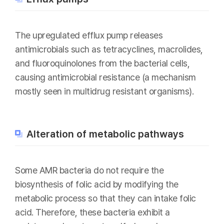
The upregulated efflux pump releases
antimicrobials such as tetracyclines, macrolides,
and fluoroquinolones from the bacterial cells,
causing antimicrobial resistance (a mechanism
mostly seen in multidrug resistant organisms).
Alteration of metabolic pathways
Some AMR bacteria do not require the
biosynthesis of folic acid by modifying the
metabolic process so that they can intake folic
acid. Therefore, these bacteria exhibit a