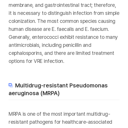
membrane, and gastrointestinal tract; therefore,
it is necessary to distinguish infection from simple
colonization. The most common species causing
human disease are E. faecalis and E. faecium.
Generally, enterococci exhibit resistance to many
antimicrobials, including penicillin and
cephalosporins, and there are limited treatment
options for VRE infection.
Multidrug-resistant Pseudomonas
aeruginosa (MRPA)
MRPA is one of the most important multidrug-
resistant pathogens for healthcare-associated