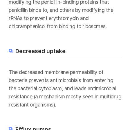
modifying the penicillin-binding proteins that
penicillin binds to, and others by modifying the
rRNAs to prevent erythromycin and
chloramphenicol from binding to ribosomes.
Decreased uptake
The decreased membrane permeability of
bacteria prevents antimicrobials from entering
the bacterial cytoplasm, and leads antimicrobial
resistance (a mechanism mostly seen in multidrug
resistant organisms).
Efflux pumps