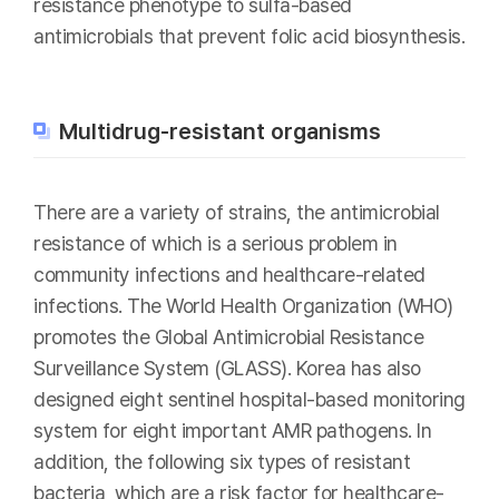
resistance phenotype to sulfa-based
antimicrobials that prevent folic acid biosynthesis.
Multidrug-resistant organisms
There are a variety of strains, the antimicrobial
resistance of which is a serious problem in
community infections and healthcare-related
infections. The World Health Organization (WHO)
promotes the Global Antimicrobial Resistance
Surveillance System (GLASS). Korea has also
designed eight sentinel hospital-based monitoring
system for eight important AMR pathogens. In
addition, the following six types of resistant
bacteria, which are a risk factor for healthcare-