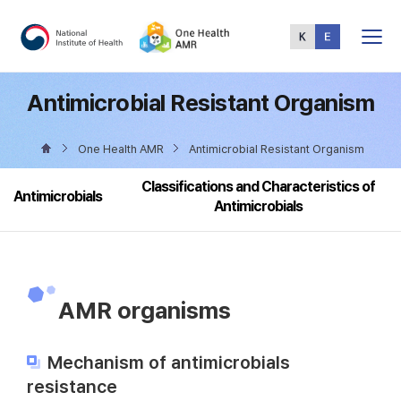
Total
Menu
Antimicrobial Resistant Organism
One Health AMR
Antimicrobial Resistant Organism
Classifications and Characteristics of
Antimicrobials
Antimicrobials
AMR organisms
Mechanism of antimicrobials
resistance