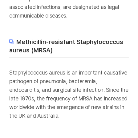
associated infections, are designated as legal
communicable diseases.
Methicillin-resistant Staphylococcus
aureus (MRSA)
Staphylococcus aureus is an important causative
pathogen of pneumonia, bacteremia,
endocarditis, and surgical site infection. Since the
late 1970s, the frequency of MRSA has increased
worldwide with the emergence of new strains in
the UK and Australia.