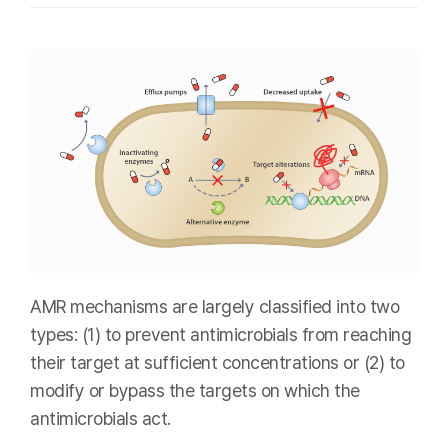
AMR mechanisms are largely classified into two
types: (1) to prevent antimicrobials from reaching
their target at sufficient concentrations or (2) to
modify or bypass the targets on which the
antimicrobials act.