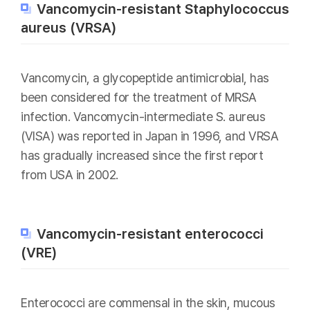
Vancomycin-resistant Staphylococcus
aureus (VRSA)
Vancomycin, a glycopeptide antimicrobial, has
been considered for the treatment of MRSA
infection. Vancomycin-intermediate S. aureus
(VISA) was reported in Japan in 1996, and VRSA
has gradually increased since the first report
from USA in 2002.
Vancomycin-resistant enterococci
(VRE)
Enterococci are commensal in the skin, mucous