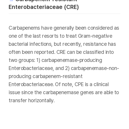
Enterobacteriaceae (CRE)
Carbapenems have generally been considered as
one of the last resorts to treat Gram-negative
bacterial infections, but recently, resistance has
often been reported. CRE can be classified into
two groups: 1) carbapenemase-producing
Enterobacteriaceae, and 2) carbapenemase-non-
producing carbapenem-resistant
Enterobacteriaceae. Of note, CPE is a clinical
issue since the carbapenemase genes are able to
transfer horizontally.