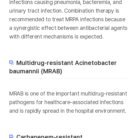
infections causing pneumonia, bacteremia, and
urinary tract infection. Combination therapy is
recommended to treat MRPA infections because
a synergistic effect between antibacterial agents
with different mechanisms is expected.
Multidrug-resistant Acinetobacter
baumannii (MRAB)
MRAB is one of the important multidrug-resistant
pathogens for healthcare-associated infections
and is rapidly spread in the hospital environment.
Carbapenem-resistant