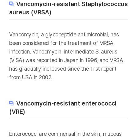
Vancomycin-resistant Staphylococcus
aureus (VRSA)
Vancomycin, a glycopeptide antimicrobial, has
been considered for the treatment of MRSA
infection. Vancomycin-intermediate S. aureus
(VISA) was reported in Japan in 1996, and VRSA
has gradually increased since the first report
from USA in 2002.
Vancomycin-resistant enterococci
(VRE)
Enterococci are commensal in the skin, mucous