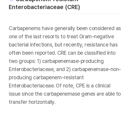
Enterobacteriaceae (CRE)
Carbapenems have generally been considered as
one of the last resorts to treat Gram-negative
bacterial infections, but recently, resistance has
often been reported. CRE can be classified into
two groups: 1) carbapenemase-producing
Enterobacteriaceae, and 2) carbapenemase-non-
producing carbapenem-resistant
Enterobacteriaceae. Of note, CPE is a clinical
issue since the carbapenemase genes are able to
transfer horizontally.