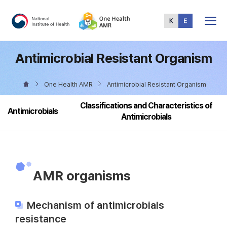
Total
Menu
Antimicrobial Resistant Organism
One Health AMR
Antimicrobial Resistant Organism
Classifications and Characteristics of
Antimicrobials
Antimicrobials
AMR organisms
Mechanism of antimicrobials
resistance