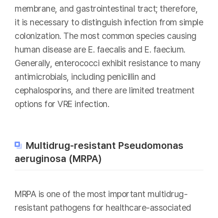
membrane, and gastrointestinal tract; therefore,
it is necessary to distinguish infection from simple
colonization. The most common species causing
human disease are E. faecalis and E. faecium.
Generally, enterococci exhibit resistance to many
antimicrobials, including penicillin and
cephalosporins, and there are limited treatment
options for VRE infection.
Multidrug-resistant Pseudomonas
aeruginosa (MRPA)
MRPA is one of the most important multidrug-
resistant pathogens for healthcare-associated