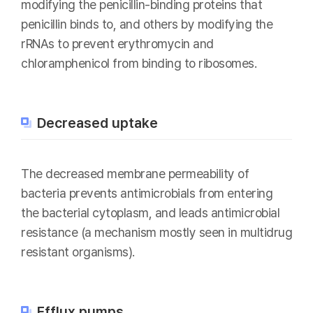
modifying the penicillin-binding proteins that
penicillin binds to, and others by modifying the
rRNAs to prevent erythromycin and
chloramphenicol from binding to ribosomes.
Decreased uptake
The decreased membrane permeability of
bacteria prevents antimicrobials from entering
the bacterial cytoplasm, and leads antimicrobial
resistance (a mechanism mostly seen in multidrug
resistant organisms).
Efflux pumps