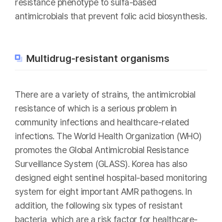
resistance phenotype to sulfa-based
antimicrobials that prevent folic acid biosynthesis.
Multidrug-resistant organisms
There are a variety of strains, the antimicrobial
resistance of which is a serious problem in
community infections and healthcare-related
infections. The World Health Organization (WHO)
promotes the Global Antimicrobial Resistance
Surveillance System (GLASS). Korea has also
designed eight sentinel hospital-based monitoring
system for eight important AMR pathogens. In
addition, the following six types of resistant
bacteria, which are a risk factor for healthcare-