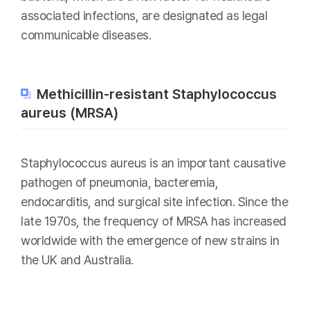
associated infections, are designated as legal
communicable diseases.
Methicillin-resistant Staphylococcus
aureus (MRSA)
Staphylococcus aureus is an important causative
pathogen of pneumonia, bacteremia,
endocarditis, and surgical site infection. Since the
late 1970s, the frequency of MRSA has increased
worldwide with the emergence of new strains in
the UK and Australia.