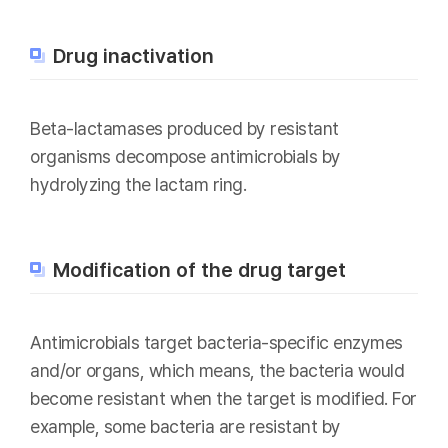
Drug inactivation
Beta-lactamases produced by resistant
organisms decompose antimicrobials by
hydrolyzing the lactam ring.
Modification of the drug target
Antimicrobials target bacteria-specific enzymes
and/or organs, which means, the bacteria would
become resistant when the target is modified. For
example, some bacteria are resistant by