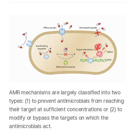
AMR mechanisms are largely classified into two
types: (1) to prevent antimicrobials from reaching
their target at sufficient concentrations or (2) to
modify or bypass the targets on which the
antimicrobials act.