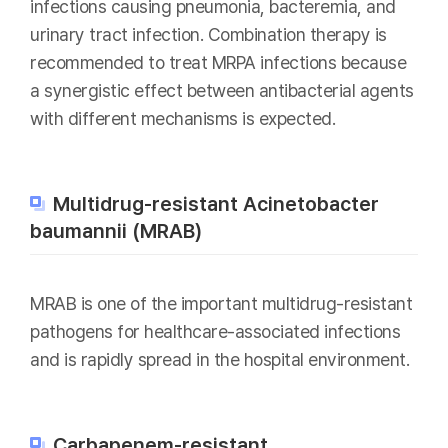
infections causing pneumonia, bacteremia, and
urinary tract infection. Combination therapy is
recommended to treat MRPA infections because
a synergistic effect between antibacterial agents
with different mechanisms is expected.
Multidrug-resistant Acinetobacter
baumannii (MRAB)
MRAB is one of the important multidrug-resistant
pathogens for healthcare-associated infections
and is rapidly spread in the hospital environment.
Carbapenem-resistant