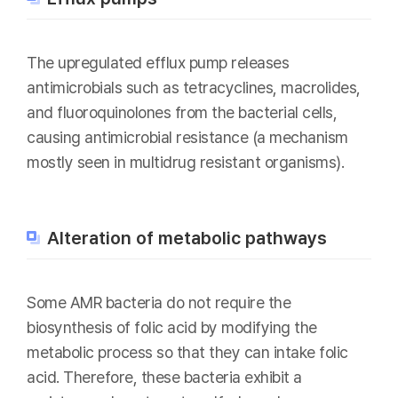
The upregulated efflux pump releases
antimicrobials such as tetracyclines, macrolides,
and fluoroquinolones from the bacterial cells,
causing antimicrobial resistance (a mechanism
mostly seen in multidrug resistant organisms).
Alteration of metabolic pathways
Some AMR bacteria do not require the
biosynthesis of folic acid by modifying the
metabolic process so that they can intake folic
acid. Therefore, these bacteria exhibit a