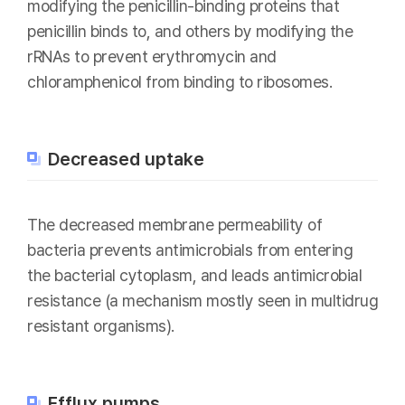
modifying the penicillin-binding proteins that
penicillin binds to, and others by modifying the
rRNAs to prevent erythromycin and
chloramphenicol from binding to ribosomes.
Decreased uptake
The decreased membrane permeability of
bacteria prevents antimicrobials from entering
the bacterial cytoplasm, and leads antimicrobial
resistance (a mechanism mostly seen in multidrug
resistant organisms).
Efflux pumps