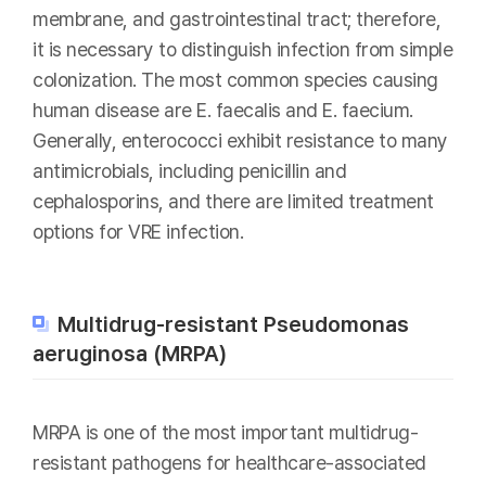
membrane, and gastrointestinal tract; therefore,
it is necessary to distinguish infection from simple
colonization. The most common species causing
human disease are E. faecalis and E. faecium.
Generally, enterococci exhibit resistance to many
antimicrobials, including penicillin and
cephalosporins, and there are limited treatment
options for VRE infection.
Multidrug-resistant Pseudomonas
aeruginosa (MRPA)
MRPA is one of the most important multidrug-
resistant pathogens for healthcare-associated