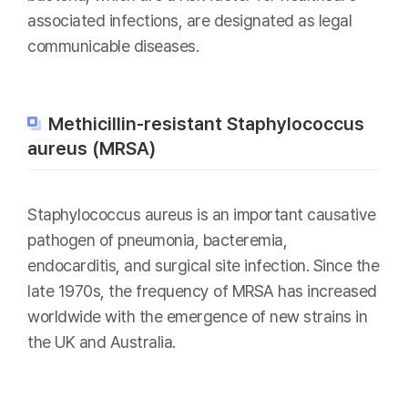
associated infections, are designated as legal
communicable diseases.
Methicillin-resistant Staphylococcus
aureus (MRSA)
Staphylococcus aureus is an important causative
pathogen of pneumonia, bacteremia,
endocarditis, and surgical site infection. Since the
late 1970s, the frequency of MRSA has increased
worldwide with the emergence of new strains in
the UK and Australia.