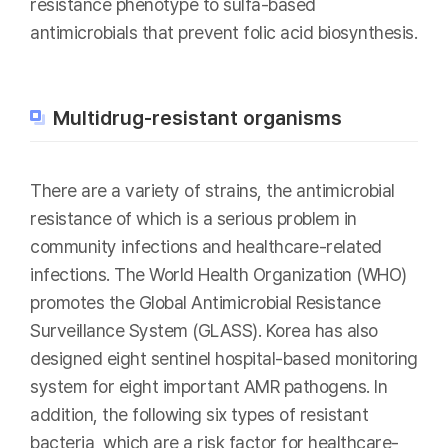
resistance phenotype to sulfa-based
antimicrobials that prevent folic acid biosynthesis.
Multidrug-resistant organisms
There are a variety of strains, the antimicrobial
resistance of which is a serious problem in
community infections and healthcare-related
infections. The World Health Organization (WHO)
promotes the Global Antimicrobial Resistance
Surveillance System (GLASS). Korea has also
designed eight sentinel hospital-based monitoring
system for eight important AMR pathogens. In
addition, the following six types of resistant
bacteria, which are a risk factor for healthcare-