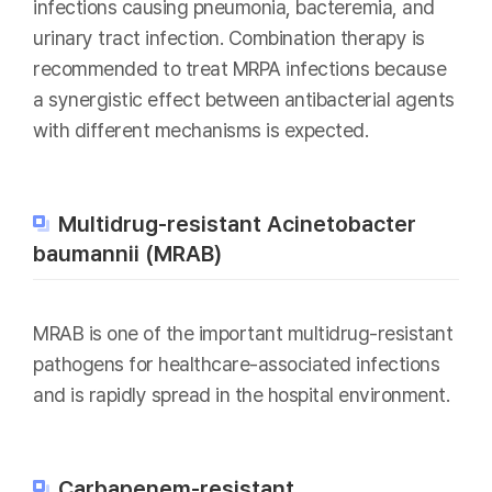
infections causing pneumonia, bacteremia, and
urinary tract infection. Combination therapy is
recommended to treat MRPA infections because
a synergistic effect between antibacterial agents
with different mechanisms is expected.
Multidrug-resistant Acinetobacter
baumannii (MRAB)
MRAB is one of the important multidrug-resistant
pathogens for healthcare-associated infections
and is rapidly spread in the hospital environment.
Carbapenem-resistant