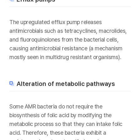
The upregulated efflux pump releases
antimicrobials such as tetracyclines, macrolides,
and fluoroquinolones from the bacterial cells,
causing antimicrobial resistance (a mechanism
mostly seen in multidrug resistant organisms).
Alteration of metabolic pathways
Some AMR bacteria do not require the
biosynthesis of folic acid by modifying the
metabolic process so that they can intake folic
acid. Therefore, these bacteria exhibit a