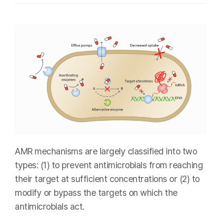
AMR mechanisms are largely classified into two
types: (1) to prevent antimicrobials from reaching
their target at sufficient concentrations or (2) to
modify or bypass the targets on which the
antimicrobials act.