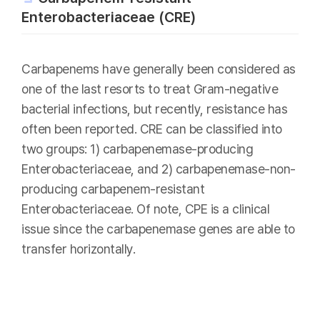
Enterobacteriaceae (CRE)
Carbapenems have generally been considered as
one of the last resorts to treat Gram-negative
bacterial infections, but recently, resistance has
often been reported. CRE can be classified into
two groups: 1) carbapenemase-producing
Enterobacteriaceae, and 2) carbapenemase-non-
producing carbapenem-resistant
Enterobacteriaceae. Of note, CPE is a clinical
issue since the carbapenemase genes are able to
transfer horizontally.