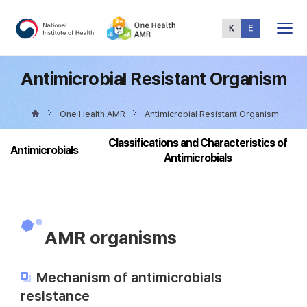
Total
Menu
Antimicrobial Resistant Organism
One Health AMR
Antimicrobial Resistant Organism
Classifications and Characteristics of
Antimicrobials
Antimicrobials
AMR organisms
Mechanism of antimicrobials
resistance