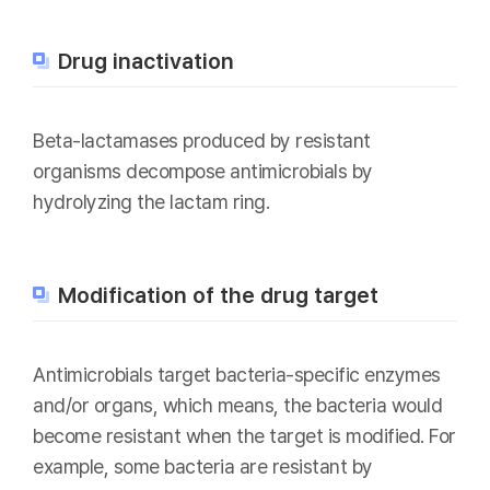
Drug inactivation
Beta-lactamases produced by resistant
organisms decompose antimicrobials by
hydrolyzing the lactam ring.
Modification of the drug target
Antimicrobials target bacteria-specific enzymes
and/or organs, which means, the bacteria would
become resistant when the target is modified. For
example, some bacteria are resistant by