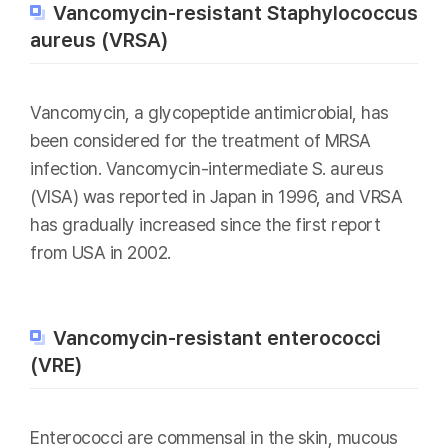
Vancomycin-resistant Staphylococcus
aureus (VRSA)
Vancomycin, a glycopeptide antimicrobial, has
been considered for the treatment of MRSA
infection. Vancomycin-intermediate S. aureus
(VISA) was reported in Japan in 1996, and VRSA
has gradually increased since the first report
from USA in 2002.
Vancomycin-resistant enterococci
(VRE)
Enterococci are commensal in the skin, mucous