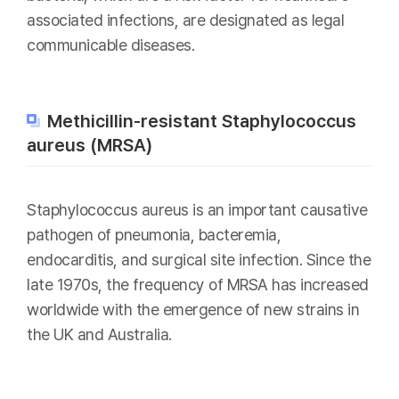
associated infections, are designated as legal
communicable diseases.
Methicillin-resistant Staphylococcus
aureus (MRSA)
Staphylococcus aureus is an important causative
pathogen of pneumonia, bacteremia,
endocarditis, and surgical site infection. Since the
late 1970s, the frequency of MRSA has increased
worldwide with the emergence of new strains in
the UK and Australia.