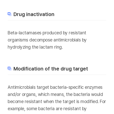
Drug inactivation
Beta-lactamases produced by resistant
organisms decompose antimicrobials by
hydrolyzing the lactam ring.
Modification of the drug target
Antimicrobials target bacteria-specific enzymes
and/or organs, which means, the bacteria would
become resistant when the target is modified. For
example, some bacteria are resistant by