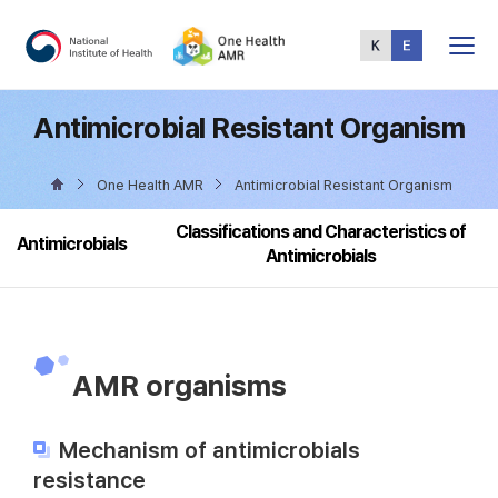
Total
Menu
Antimicrobial Resistant Organism
One Health AMR
Antimicrobial Resistant Organism
Classifications and Characteristics of
Antimicrobials
Antimicrobials
AMR organisms
Mechanism of antimicrobials
resistance