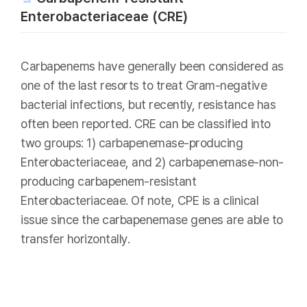
Enterobacteriaceae (CRE)
Carbapenems have generally been considered as
one of the last resorts to treat Gram-negative
bacterial infections, but recently, resistance has
often been reported. CRE can be classified into
two groups: 1) carbapenemase-producing
Enterobacteriaceae, and 2) carbapenemase-non-
producing carbapenem-resistant
Enterobacteriaceae. Of note, CPE is a clinical
issue since the carbapenemase genes are able to
transfer horizontally.