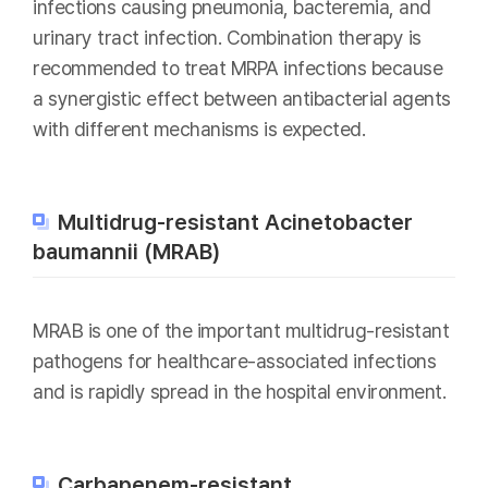
infections causing pneumonia, bacteremia, and
urinary tract infection. Combination therapy is
recommended to treat MRPA infections because
a synergistic effect between antibacterial agents
with different mechanisms is expected.
Multidrug-resistant Acinetobacter
baumannii (MRAB)
MRAB is one of the important multidrug-resistant
pathogens for healthcare-associated infections
and is rapidly spread in the hospital environment.
Carbapenem-resistant