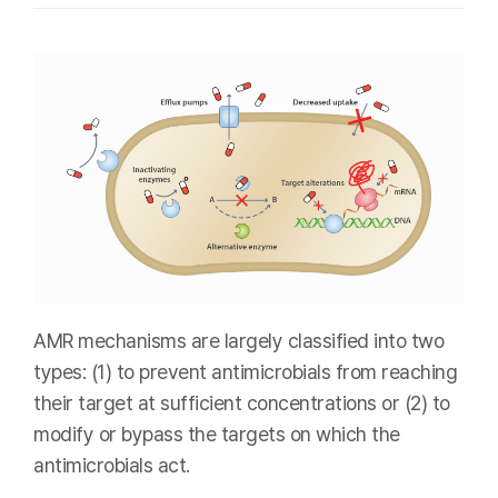
AMR mechanisms are largely classified into two
types: (1) to prevent antimicrobials from reaching
their target at sufficient concentrations or (2) to
modify or bypass the targets on which the
antimicrobials act.