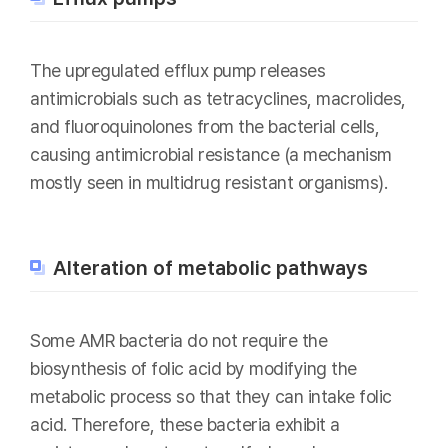
The upregulated efflux pump releases
antimicrobials such as tetracyclines, macrolides,
and fluoroquinolones from the bacterial cells,
causing antimicrobial resistance (a mechanism
mostly seen in multidrug resistant organisms).
Alteration of metabolic pathways
Some AMR bacteria do not require the
biosynthesis of folic acid by modifying the
metabolic process so that they can intake folic
acid. Therefore, these bacteria exhibit a