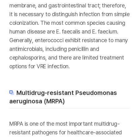
membrane, and gastrointestinal tract; therefore,
it is necessary to distinguish infection from simple
colonization. The most common species causing
human disease are E. faecalis and E. faecium.
Generally, enterococci exhibit resistance to many
antimicrobials, including penicillin and
cephalosporins, and there are limited treatment
options for VRE infection.
Multidrug-resistant Pseudomonas
aeruginosa (MRPA)
MRPA is one of the most important multidrug-
resistant pathogens for healthcare-associated