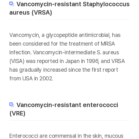
Vancomycin-resistant Staphylococcus
aureus (VRSA)
Vancomycin, a glycopeptide antimicrobial, has
been considered for the treatment of MRSA
infection. Vancomycin-intermediate S. aureus
(VISA) was reported in Japan in 1996, and VRSA
has gradually increased since the first report
from USA in 2002.
Vancomycin-resistant enterococci
(VRE)
Enterococci are commensal in the skin, mucous