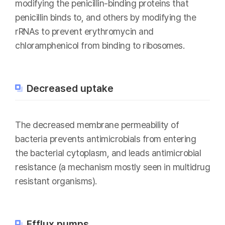
modifying the penicillin-binding proteins that
penicillin binds to, and others by modifying the
rRNAs to prevent erythromycin and
chloramphenicol from binding to ribosomes.
Decreased uptake
The decreased membrane permeability of
bacteria prevents antimicrobials from entering
the bacterial cytoplasm, and leads antimicrobial
resistance (a mechanism mostly seen in multidrug
resistant organisms).
Efflux pumps