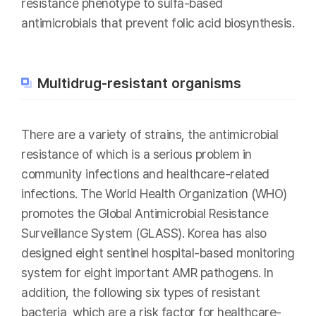
resistance phenotype to sulfa-based
antimicrobials that prevent folic acid biosynthesis.
Multidrug-resistant organisms
There are a variety of strains, the antimicrobial
resistance of which is a serious problem in
community infections and healthcare-related
infections. The World Health Organization (WHO)
promotes the Global Antimicrobial Resistance
Surveillance System (GLASS). Korea has also
designed eight sentinel hospital-based monitoring
system for eight important AMR pathogens. In
addition, the following six types of resistant
bacteria, which are a risk factor for healthcare-