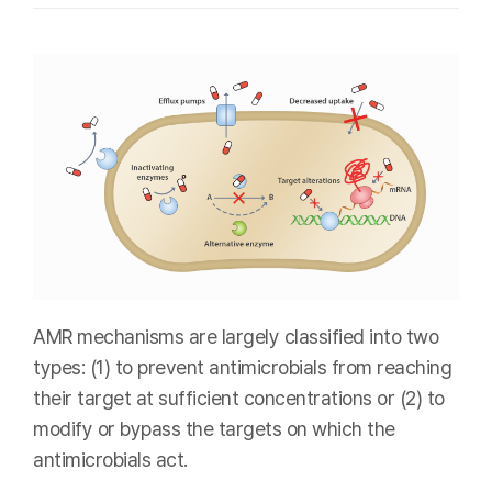
AMR mechanisms are largely classified into two
types: (1) to prevent antimicrobials from reaching
their target at sufficient concentrations or (2) to
modify or bypass the targets on which the
antimicrobials act.