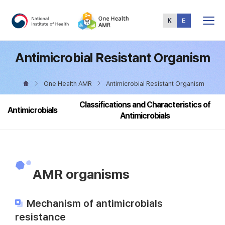
Total
Menu
Antimicrobial Resistant Organism
One Health AMR
Antimicrobial Resistant Organism
Classifications and Characteristics of
Antimicrobials
Antimicrobials
AMR organisms
Mechanism of antimicrobials
resistance