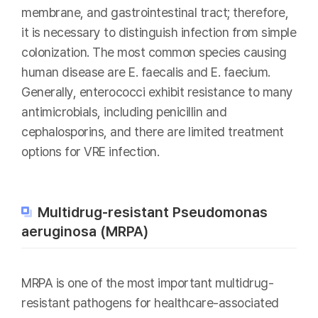
membrane, and gastrointestinal tract; therefore,
it is necessary to distinguish infection from simple
colonization. The most common species causing
human disease are E. faecalis and E. faecium.
Generally, enterococci exhibit resistance to many
antimicrobials, including penicillin and
cephalosporins, and there are limited treatment
options for VRE infection.
Multidrug-resistant Pseudomonas
aeruginosa (MRPA)
MRPA is one of the most important multidrug-
resistant pathogens for healthcare-associated