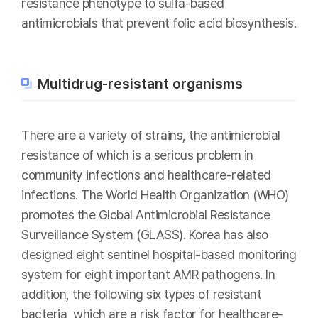
resistance phenotype to sulfa-based
antimicrobials that prevent folic acid biosynthesis.
Multidrug-resistant organisms
There are a variety of strains, the antimicrobial
resistance of which is a serious problem in
community infections and healthcare-related
infections. The World Health Organization (WHO)
promotes the Global Antimicrobial Resistance
Surveillance System (GLASS). Korea has also
designed eight sentinel hospital-based monitoring
system for eight important AMR pathogens. In
addition, the following six types of resistant
bacteria, which are a risk factor for healthcare-