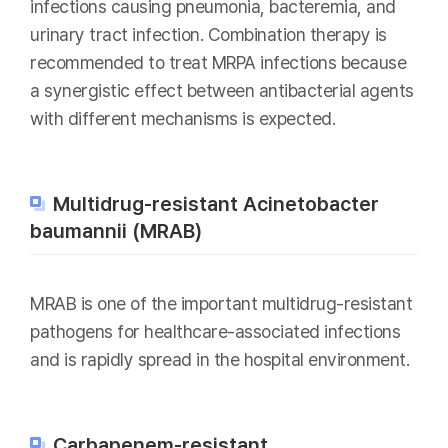
infections causing pneumonia, bacteremia, and
urinary tract infection. Combination therapy is
recommended to treat MRPA infections because
a synergistic effect between antibacterial agents
with different mechanisms is expected.
Multidrug-resistant Acinetobacter
baumannii (MRAB)
MRAB is one of the important multidrug-resistant
pathogens for healthcare-associated infections
and is rapidly spread in the hospital environment.
Carbapenem-resistant