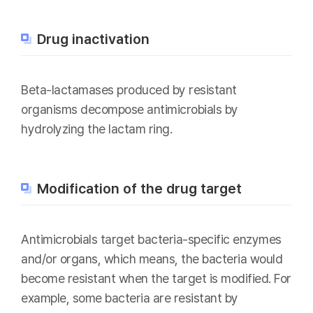
Drug inactivation
Beta-lactamases produced by resistant
organisms decompose antimicrobials by
hydrolyzing the lactam ring.
Modification of the drug target
Antimicrobials target bacteria-specific enzymes
and/or organs, which means, the bacteria would
become resistant when the target is modified. For
example, some bacteria are resistant by