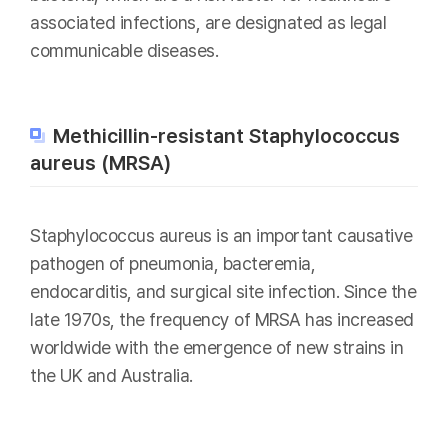
associated infections, are designated as legal
communicable diseases.
Methicillin-resistant Staphylococcus
aureus (MRSA)
Staphylococcus aureus is an important causative
pathogen of pneumonia, bacteremia,
endocarditis, and surgical site infection. Since the
late 1970s, the frequency of MRSA has increased
worldwide with the emergence of new strains in
the UK and Australia.