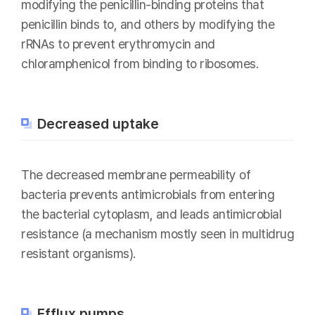
modifying the penicillin-binding proteins that
penicillin binds to, and others by modifying the
rRNAs to prevent erythromycin and
chloramphenicol from binding to ribosomes.
Decreased uptake
The decreased membrane permeability of
bacteria prevents antimicrobials from entering
the bacterial cytoplasm, and leads antimicrobial
resistance (a mechanism mostly seen in multidrug
resistant organisms).
Efflux pumps