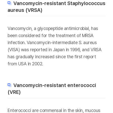
Vancomycin-resistant Staphylococcus
aureus (VRSA)
Vancomycin, a glycopeptide antimicrobial, has
been considered for the treatment of MRSA
infection. Vancomycin-intermediate S. aureus
(VISA) was reported in Japan in 1996, and VRSA
has gradually increased since the first report
from USA in 2002.
Vancomycin-resistant enterococci
(VRE)
Enterococci are commensal in the skin, mucous