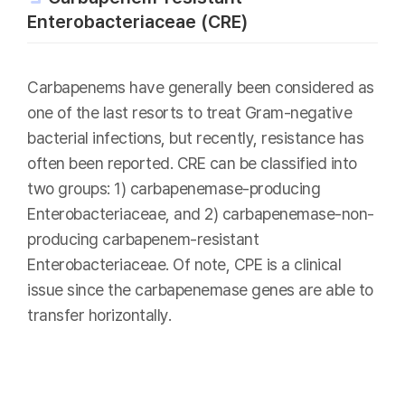
Enterobacteriaceae (CRE)
Carbapenems have generally been considered as
one of the last resorts to treat Gram-negative
bacterial infections, but recently, resistance has
often been reported. CRE can be classified into
two groups: 1) carbapenemase-producing
Enterobacteriaceae, and 2) carbapenemase-non-
producing carbapenem-resistant
Enterobacteriaceae. Of note, CPE is a clinical
issue since the carbapenemase genes are able to
transfer horizontally.