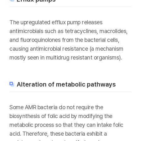
The upregulated efflux pump releases
antimicrobials such as tetracyclines, macrolides,
and fluoroquinolones from the bacterial cells,
causing antimicrobial resistance (a mechanism
mostly seen in multidrug resistant organisms).
Alteration of metabolic pathways
Some AMR bacteria do not require the
biosynthesis of folic acid by modifying the
metabolic process so that they can intake folic
acid. Therefore, these bacteria exhibit a