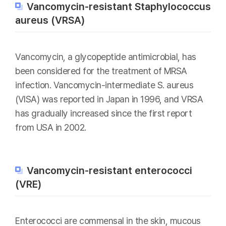
Vancomycin-resistant Staphylococcus
aureus (VRSA)
Vancomycin, a glycopeptide antimicrobial, has
been considered for the treatment of MRSA
infection. Vancomycin-intermediate S. aureus
(VISA) was reported in Japan in 1996, and VRSA
has gradually increased since the first report
from USA in 2002.
Vancomycin-resistant enterococci
(VRE)
Enterococci are commensal in the skin, mucous