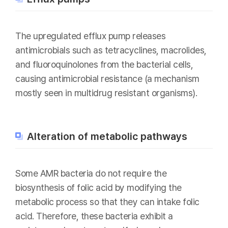
The upregulated efflux pump releases
antimicrobials such as tetracyclines, macrolides,
and fluoroquinolones from the bacterial cells,
causing antimicrobial resistance (a mechanism
mostly seen in multidrug resistant organisms).
Alteration of metabolic pathways
Some AMR bacteria do not require the
biosynthesis of folic acid by modifying the
metabolic process so that they can intake folic
acid. Therefore, these bacteria exhibit a