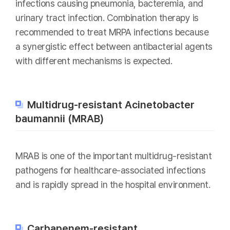
infections causing pneumonia, bacteremia, and
urinary tract infection. Combination therapy is
recommended to treat MRPA infections because
a synergistic effect between antibacterial agents
with different mechanisms is expected.
Multidrug-resistant Acinetobacter
baumannii (MRAB)
MRAB is one of the important multidrug-resistant
pathogens for healthcare-associated infections
and is rapidly spread in the hospital environment.
Carbapenem-resistant