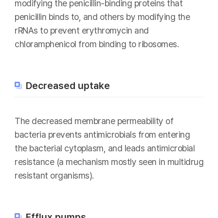
modifying the penicillin-binding proteins that
penicillin binds to, and others by modifying the
rRNAs to prevent erythromycin and
chloramphenicol from binding to ribosomes.
Decreased uptake
The decreased membrane permeability of
bacteria prevents antimicrobials from entering
the bacterial cytoplasm, and leads antimicrobial
resistance (a mechanism mostly seen in multidrug
resistant organisms).
Efflux pumps