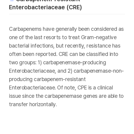
Enterobacteriaceae (CRE)
Carbapenems have generally been considered as
one of the last resorts to treat Gram-negative
bacterial infections, but recently, resistance has
often been reported. CRE can be classified into
two groups: 1) carbapenemase-producing
Enterobacteriaceae, and 2) carbapenemase-non-
producing carbapenem-resistant
Enterobacteriaceae. Of note, CPE is a clinical
issue since the carbapenemase genes are able to
transfer horizontally.