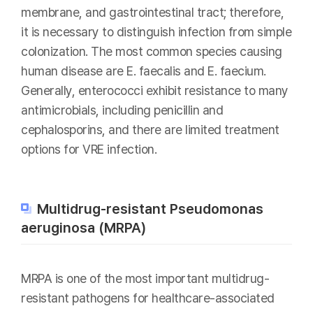
membrane, and gastrointestinal tract; therefore,
it is necessary to distinguish infection from simple
colonization. The most common species causing
human disease are E. faecalis and E. faecium.
Generally, enterococci exhibit resistance to many
antimicrobials, including penicillin and
cephalosporins, and there are limited treatment
options for VRE infection.
Multidrug-resistant Pseudomonas
aeruginosa (MRPA)
MRPA is one of the most important multidrug-
resistant pathogens for healthcare-associated