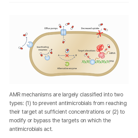
AMR mechanisms are largely classified into two
types: (1) to prevent antimicrobials from reaching
their target at sufficient concentrations or (2) to
modify or bypass the targets on which the
antimicrobials act.