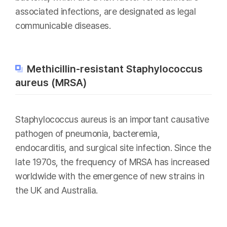
associated infections, are designated as legal
communicable diseases.
Methicillin-resistant Staphylococcus
aureus (MRSA)
Staphylococcus aureus is an important causative
pathogen of pneumonia, bacteremia,
endocarditis, and surgical site infection. Since the
late 1970s, the frequency of MRSA has increased
worldwide with the emergence of new strains in
the UK and Australia.