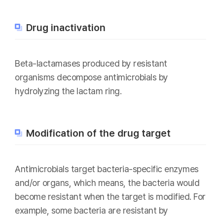
Drug inactivation
Beta-lactamases produced by resistant
organisms decompose antimicrobials by
hydrolyzing the lactam ring.
Modification of the drug target
Antimicrobials target bacteria-specific enzymes
and/or organs, which means, the bacteria would
become resistant when the target is modified. For
example, some bacteria are resistant by