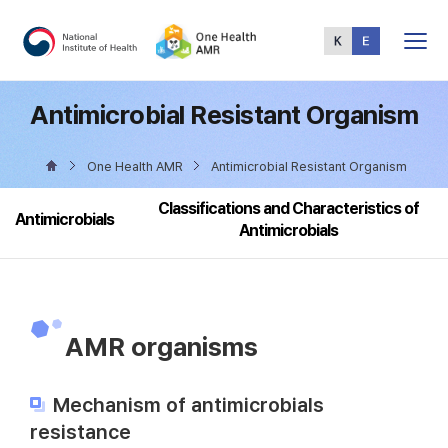
Total
Menu
Antimicrobial Resistant Organism
One Health AMR
Antimicrobial Resistant Organism
Classifications and Characteristics of
Antimicrobials
Antimicrobials
AMR organisms
Mechanism of antimicrobials
resistance