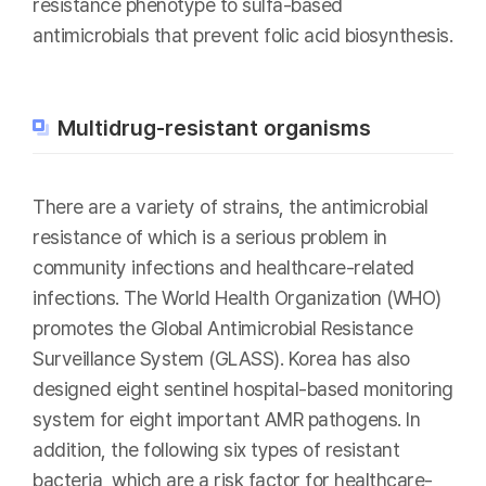
resistance phenotype to sulfa-based
antimicrobials that prevent folic acid biosynthesis.
Multidrug-resistant organisms
There are a variety of strains, the antimicrobial
resistance of which is a serious problem in
community infections and healthcare-related
infections. The World Health Organization (WHO)
promotes the Global Antimicrobial Resistance
Surveillance System (GLASS). Korea has also
designed eight sentinel hospital-based monitoring
system for eight important AMR pathogens. In
addition, the following six types of resistant
bacteria, which are a risk factor for healthcare-