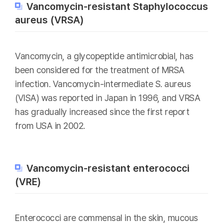
Vancomycin-resistant Staphylococcus
aureus (VRSA)
Vancomycin, a glycopeptide antimicrobial, has
been considered for the treatment of MRSA
infection. Vancomycin-intermediate S. aureus
(VISA) was reported in Japan in 1996, and VRSA
has gradually increased since the first report
from USA in 2002.
Vancomycin-resistant enterococci
(VRE)
Enterococci are commensal in the skin, mucous