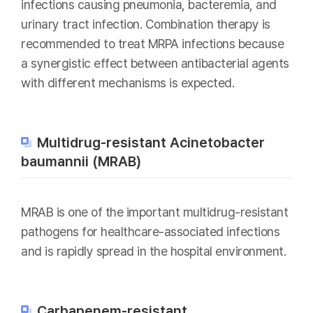
infections causing pneumonia, bacteremia, and
urinary tract infection. Combination therapy is
recommended to treat MRPA infections because
a synergistic effect between antibacterial agents
with different mechanisms is expected.
Multidrug-resistant Acinetobacter
baumannii (MRAB)
MRAB is one of the important multidrug-resistant
pathogens for healthcare-associated infections
and is rapidly spread in the hospital environment.
Carbapenem-resistant