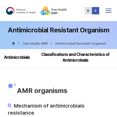
Total
Menu
Antimicrobial Resistant Organism
One Health AMR
Antimicrobial Resistant Organism
Classifications and Characteristics of
Antimicrobials
Antimicrobials
AMR organisms
Mechanism of antimicrobials
resistance