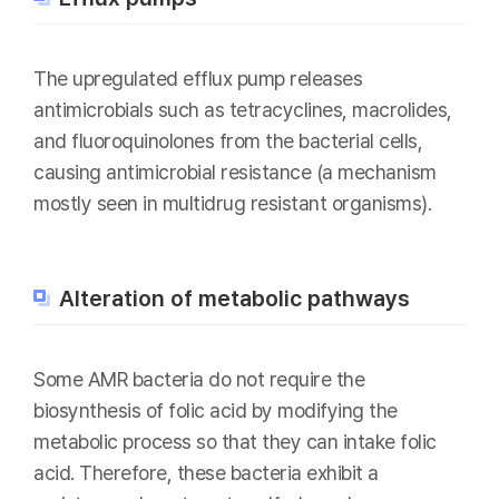
The upregulated efflux pump releases
antimicrobials such as tetracyclines, macrolides,
and fluoroquinolones from the bacterial cells,
causing antimicrobial resistance (a mechanism
mostly seen in multidrug resistant organisms).
Alteration of metabolic pathways
Some AMR bacteria do not require the
biosynthesis of folic acid by modifying the
metabolic process so that they can intake folic
acid. Therefore, these bacteria exhibit a