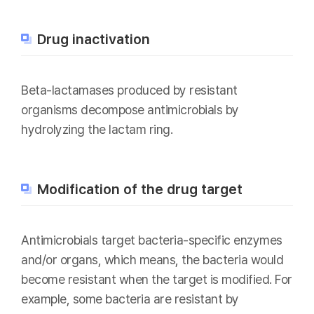
Drug inactivation
Beta-lactamases produced by resistant
organisms decompose antimicrobials by
hydrolyzing the lactam ring.
Modification of the drug target
Antimicrobials target bacteria-specific enzymes
and/or organs, which means, the bacteria would
become resistant when the target is modified. For
example, some bacteria are resistant by