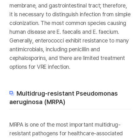
membrane, and gastrointestinal tract; therefore,
it is necessary to distinguish infection from simple
colonization. The most common species causing
human disease are E. faecalis and E. faecium.
Generally, enterococci exhibit resistance to many
antimicrobials, including penicillin and
cephalosporins, and there are limited treatment
options for VRE infection.
Multidrug-resistant Pseudomonas
aeruginosa (MRPA)
MRPA is one of the most important multidrug-
resistant pathogens for healthcare-associated