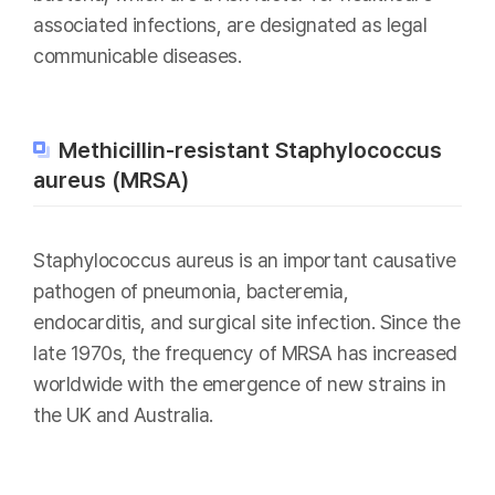
associated infections, are designated as legal
communicable diseases.
Methicillin-resistant Staphylococcus
aureus (MRSA)
Staphylococcus aureus is an important causative
pathogen of pneumonia, bacteremia,
endocarditis, and surgical site infection. Since the
late 1970s, the frequency of MRSA has increased
worldwide with the emergence of new strains in
the UK and Australia.