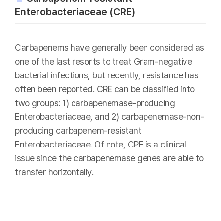
Enterobacteriaceae (CRE)
Carbapenems have generally been considered as
one of the last resorts to treat Gram-negative
bacterial infections, but recently, resistance has
often been reported. CRE can be classified into
two groups: 1) carbapenemase-producing
Enterobacteriaceae, and 2) carbapenemase-non-
producing carbapenem-resistant
Enterobacteriaceae. Of note, CPE is a clinical
issue since the carbapenemase genes are able to
transfer horizontally.