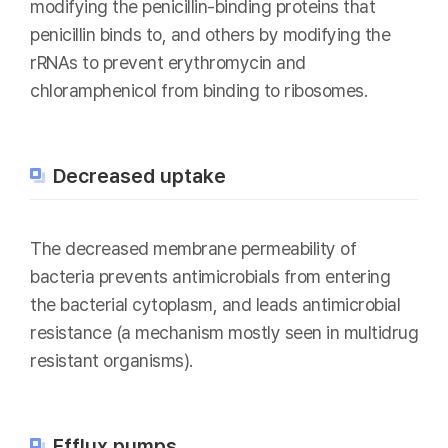
modifying the penicillin-binding proteins that
penicillin binds to, and others by modifying the
rRNAs to prevent erythromycin and
chloramphenicol from binding to ribosomes.
Decreased uptake
The decreased membrane permeability of
bacteria prevents antimicrobials from entering
the bacterial cytoplasm, and leads antimicrobial
resistance (a mechanism mostly seen in multidrug
resistant organisms).
Efflux pumps