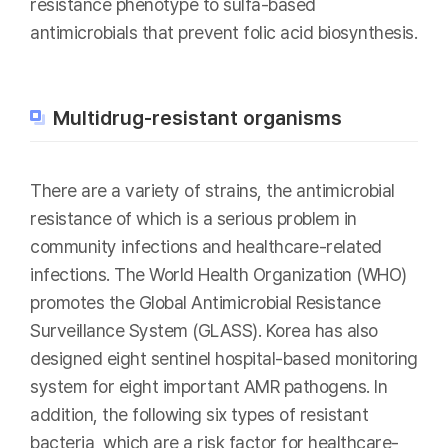
resistance phenotype to sulfa-based
antimicrobials that prevent folic acid biosynthesis.
Multidrug-resistant organisms
There are a variety of strains, the antimicrobial
resistance of which is a serious problem in
community infections and healthcare-related
infections. The World Health Organization (WHO)
promotes the Global Antimicrobial Resistance
Surveillance System (GLASS). Korea has also
designed eight sentinel hospital-based monitoring
system for eight important AMR pathogens. In
addition, the following six types of resistant
bacteria, which are a risk factor for healthcare-