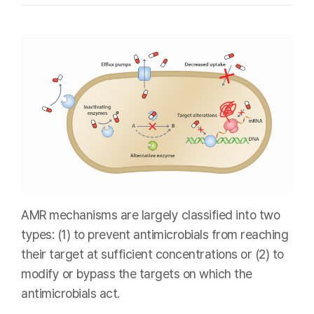
AMR mechanisms are largely classified into two
types: (1) to prevent antimicrobials from reaching
their target at sufficient concentrations or (2) to
modify or bypass the targets on which the
antimicrobials act.