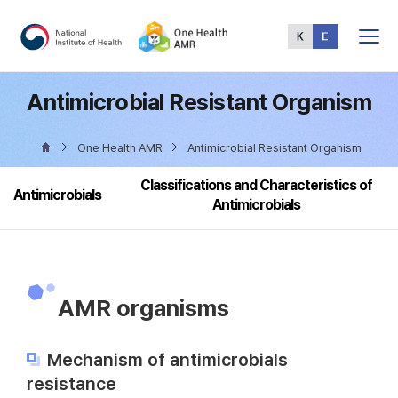
Total
Menu
Antimicrobial Resistant Organism
One Health AMR
Antimicrobial Resistant Organism
Classifications and Characteristics of
Antimicrobials
Antimicrobials
AMR organisms
Mechanism of antimicrobials
resistance