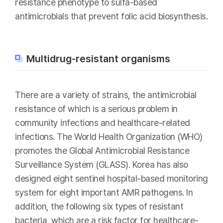
resistance phenotype to sulfa-based
antimicrobials that prevent folic acid biosynthesis.
Multidrug-resistant organisms
There are a variety of strains, the antimicrobial
resistance of which is a serious problem in
community infections and healthcare-related
infections. The World Health Organization (WHO)
promotes the Global Antimicrobial Resistance
Surveillance System (GLASS). Korea has also
designed eight sentinel hospital-based monitoring
system for eight important AMR pathogens. In
addition, the following six types of resistant
bacteria, which are a risk factor for healthcare-