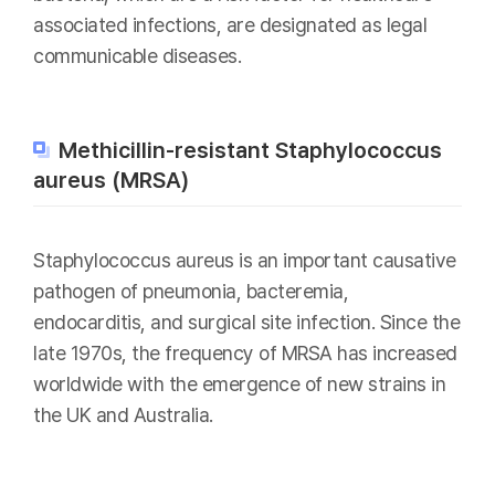
associated infections, are designated as legal
communicable diseases.
Methicillin-resistant Staphylococcus
aureus (MRSA)
Staphylococcus aureus is an important causative
pathogen of pneumonia, bacteremia,
endocarditis, and surgical site infection. Since the
late 1970s, the frequency of MRSA has increased
worldwide with the emergence of new strains in
the UK and Australia.