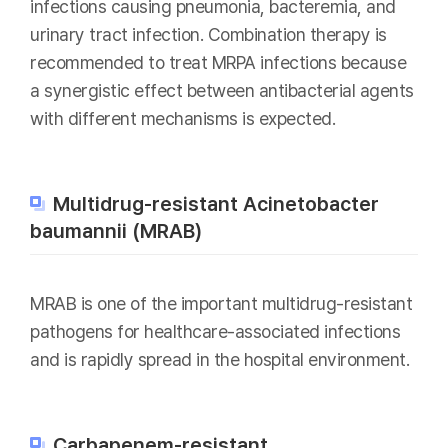
infections causing pneumonia, bacteremia, and
urinary tract infection. Combination therapy is
recommended to treat MRPA infections because
a synergistic effect between antibacterial agents
with different mechanisms is expected.
Multidrug-resistant Acinetobacter
baumannii (MRAB)
MRAB is one of the important multidrug-resistant
pathogens for healthcare-associated infections
and is rapidly spread in the hospital environment.
Carbapenem-resistant