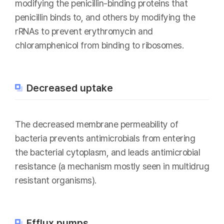
modifying the penicillin-binding proteins that
penicillin binds to, and others by modifying the
rRNAs to prevent erythromycin and
chloramphenicol from binding to ribosomes.
Decreased uptake
The decreased membrane permeability of
bacteria prevents antimicrobials from entering
the bacterial cytoplasm, and leads antimicrobial
resistance (a mechanism mostly seen in multidrug
resistant organisms).
Efflux pumps