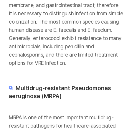
membrane, and gastrointestinal tract; therefore,
it is necessary to distinguish infection from simple
colonization. The most common species causing
human disease are E. faecalis and E. faecium.
Generally, enterococci exhibit resistance to many
antimicrobials, including penicillin and
cephalosporins, and there are limited treatment
options for VRE infection.
Multidrug-resistant Pseudomonas
aeruginosa (MRPA)
MRPA is one of the most important multidrug-
resistant pathogens for healthcare-associated