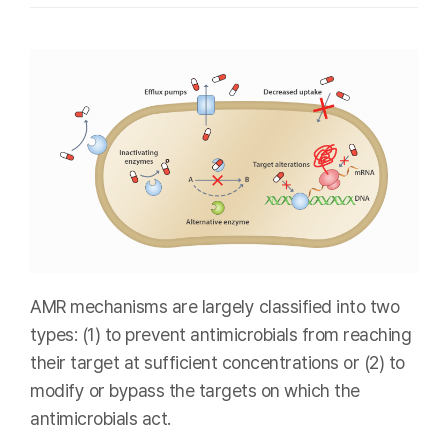
AMR mechanisms are largely classified into two
types: (1) to prevent antimicrobials from reaching
their target at sufficient concentrations or (2) to
modify or bypass the targets on which the
antimicrobials act.