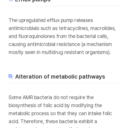
The upregulated efflux pump releases
antimicrobials such as tetracyclines, macrolides,
and fluoroquinolones from the bacterial cells,
causing antimicrobial resistance (a mechanism
mostly seen in multidrug resistant organisms).
Alteration of metabolic pathways
Some AMR bacteria do not require the
biosynthesis of folic acid by modifying the
metabolic process so that they can intake folic
acid. Therefore, these bacteria exhibit a