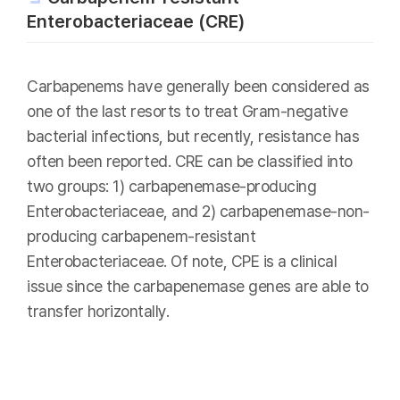
Enterobacteriaceae (CRE)
Carbapenems have generally been considered as
one of the last resorts to treat Gram-negative
bacterial infections, but recently, resistance has
often been reported. CRE can be classified into
two groups: 1) carbapenemase-producing
Enterobacteriaceae, and 2) carbapenemase-non-
producing carbapenem-resistant
Enterobacteriaceae. Of note, CPE is a clinical
issue since the carbapenemase genes are able to
transfer horizontally.