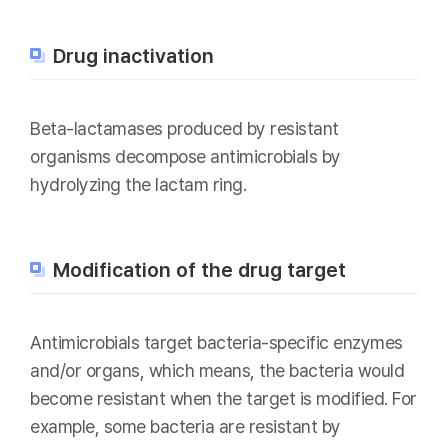
Drug inactivation
Beta-lactamases produced by resistant
organisms decompose antimicrobials by
hydrolyzing the lactam ring.
Modification of the drug target
Antimicrobials target bacteria-specific enzymes
and/or organs, which means, the bacteria would
become resistant when the target is modified. For
example, some bacteria are resistant by