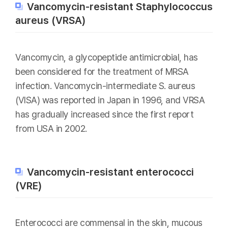
Vancomycin-resistant Staphylococcus
aureus (VRSA)
Vancomycin, a glycopeptide antimicrobial, has
been considered for the treatment of MRSA
infection. Vancomycin-intermediate S. aureus
(VISA) was reported in Japan in 1996, and VRSA
has gradually increased since the first report
from USA in 2002.
Vancomycin-resistant enterococci
(VRE)
Enterococci are commensal in the skin, mucous