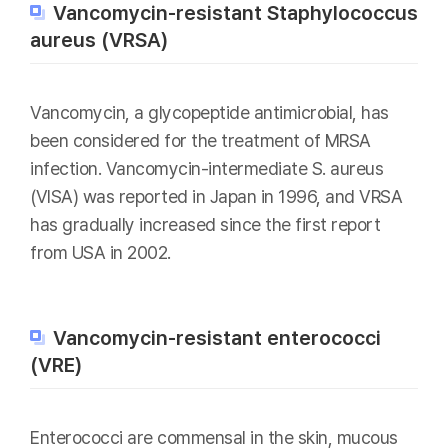
Vancomycin-resistant Staphylococcus
aureus (VRSA)
Vancomycin, a glycopeptide antimicrobial, has
been considered for the treatment of MRSA
infection. Vancomycin-intermediate S. aureus
(VISA) was reported in Japan in 1996, and VRSA
has gradually increased since the first report
from USA in 2002.
Vancomycin-resistant enterococci
(VRE)
Enterococci are commensal in the skin, mucous