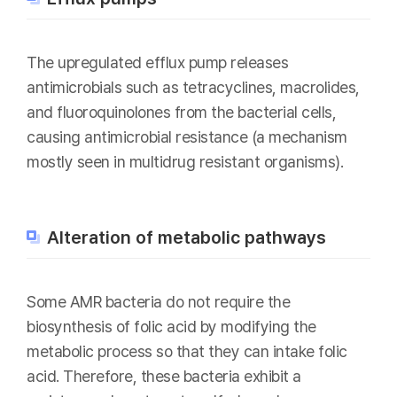
The upregulated efflux pump releases
antimicrobials such as tetracyclines, macrolides,
and fluoroquinolones from the bacterial cells,
causing antimicrobial resistance (a mechanism
mostly seen in multidrug resistant organisms).
Alteration of metabolic pathways
Some AMR bacteria do not require the
biosynthesis of folic acid by modifying the
metabolic process so that they can intake folic
acid. Therefore, these bacteria exhibit a