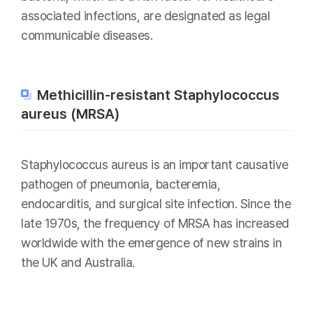
associated infections, are designated as legal
communicable diseases.
Methicillin-resistant Staphylococcus
aureus (MRSA)
Staphylococcus aureus is an important causative
pathogen of pneumonia, bacteremia,
endocarditis, and surgical site infection. Since the
late 1970s, the frequency of MRSA has increased
worldwide with the emergence of new strains in
the UK and Australia.