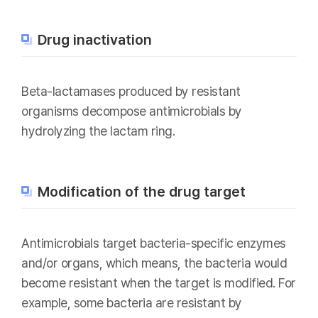
Drug inactivation
Beta-lactamases produced by resistant
organisms decompose antimicrobials by
hydrolyzing the lactam ring.
Modification of the drug target
Antimicrobials target bacteria-specific enzymes
and/or organs, which means, the bacteria would
become resistant when the target is modified. For
example, some bacteria are resistant by