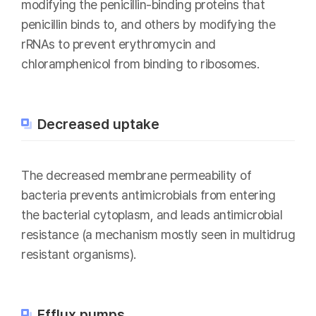
modifying the penicillin-binding proteins that
penicillin binds to, and others by modifying the
rRNAs to prevent erythromycin and
chloramphenicol from binding to ribosomes.
Decreased uptake
The decreased membrane permeability of
bacteria prevents antimicrobials from entering
the bacterial cytoplasm, and leads antimicrobial
resistance (a mechanism mostly seen in multidrug
resistant organisms).
Efflux pumps