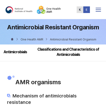
Total
Menu
Antimicrobial Resistant Organism
One Health AMR
Antimicrobial Resistant Organism
Classifications and Characteristics of
Antimicrobials
Antimicrobials
AMR organisms
Mechanism of antimicrobials
resistance