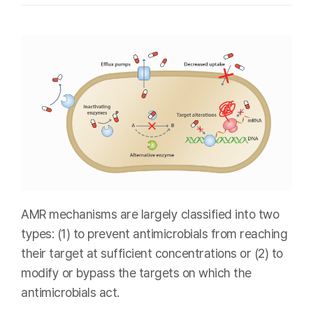
AMR mechanisms are largely classified into two
types: (1) to prevent antimicrobials from reaching
their target at sufficient concentrations or (2) to
modify or bypass the targets on which the
antimicrobials act.