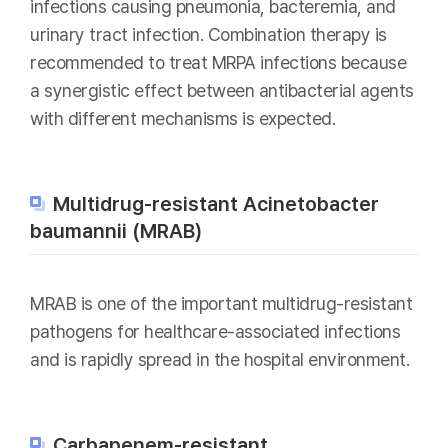
infections causing pneumonia, bacteremia, and
urinary tract infection. Combination therapy is
recommended to treat MRPA infections because
a synergistic effect between antibacterial agents
with different mechanisms is expected.
Multidrug-resistant Acinetobacter
baumannii (MRAB)
MRAB is one of the important multidrug-resistant
pathogens for healthcare-associated infections
and is rapidly spread in the hospital environment.
Carbapenem-resistant