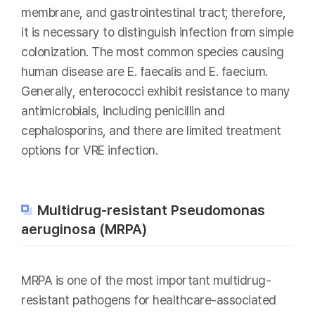
membrane, and gastrointestinal tract; therefore,
it is necessary to distinguish infection from simple
colonization. The most common species causing
human disease are E. faecalis and E. faecium.
Generally, enterococci exhibit resistance to many
antimicrobials, including penicillin and
cephalosporins, and there are limited treatment
options for VRE infection.
Multidrug-resistant Pseudomonas
aeruginosa (MRPA)
MRPA is one of the most important multidrug-
resistant pathogens for healthcare-associated