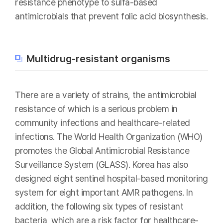
resistance phenotype to sulfa-based
antimicrobials that prevent folic acid biosynthesis.
Multidrug-resistant organisms
There are a variety of strains, the antimicrobial
resistance of which is a serious problem in
community infections and healthcare-related
infections. The World Health Organization (WHO)
promotes the Global Antimicrobial Resistance
Surveillance System (GLASS). Korea has also
designed eight sentinel hospital-based monitoring
system for eight important AMR pathogens. In
addition, the following six types of resistant
bacteria, which are a risk factor for healthcare-