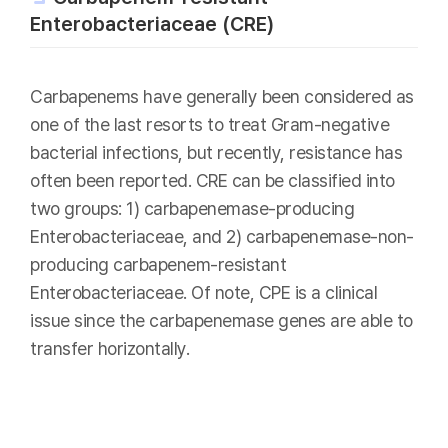
Enterobacteriaceae (CRE)
Carbapenems have generally been considered as
one of the last resorts to treat Gram-negative
bacterial infections, but recently, resistance has
often been reported. CRE can be classified into
two groups: 1) carbapenemase-producing
Enterobacteriaceae, and 2) carbapenemase-non-
producing carbapenem-resistant
Enterobacteriaceae. Of note, CPE is a clinical
issue since the carbapenemase genes are able to
transfer horizontally.