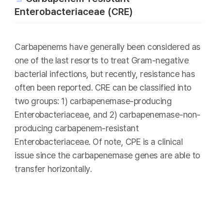
Enterobacteriaceae (CRE)
Carbapenems have generally been considered as
one of the last resorts to treat Gram-negative
bacterial infections, but recently, resistance has
often been reported. CRE can be classified into
two groups: 1) carbapenemase-producing
Enterobacteriaceae, and 2) carbapenemase-non-
producing carbapenem-resistant
Enterobacteriaceae. Of note, CPE is a clinical
issue since the carbapenemase genes are able to
transfer horizontally.