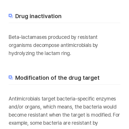
Drug inactivation
Beta-lactamases produced by resistant
organisms decompose antimicrobials by
hydrolyzing the lactam ring.
Modification of the drug target
Antimicrobials target bacteria-specific enzymes
and/or organs, which means, the bacteria would
become resistant when the target is modified. For
example, some bacteria are resistant by