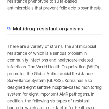
resistance phenotype to sulfa-based
antimicrobials that prevent folic acid biosynthesis.
Multidrug-resistant organisms
There are a variety of strains, the antimicrobial
resistance of which is a serious problem in
community infections and healthcare-related
infections. The World Health Organization (WHO)
promotes the Global Antimicrobial Resistance
Surveillance System (GLASS). Korea has also
designed eight sentinel hospital-based monitoring
system for eight important AMR pathogens. In
addition, the following six types of resistant
bacteria, which are a risk factor for healthcare-