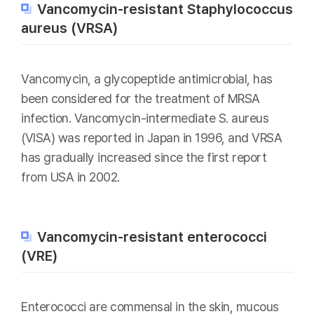
Vancomycin-resistant Staphylococcus
aureus (VRSA)
Vancomycin, a glycopeptide antimicrobial, has
been considered for the treatment of MRSA
infection. Vancomycin-intermediate S. aureus
(VISA) was reported in Japan in 1996, and VRSA
has gradually increased since the first report
from USA in 2002.
Vancomycin-resistant enterococci
(VRE)
Enterococci are commensal in the skin, mucous