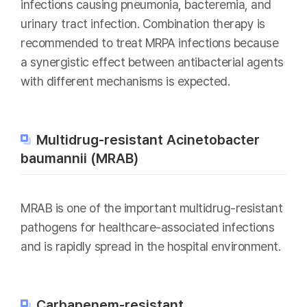
infections causing pneumonia, bacteremia, and
urinary tract infection. Combination therapy is
recommended to treat MRPA infections because
a synergistic effect between antibacterial agents
with different mechanisms is expected.
Multidrug-resistant Acinetobacter
baumannii (MRAB)
MRAB is one of the important multidrug-resistant
pathogens for healthcare-associated infections
and is rapidly spread in the hospital environment.
Carbapenem-resistant