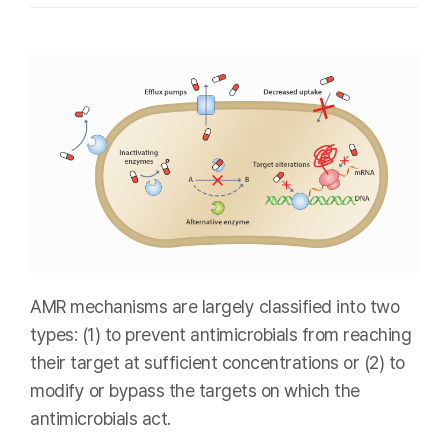
AMR mechanisms are largely classified into two
types: (1) to prevent antimicrobials from reaching
their target at sufficient concentrations or (2) to
modify or bypass the targets on which the
antimicrobials act.