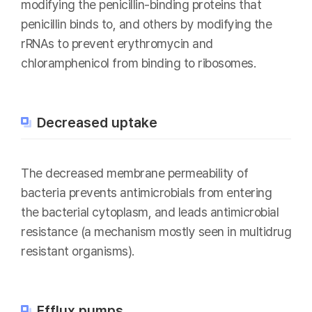
modifying the penicillin-binding proteins that
penicillin binds to, and others by modifying the
rRNAs to prevent erythromycin and
chloramphenicol from binding to ribosomes.
Decreased uptake
The decreased membrane permeability of
bacteria prevents antimicrobials from entering
the bacterial cytoplasm, and leads antimicrobial
resistance (a mechanism mostly seen in multidrug
resistant organisms).
Efflux pumps