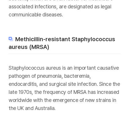
associated infections, are designated as legal
communicable diseases.
Methicillin-resistant Staphylococcus
aureus (MRSA)
Staphylococcus aureus is an important causative
pathogen of pneumonia, bacteremia,
endocarditis, and surgical site infection. Since the
late 1970s, the frequency of MRSA has increased
worldwide with the emergence of new strains in
the UK and Australia.