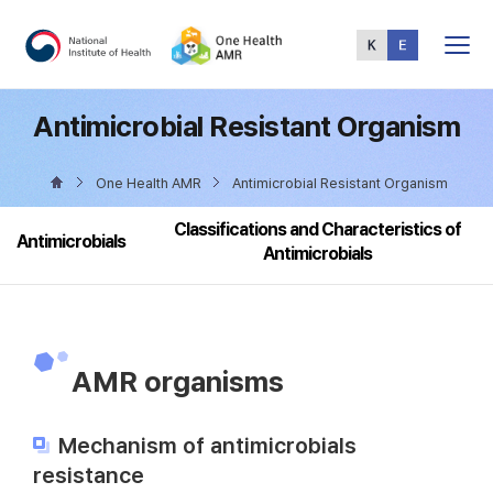
Total
Menu
Antimicrobial Resistant Organism
One Health AMR
Antimicrobial Resistant Organism
Classifications and Characteristics of
Antimicrobials
Antimicrobials
AMR organisms
Mechanism of antimicrobials
resistance