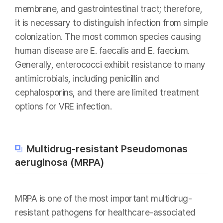
membrane, and gastrointestinal tract; therefore,
it is necessary to distinguish infection from simple
colonization. The most common species causing
human disease are E. faecalis and E. faecium.
Generally, enterococci exhibit resistance to many
antimicrobials, including penicillin and
cephalosporins, and there are limited treatment
options for VRE infection.
Multidrug-resistant Pseudomonas
aeruginosa (MRPA)
MRPA is one of the most important multidrug-
resistant pathogens for healthcare-associated