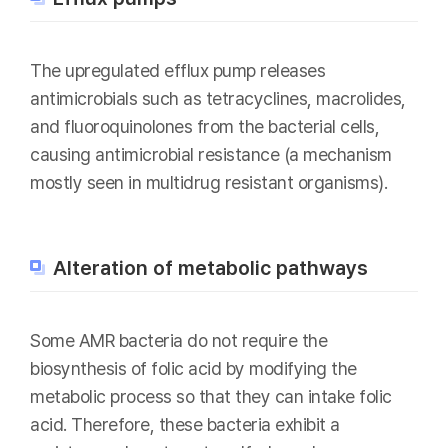
The upregulated efflux pump releases
antimicrobials such as tetracyclines, macrolides,
and fluoroquinolones from the bacterial cells,
causing antimicrobial resistance (a mechanism
mostly seen in multidrug resistant organisms).
Alteration of metabolic pathways
Some AMR bacteria do not require the
biosynthesis of folic acid by modifying the
metabolic process so that they can intake folic
acid. Therefore, these bacteria exhibit a