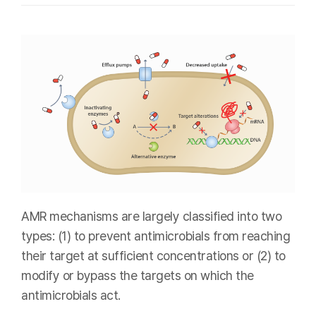
AMR mechanisms are largely classified into two
types: (1) to prevent antimicrobials from reaching
their target at sufficient concentrations or (2) to
modify or bypass the targets on which the
antimicrobials act.