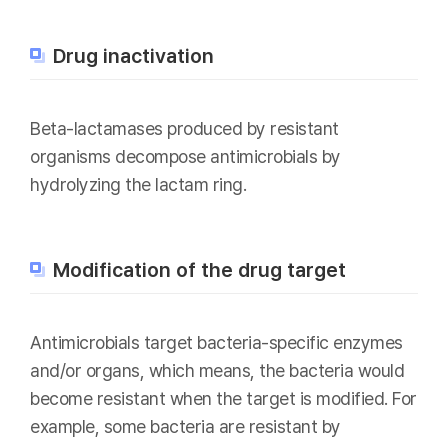
Drug inactivation
Beta-lactamases produced by resistant
organisms decompose antimicrobials by
hydrolyzing the lactam ring.
Modification of the drug target
Antimicrobials target bacteria-specific enzymes
and/or organs, which means, the bacteria would
become resistant when the target is modified. For
example, some bacteria are resistant by