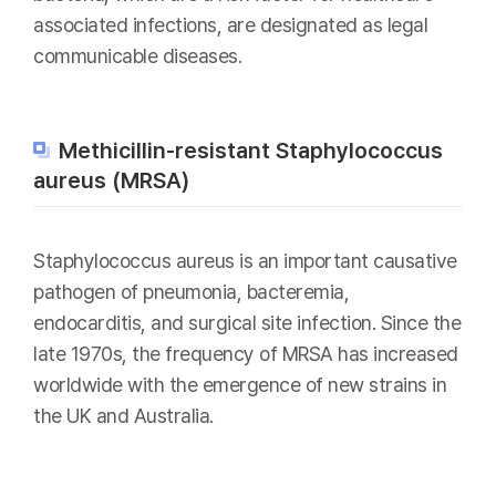
associated infections, are designated as legal
communicable diseases.
Methicillin-resistant Staphylococcus
aureus (MRSA)
Staphylococcus aureus is an important causative
pathogen of pneumonia, bacteremia,
endocarditis, and surgical site infection. Since the
late 1970s, the frequency of MRSA has increased
worldwide with the emergence of new strains in
the UK and Australia.