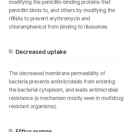
modifying the penicillin-binding proteins that
penicillin binds to, and others by modifying the
rRNAs to prevent erythromycin and
chloramphenicol from binding to ribosomes.
Decreased uptake
The decreased membrane permeability of
bacteria prevents antimicrobials from entering
the bacterial cytoplasm, and leads antimicrobial
resistance (a mechanism mostly seen in multidrug
resistant organisms).
Efflux pumps