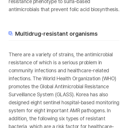
resistance phenotype to sulfa-based
antimicrobials that prevent folic acid biosynthesis.
Multidrug-resistant organisms
There are a variety of strains, the antimicrobial
resistance of which is a serious problem in
community infections and healthcare-related
infections. The World Health Organization (WHO)
promotes the Global Antimicrobial Resistance
Surveillance System (GLASS). Korea has also
designed eight sentinel hospital-based monitoring
system for eight important AMR pathogens. In
addition, the following six types of resistant
bacteria, which are a risk factor for healthcare-