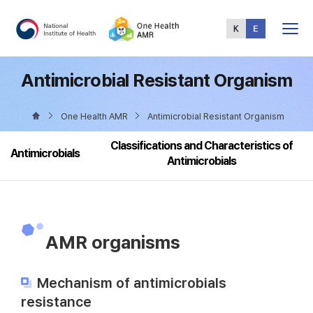
Total
Menu
Antimicrobial Resistant Organism
One Health AMR
Antimicrobial Resistant Organism
Classifications and Characteristics of
Antimicrobials
Antimicrobials
AMR organisms
Mechanism of antimicrobials
resistance