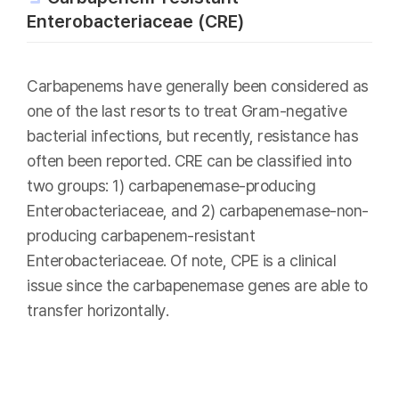
Enterobacteriaceae (CRE)
Carbapenems have generally been considered as
one of the last resorts to treat Gram-negative
bacterial infections, but recently, resistance has
often been reported. CRE can be classified into
two groups: 1) carbapenemase-producing
Enterobacteriaceae, and 2) carbapenemase-non-
producing carbapenem-resistant
Enterobacteriaceae. Of note, CPE is a clinical
issue since the carbapenemase genes are able to
transfer horizontally.