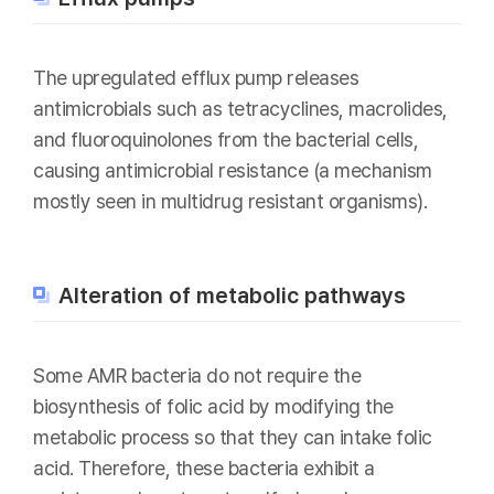
The upregulated efflux pump releases
antimicrobials such as tetracyclines, macrolides,
and fluoroquinolones from the bacterial cells,
causing antimicrobial resistance (a mechanism
mostly seen in multidrug resistant organisms).
Alteration of metabolic pathways
Some AMR bacteria do not require the
biosynthesis of folic acid by modifying the
metabolic process so that they can intake folic
acid. Therefore, these bacteria exhibit a