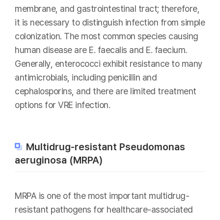
membrane, and gastrointestinal tract; therefore,
it is necessary to distinguish infection from simple
colonization. The most common species causing
human disease are E. faecalis and E. faecium.
Generally, enterococci exhibit resistance to many
antimicrobials, including penicillin and
cephalosporins, and there are limited treatment
options for VRE infection.
Multidrug-resistant Pseudomonas
aeruginosa (MRPA)
MRPA is one of the most important multidrug-
resistant pathogens for healthcare-associated