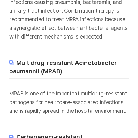
infections causing pneumonia, bacteremia, and
urinary tract infection. Combination therapy is
recommended to treat MRPA infections because
a synergistic effect between antibacterial agents
with different mechanisms is expected.
Multidrug-resistant Acinetobacter
baumannii (MRAB)
MRAB is one of the important multidrug-resistant
pathogens for healthcare-associated infections
and is rapidly spread in the hospital environment.
Carbapenem-resistant