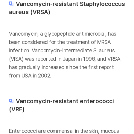
Vancomycin-resistant Staphylococcus
aureus (VRSA)
Vancomycin, a glycopeptide antimicrobial, has
been considered for the treatment of MRSA
infection. Vancomycin-intermediate S. aureus
(VISA) was reported in Japan in 1996, and VRSA
has gradually increased since the first report
from USA in 2002.
Vancomycin-resistant enterococci
(VRE)
Enterococci are commensal in the skin, mucous