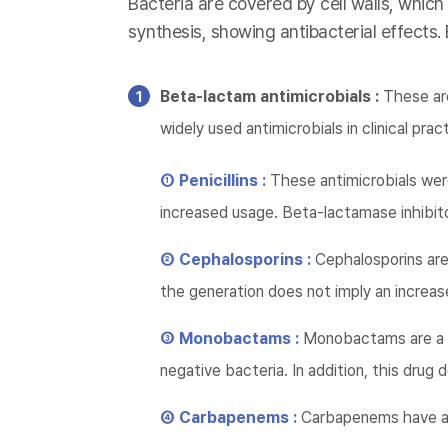
Bacteria are covered by cell walls, which
synthesis, showing antibacterial effects.
Beta-lactam antimicrobials :
These are
widely used antimicrobials in clinical prac
① Penicillins :
These antimicrobials wer
increased usage. Beta-lactamase inhibito
② Cephalosporins :
Cephalosporins are 
the generation does not imply an increase
③ Monobactams :
Monobactams are a d
negative bacteria. In addition, this dru
④ Carbapenems :
Carbapenems have a 