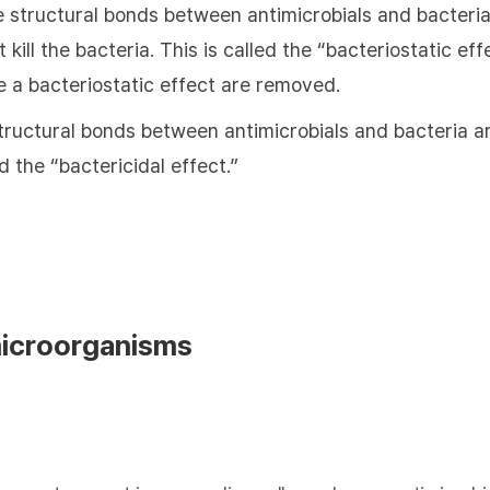
e structural bonds between antimicrobials and bacteria
 kill the bacteria. This is called the “bacteriostatic e
e a bacteriostatic effect are removed.
tructural bonds between antimicrobials and bacteria are
ed the “bactericidal effect.”
microorganisms