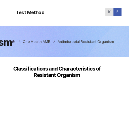
Test
Method
Test Method
ism
One Health AMR
Antimicrobial Resistant Organism
Classifications and Characteristics of
Resistant Organism