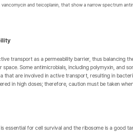
 vancomycin and teicoplanin, that show a narrow spectrum antim
lity
ive transport as a permeability barrier, thus balancing th
lar space. Some antimicrobials, including polymyxin, and s
 that are involved in active transport, resulting in bacter
red in high doses; therefore, caution must be taken when
s essential for cell survival and the ribosome is a good tar