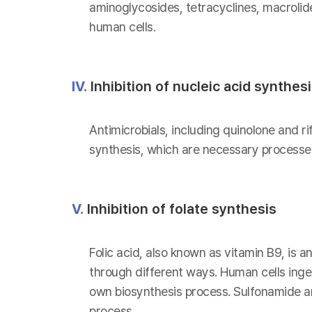
aminoglycosides, tetracyclines, macrolid
human cells.
IV.
Inhibition of nucleic acid synthes
Antimicrobials, including quinolone and ri
synthesis, which are necessary processes
V.
Inhibition of folate synthesis
Folic acid, also known as vitamin B9, is a
through different ways. Human cells inges
own biosynthesis process. Sulfonamide and
process.