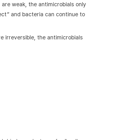
 are weak, the antimicrobials only
ffect” and bacteria can continue to
 irreversible, the antimicrobials