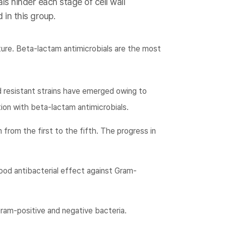
ls hinder each stage of cell wall
 in this group.
ture. Beta-lactam antimicrobials are the most
d resistant strains have emerged owing to
ion with beta-lactam antimicrobials.
 from the first to the fifth. The progress in
ood antibacterial effect against Gram-
ram-positive and negative bacteria.