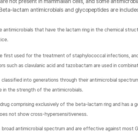
 are not present in mammalian cells, and some antimicrobia
 Beta-lactam antimicrobials and glycopeptides are included
 antimicrobials that have the lactam ring in the chemical struc
tice.
e first used for the treatment of staphylococcal infections, an
rs such as clavulanic acid and tazobactam are used in combinat
classified into generations through their antimicrobial spectrum
 in the strength of the antimicrobials.
rug comprising exclusively of the beta-lactam ring and has a g
g does not show cross-hypersensitiveness.
broad antimicrobial spectrum and are effective against most G