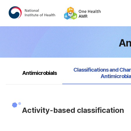
An
selected
Classifications and Char
Antimicrobials
Antimicrobia
Activity-based classification