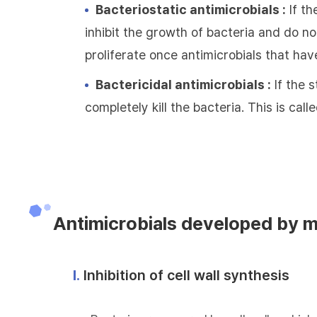
Bacteriostatic antimicrobials :
If th
inhibit the growth of bacteria and do not
proliferate once antimicrobials that hav
Bactericidal antimicrobials :
If the s
completely kill the bacteria. This is call
Antimicrobials developed by 
Ⅰ.
Inhibition of cell wall synthesis