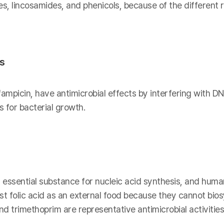
es, lincosamides, and phenicols, because of the different
is
fampicin, have antimicrobial effects by interfering with DN
 for bacterial growth.
n essential substance for nucleic acid synthesis, and human
t folic acid as an external food because they cannot biosy
 trimethoprim are representative antimicrobial activities