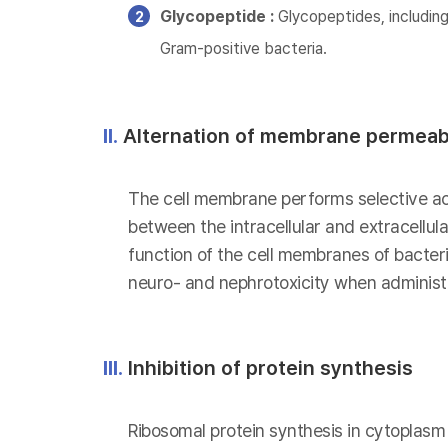
Glycopeptide :
Glycopeptides, including
Gram-positive bacteria.
II.
Alternation of membrane permeabi
The cell membrane performs selective act
between the intracellular and extracellu
function of the cell membranes of bacteria
neuro- and nephrotoxicity when administe
III.
Inhibition of protein synthesis
Ribosomal protein synthesis in cytoplasm i