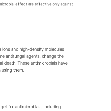
icrobial effect are effective only against
e ions and high-density molecules
ome antifungal agents, change the
ial death. These antimicrobials have
 using them.
get for antimicrobials, including