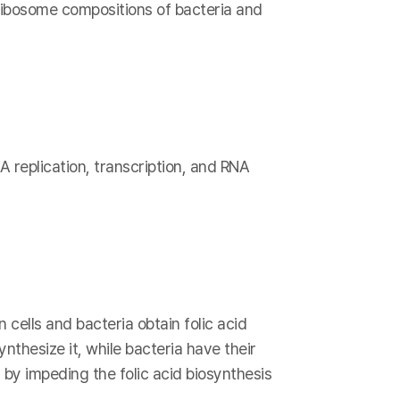
 ribosome compositions of bacteria and
A replication, transcription, and RNA
 cells and bacteria obtain folic acid
nthesize it, while bacteria have their
 by impeding the folic acid biosynthesis