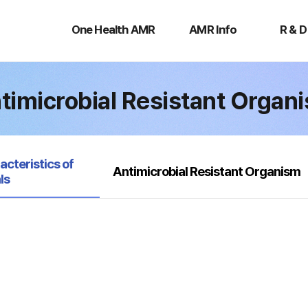
One
AMR
R
Health
Info
&
One Health AMR
AMR Info
R & D
AMR
D
timicrobial Resistant Organ
acteristics of
Antimicrobial Resistant Organism
ls