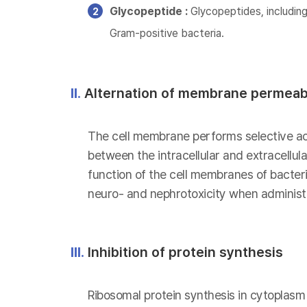
Glycopeptide :
Glycopeptides, including
Gram-positive bacteria.
II.
Alternation of membrane permeabi
The cell membrane performs selective act
between the intracellular and extracellu
function of the cell membranes of bacteria
neuro- and nephrotoxicity when administe
III.
Inhibition of protein synthesis
Ribosomal protein synthesis in cytoplasm i