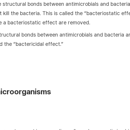
e structural bonds between antimicrobials and bacteria
 kill the bacteria. This is called the “bacteriostatic e
e a bacteriostatic effect are removed.
tructural bonds between antimicrobials and bacteria are
ed the “bactericidal effect.”
microorganisms