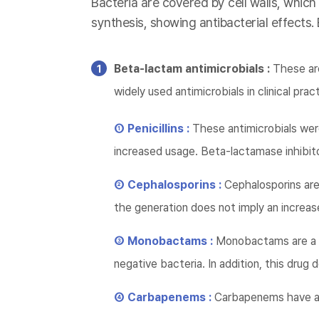
Bacteria are covered by cell walls, which
synthesis, showing antibacterial effects.
Beta-lactam antimicrobials :
These are
widely used antimicrobials in clinical prac
① Penicillins :
These antimicrobials wer
increased usage. Beta-lactamase inhibito
② Cephalosporins :
Cephalosporins are 
the generation does not imply an increase
③ Monobactams :
Monobactams are a d
negative bacteria. In addition, this dru
④ Carbapenems :
Carbapenems have a 