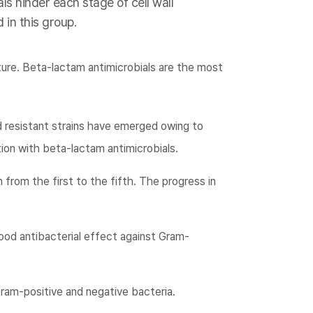
ls hinder each stage of cell wall
 in this group.
ture. Beta-lactam antimicrobials are the most
d resistant strains have emerged owing to
ion with beta-lactam antimicrobials.
 from the first to the fifth. The progress in
ood antibacterial effect against Gram-
ram-positive and negative bacteria.