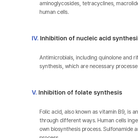
aminoglycosides, tetracyclines, macrolid
human cells.
IV.
Inhibition of nucleic acid synthes
Antimicrobials, including quinolone and ri
synthesis, which are necessary processes
V.
Inhibition of folate synthesis
Folic acid, also known as vitamin B9, is a
through different ways. Human cells inges
own biosynthesis process. Sulfonamide and
process.