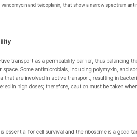
 vancomycin and teicoplanin, that show a narrow spectrum antim
lity
ive transport as a permeability barrier, thus balancing th
lar space. Some antimicrobials, including polymyxin, and s
 that are involved in active transport, resulting in bacter
red in high doses; therefore, caution must be taken when
s essential for cell survival and the ribosome is a good tar