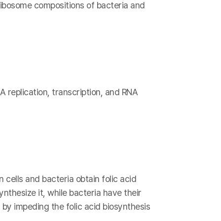
 ribosome compositions of bacteria and
A replication, transcription, and RNA
 cells and bacteria obtain folic acid
nthesize it, while bacteria have their
 by impeding the folic acid biosynthesis