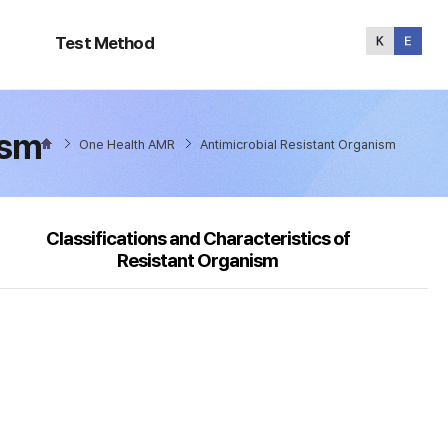
Test
Method
Test Method
ism
One Health AMR
Antimicrobial Resistant Organism
Classifications and Characteristics of
Resistant Organism