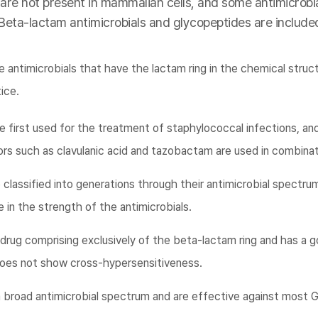
 are not present in mammalian cells, and some antimicrobia
 Beta-lactam antimicrobials and glycopeptides are included
 antimicrobials that have the lactam ring in the chemical struc
tice.
e first used for the treatment of staphylococcal infections, an
rs such as clavulanic acid and tazobactam are used in combinat
classified into generations through their antimicrobial spectrum
 in the strength of the antimicrobials.
rug comprising exclusively of the beta-lactam ring and has a g
g does not show cross-hypersensitiveness.
broad antimicrobial spectrum and are effective against most G