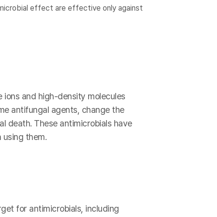
icrobial effect are effective only against
e ions and high-density molecules
ome antifungal agents, change the
ial death. These antimicrobials have
 using them.
get for antimicrobials, including