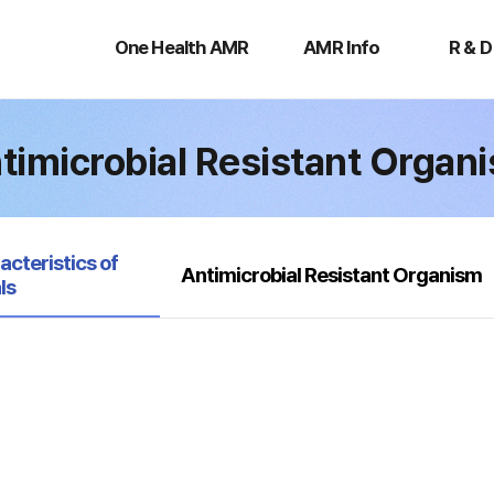
One
AMR
R
Health
Info
&
One Health AMR
AMR Info
R & D
AMR
D
timicrobial Resistant Organ
acteristics of
Antimicrobial Resistant Organism
ls