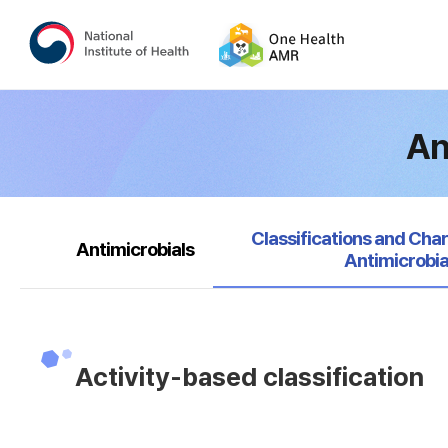
An
selected
Classifications and Char
Antimicrobials
Antimicrobia
Activity-based classification