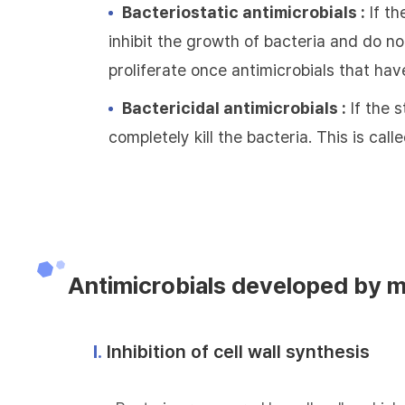
Bacteriostatic antimicrobials :
If th
inhibit the growth of bacteria and do not
proliferate once antimicrobials that hav
Bactericidal antimicrobials :
If the s
completely kill the bacteria. This is call
Antimicrobials developed by 
Ⅰ.
Inhibition of cell wall synthesis