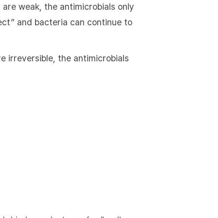
 are weak, the antimicrobials only
ffect” and bacteria can continue to
 irreversible, the antimicrobials