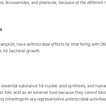
es, lincosamides, and phenicols, because of the different
is
fampicin, have antimicrobial effects by interfering with DN
 for bacterial growth.
n essential substance for nucleic acid synthesis, and human
t folic acid as an external food because they cannot biosy
 trimethoprim are representative antimicrobial activities