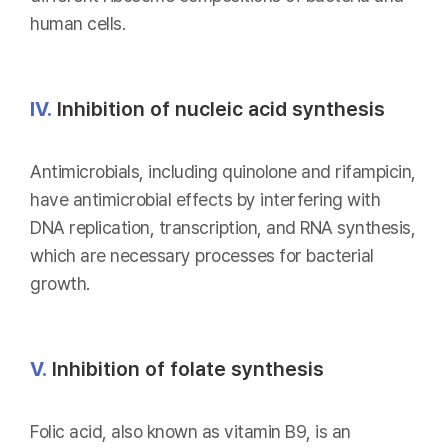
human cells.
IV.
Inhibition of nucleic acid synthesis
Antimicrobials, including quinolone and rifampicin,
have antimicrobial effects by interfering with
DNA replication, transcription, and RNA synthesis,
which are necessary processes for bacterial
growth.
V.
Inhibition of folate synthesis
Folic acid, also known as vitamin B9, is an