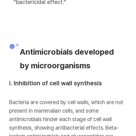
“bactericidal effect.”
Antimicrobials developed
by microorganisms
Ⅰ.
Inhibition of cell wall synthesis
Bacteria are covered by cell walls, which are not
present in mammalian cells, and some
antimicrobials hinder each stage of cell wall
synthesis, showing antibacterial effects. Beta-