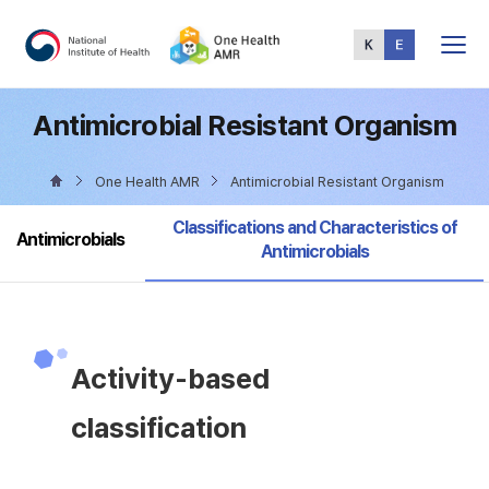
Total
Menu
Antimicrobial Resistant Organism
One Health AMR
Antimicrobial Resistant Organism
selected
Classifications and Characteristics of
Antimicrobials
Antimicrobials
Activity-based
classification