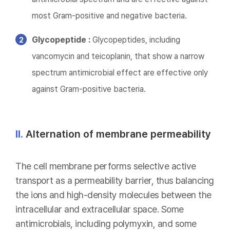
most Gram-positive and negative bacteria.
Glycopeptide :
Glycopeptides, including
vancomycin and teicoplanin, that show a narrow
spectrum antimicrobial effect are effective only
against Gram-positive bacteria.
II.
Alternation of membrane permeability
The cell membrane performs selective active
transport as a permeability barrier, thus balancing
the ions and high-density molecules between the
intracellular and extracellular space. Some
antimicrobials, including polymyxin, and some