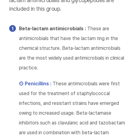
lactam antimicrobials and glycopeptides are
included in this group.
Beta-lactam antimicrobials :
These are
antimicrobials that have the lactam ring in the
chemical structure. Beta-lactam antimicrobials
are the most widely used antimicrobials in clinical
practice.
① Penicillins :
These antimicrobials were first
used for the treatment of staphylococcal
infections, and resistant strains have emerged
owing to increased usage. Beta-lactamase
inhibitors such as clavulanic acid and tazobactam
are used in combination with beta-lactam