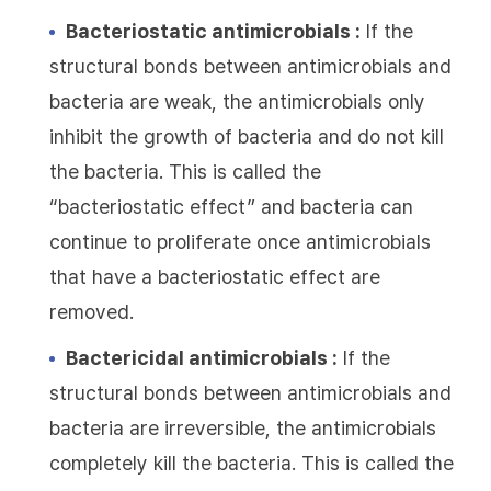
Bacteriostatic antimicrobials :
If the
structural bonds between antimicrobials and
bacteria are weak, the antimicrobials only
inhibit the growth of bacteria and do not kill
the bacteria. This is called the
“bacteriostatic effect” and bacteria can
continue to proliferate once antimicrobials
that have a bacteriostatic effect are
removed.
Bactericidal antimicrobials :
If the
structural bonds between antimicrobials and
bacteria are irreversible, the antimicrobials
completely kill the bacteria. This is called the