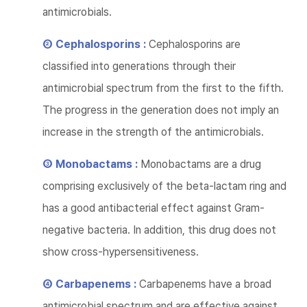
antimicrobials.
② Cephalosporins :
Cephalosporins are
classified into generations through their
antimicrobial spectrum from the first to the fifth.
The progress in the generation does not imply an
increase in the strength of the antimicrobials.
③ Monobactams :
Monobactams are a drug
comprising exclusively of the beta-lactam ring and
has a good antibacterial effect against Gram-
negative bacteria. In addition, this drug does not
show cross-hypersensitiveness.
④ Carbapenems :
Carbapenems have a broad
antimicrobial spectrum and are effective against