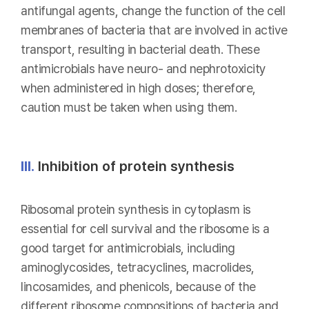
antifungal agents, change the function of the cell
membranes of bacteria that are involved in active
transport, resulting in bacterial death. These
antimicrobials have neuro- and nephrotoxicity
when administered in high doses; therefore,
caution must be taken when using them.
III.
Inhibition of protein synthesis
Ribosomal protein synthesis in cytoplasm is
essential for cell survival and the ribosome is a
good target for antimicrobials, including
aminoglycosides, tetracyclines, macrolides,
lincosamides, and phenicols, because of the
different ribosome compositions of bacteria and