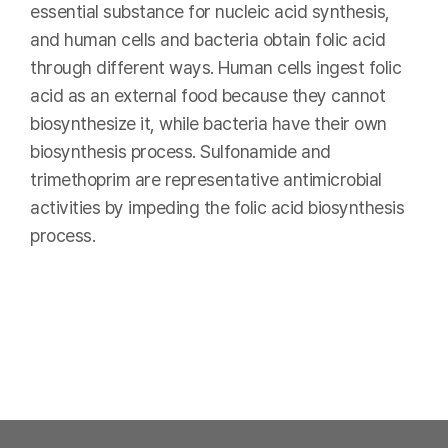
essential substance for nucleic acid synthesis,
and human cells and bacteria obtain folic acid
through different ways. Human cells ingest folic
acid as an external food because they cannot
biosynthesize it, while bacteria have their own
biosynthesis process. Sulfonamide and
trimethoprim are representative antimicrobial
activities by impeding the folic acid biosynthesis
process.