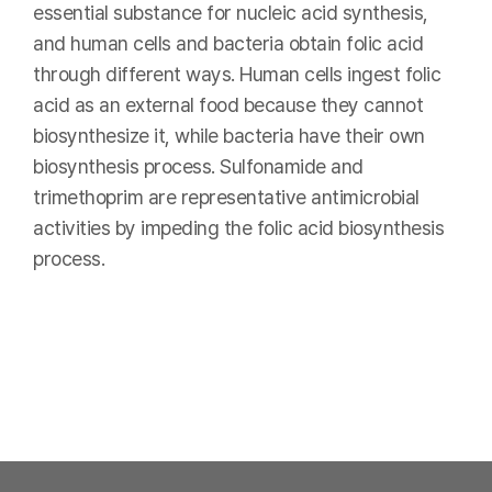
essential substance for nucleic acid synthesis,
and human cells and bacteria obtain folic acid
through different ways. Human cells ingest folic
acid as an external food because they cannot
biosynthesize it, while bacteria have their own
biosynthesis process. Sulfonamide and
trimethoprim are representative antimicrobial
activities by impeding the folic acid biosynthesis
process.