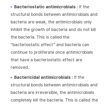
Bacteriostatic antimicrobials :
If the
structural bonds between antimicrobials and
bacteria are weak, the antimicrobials only
inhibit the growth of bacteria and do not kill
the bacteria. This is called the
“bacteriostatic effect” and bacteria can
continue to proliferate once antimicrobials
that have a bacteriostatic effect are
removed.
Bactericidal antimicrobials :
If the
structural bonds between antimicrobials and
bacteria are irreversible, the antimicrobials
completely kill the bacteria. This is called the