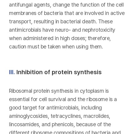
antifungal agents, change the function of the cell
membranes of bacteria that are involved in active
transport, resulting in bacterial death. These
antimicrobials have neuro- and nephrotoxicity
when administered in high doses; therefore,
caution must be taken when using them.
III.
Inhibition of protein synthesis
Ribosomal protein synthesis in cytoplasm is
essential for cell survival and the ribosome is a
good target for antimicrobials, including
aminoglycosides, tetracyclines, macrolides,
lincosamides, and phenicols, because of the
different ribosome compositions of bacteria and