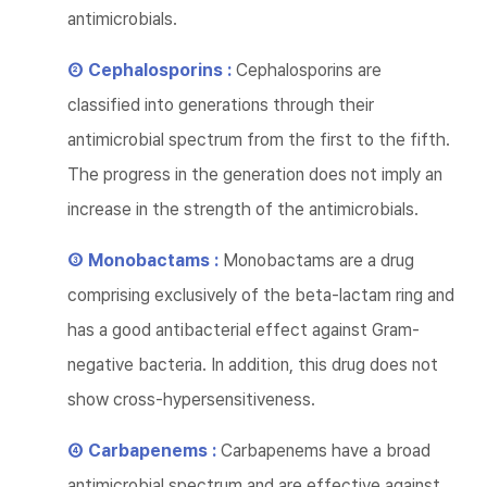
antimicrobials.
② Cephalosporins :
Cephalosporins are
classified into generations through their
antimicrobial spectrum from the first to the fifth.
The progress in the generation does not imply an
increase in the strength of the antimicrobials.
③ Monobactams :
Monobactams are a drug
comprising exclusively of the beta-lactam ring and
has a good antibacterial effect against Gram-
negative bacteria. In addition, this drug does not
show cross-hypersensitiveness.
④ Carbapenems :
Carbapenems have a broad
antimicrobial spectrum and are effective against