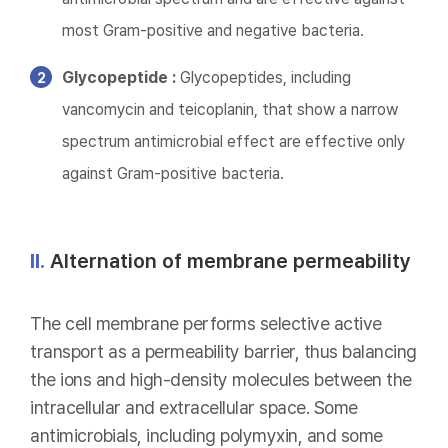
most Gram-positive and negative bacteria.
Glycopeptide :
Glycopeptides, including
vancomycin and teicoplanin, that show a narrow
spectrum antimicrobial effect are effective only
against Gram-positive bacteria.
II.
Alternation of membrane permeability
The cell membrane performs selective active
transport as a permeability barrier, thus balancing
the ions and high-density molecules between the
intracellular and extracellular space. Some
antimicrobials, including polymyxin, and some