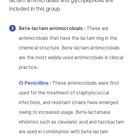
lactam antimicrobials and glycopeptides are
included in this group.
Beta-lactam antimicrobials :
These are
antimicrobials that have the lactam ring in the
chemical structure. Beta-lactam antimicrobials
are the most widely used antimicrobials in clinical
practice.
① Penicillins :
These antimicrobials were first
used for the treatment of staphylococcal
infections, and resistant strains have emerged
owing to increased usage. Beta-lactamase
inhibitors such as clavulanic acid and tazobactam
are used in combination with beta-lactam