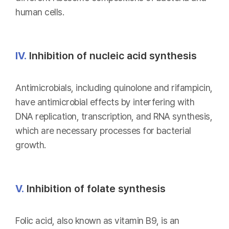
human cells.
IV.
Inhibition of nucleic acid synthesis
Antimicrobials, including quinolone and rifampicin,
have antimicrobial effects by interfering with
DNA replication, transcription, and RNA synthesis,
which are necessary processes for bacterial
growth.
V.
Inhibition of folate synthesis
Folic acid, also known as vitamin B9, is an