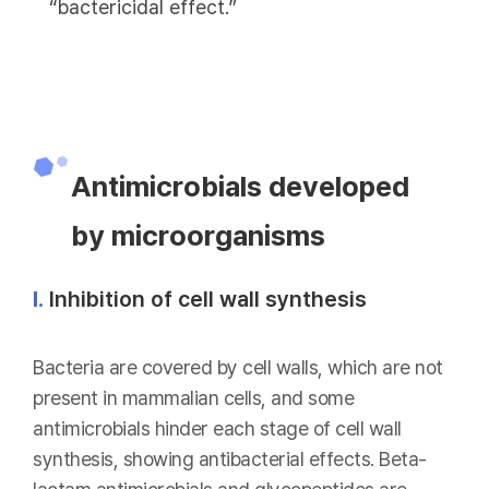
“bactericidal effect.”
Antimicrobials developed
by microorganisms
Ⅰ.
Inhibition of cell wall synthesis
Bacteria are covered by cell walls, which are not
present in mammalian cells, and some
antimicrobials hinder each stage of cell wall
synthesis, showing antibacterial effects. Beta-