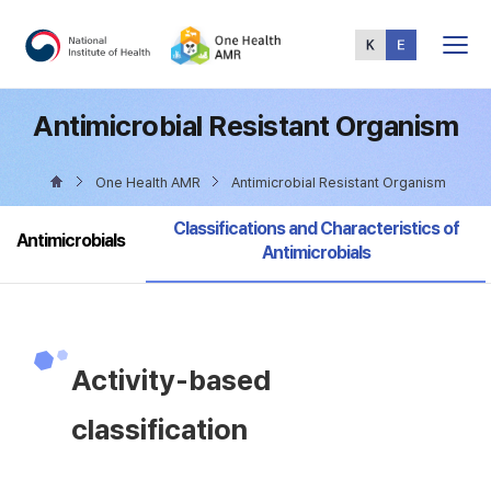
Total
Menu
Antimicrobial Resistant Organism
One Health AMR
Antimicrobial Resistant Organism
selected
Classifications and Characteristics of
Antimicrobials
Antimicrobials
Activity-based
classification