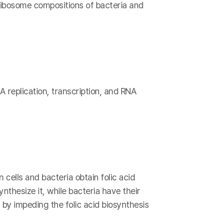
 ribosome compositions of bacteria and
A replication, transcription, and RNA
 cells and bacteria obtain folic acid
nthesize it, while bacteria have their
 by impeding the folic acid biosynthesis