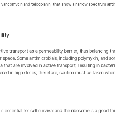
 vancomycin and teicoplanin, that show a narrow spectrum antim
lity
ive transport as a permeability barrier, thus balancing th
lar space. Some antimicrobials, including polymyxin, and s
 that are involved in active transport, resulting in bacter
red in high doses; therefore, caution must be taken when
s essential for cell survival and the ribosome is a good tar