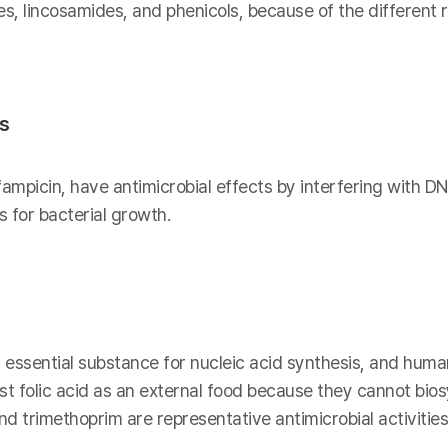
es, lincosamides, and phenicols, because of the different
is
fampicin, have antimicrobial effects by interfering with DN
 for bacterial growth.
n essential substance for nucleic acid synthesis, and human
t folic acid as an external food because they cannot biosy
 trimethoprim are representative antimicrobial activities