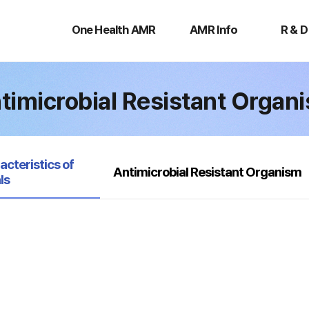
One
AMR
R
Health
Info
&
One Health AMR
AMR Info
R & D
AMR
D
timicrobial Resistant Organ
acteristics of
Antimicrobial Resistant Organism
ls