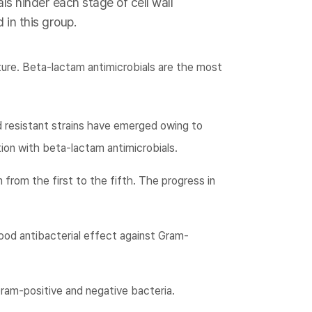
ls hinder each stage of cell wall
 in this group.
ture. Beta-lactam antimicrobials are the most
d resistant strains have emerged owing to
ion with beta-lactam antimicrobials.
 from the first to the fifth. The progress in
ood antibacterial effect against Gram-
ram-positive and negative bacteria.