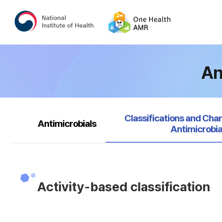
An
selected
Classifications and Char
Antimicrobials
Antimicrobia
Activity-based classification