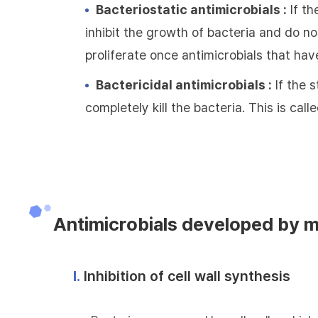
Bacteriostatic antimicrobials :
If th
inhibit the growth of bacteria and do not
proliferate once antimicrobials that hav
Bactericidal antimicrobials :
If the s
completely kill the bacteria. This is call
Antimicrobials developed by 
Ⅰ.
Inhibition of cell wall synthesis