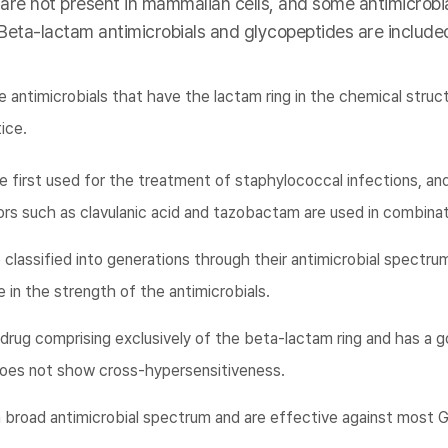
 are not present in mammalian cells, and some antimicrobia
 Beta-lactam antimicrobials and glycopeptides are included
 antimicrobials that have the lactam ring in the chemical struc
tice.
e first used for the treatment of staphylococcal infections, an
rs such as clavulanic acid and tazobactam are used in combinat
classified into generations through their antimicrobial spectrum
 in the strength of the antimicrobials.
rug comprising exclusively of the beta-lactam ring and has a g
g does not show cross-hypersensitiveness.
broad antimicrobial spectrum and are effective against most G