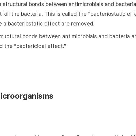
e structural bonds between antimicrobials and bacteria
 kill the bacteria. This is called the “bacteriostatic e
e a bacteriostatic effect are removed.
tructural bonds between antimicrobials and bacteria are
ed the “bactericidal effect.”
microorganisms