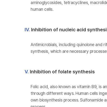
aminoglycosides, tetracyclines, macrolid
human cells.
IV.
Inhibition of nucleic acid synthes
Antimicrobials, including quinolone and ri
synthesis, which are necessary processes
V.
Inhibition of folate synthesis
Folic acid, also known as vitamin B9, is a
through different ways. Human cells inges
own biosynthesis process. Sulfonamide and
process.