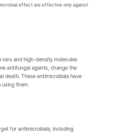
icrobial effect are effective only against
e ions and high-density molecules
ome antifungal agents, change the
ial death. These antimicrobials have
 using them.
get for antimicrobials, including