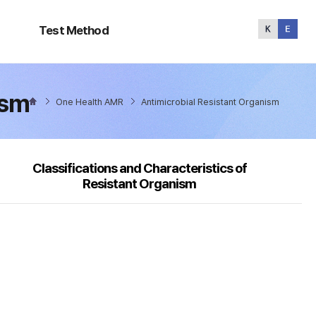
Test
Method
Test Method
ism
One Health AMR
Antimicrobial Resistant Organism
Classifications and Characteristics of
Resistant Organism