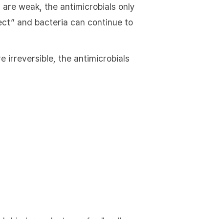
 are weak, the antimicrobials only
ffect” and bacteria can continue to
 irreversible, the antimicrobials