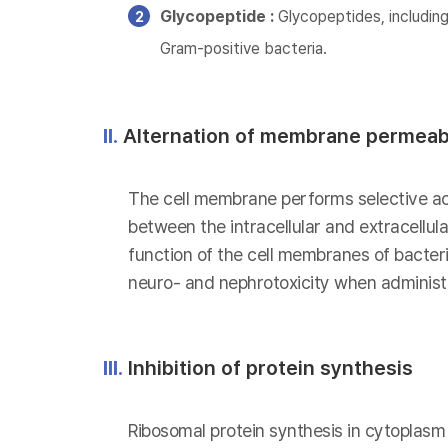
Glycopeptide :
Glycopeptides, including
Gram-positive bacteria.
II.
Alternation of membrane permeabi
The cell membrane performs selective act
between the intracellular and extracellu
function of the cell membranes of bacteria
neuro- and nephrotoxicity when administe
III.
Inhibition of protein synthesis
Ribosomal protein synthesis in cytoplasm i