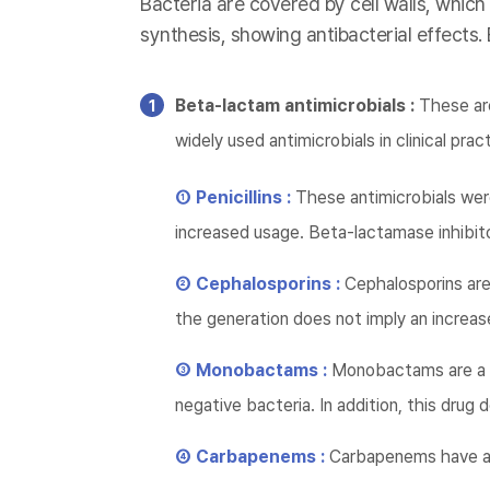
Bacteria are covered by cell walls, which
synthesis, showing antibacterial effects.
Beta-lactam antimicrobials :
These are
widely used antimicrobials in clinical prac
① Penicillins :
These antimicrobials wer
increased usage. Beta-lactamase inhibito
② Cephalosporins :
Cephalosporins are 
the generation does not imply an increase
③ Monobactams :
Monobactams are a d
negative bacteria. In addition, this dru
④ Carbapenems :
Carbapenems have a 