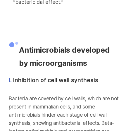
“bactericidal effect.”
Antimicrobials developed
by microorganisms
Ⅰ.
Inhibition of cell wall synthesis
Bacteria are covered by cell walls, which are not
present in mammalian cells, and some
antimicrobials hinder each stage of cell wall
synthesis, showing antibacterial effects. Beta-