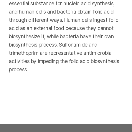
essential substance for nucleic acid synthesis,
and human cells and bacteria obtain folic acid
through different ways. Human cells ingest folic
acid as an external food because they cannot
biosynthesize it, while bacteria have their own
biosynthesis process. Sulfonamide and
trimethoprim are representative antimicrobial
activities by impeding the folic acid biosynthesis
process.