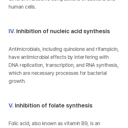
human cells.
IV.
Inhibition of nucleic acid synthesis
Antimicrobials, including quinolone and rifampicin,
have antimicrobial effects by interfering with
DNA replication, transcription, and RNA synthesis,
which are necessary processes for bacterial
growth.
V.
Inhibition of folate synthesis
Folic acid, also known as vitamin B9, is an