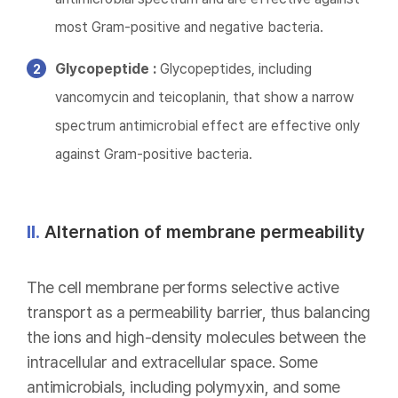
most Gram-positive and negative bacteria.
Glycopeptide :
Glycopeptides, including
vancomycin and teicoplanin, that show a narrow
spectrum antimicrobial effect are effective only
against Gram-positive bacteria.
II.
Alternation of membrane permeability
The cell membrane performs selective active
transport as a permeability barrier, thus balancing
the ions and high-density molecules between the
intracellular and extracellular space. Some
antimicrobials, including polymyxin, and some