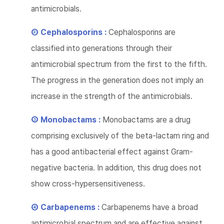
antimicrobials.
② Cephalosporins :
Cephalosporins are
classified into generations through their
antimicrobial spectrum from the first to the fifth.
The progress in the generation does not imply an
increase in the strength of the antimicrobials.
③ Monobactams :
Monobactams are a drug
comprising exclusively of the beta-lactam ring and
has a good antibacterial effect against Gram-
negative bacteria. In addition, this drug does not
show cross-hypersensitiveness.
④ Carbapenems :
Carbapenems have a broad
antimicrobial spectrum and are effective against