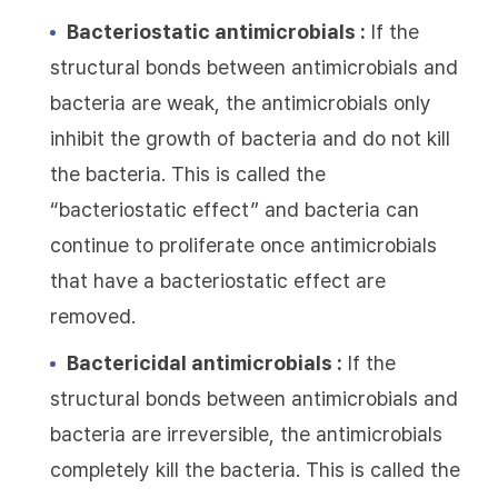
Bacteriostatic antimicrobials :
If the
structural bonds between antimicrobials and
bacteria are weak, the antimicrobials only
inhibit the growth of bacteria and do not kill
the bacteria. This is called the
“bacteriostatic effect” and bacteria can
continue to proliferate once antimicrobials
that have a bacteriostatic effect are
removed.
Bactericidal antimicrobials :
If the
structural bonds between antimicrobials and
bacteria are irreversible, the antimicrobials
completely kill the bacteria. This is called the