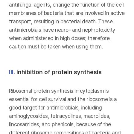
antifungal agents, change the function of the cell
membranes of bacteria that are involved in active
transport, resulting in bacterial death. These
antimicrobials have neuro- and nephrotoxicity
when administered in high doses; therefore,
caution must be taken when using them.
III.
Inhibition of protein synthesis
Ribosomal protein synthesis in cytoplasm is
essential for cell survival and the ribosome is a
good target for antimicrobials, including
aminoglycosides, tetracyclines, macrolides,
lincosamides, and phenicols, because of the
different ribosome compositions of bacteria and