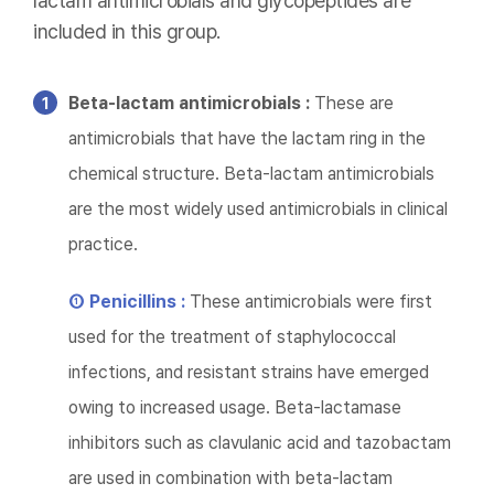
lactam antimicrobials and glycopeptides are
included in this group.
Beta-lactam antimicrobials :
These are
antimicrobials that have the lactam ring in the
chemical structure. Beta-lactam antimicrobials
are the most widely used antimicrobials in clinical
practice.
① Penicillins :
These antimicrobials were first
used for the treatment of staphylococcal
infections, and resistant strains have emerged
owing to increased usage. Beta-lactamase
inhibitors such as clavulanic acid and tazobactam
are used in combination with beta-lactam