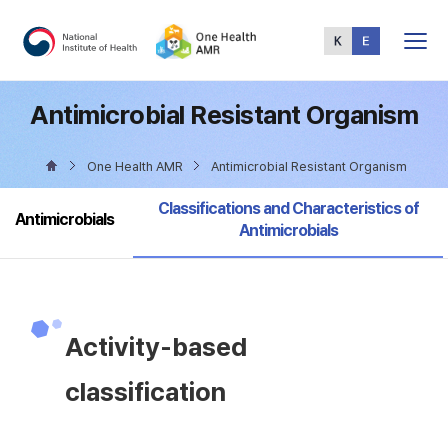
Total
Menu
Antimicrobial Resistant Organism
One Health AMR
Antimicrobial Resistant Organism
selected
Classifications and Characteristics of
Antimicrobials
Antimicrobials
Activity-based
classification