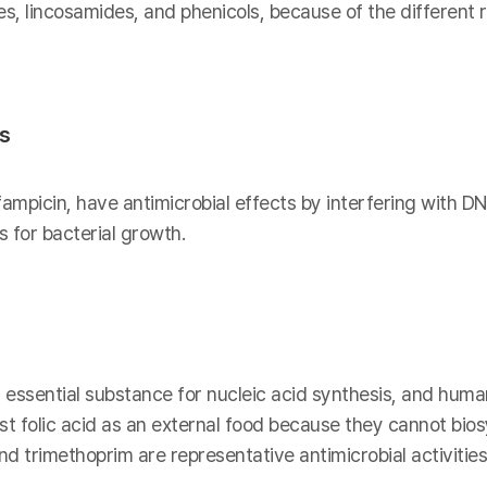
es, lincosamides, and phenicols, because of the different
is
fampicin, have antimicrobial effects by interfering with DN
 for bacterial growth.
n essential substance for nucleic acid synthesis, and human
t folic acid as an external food because they cannot biosy
 trimethoprim are representative antimicrobial activities