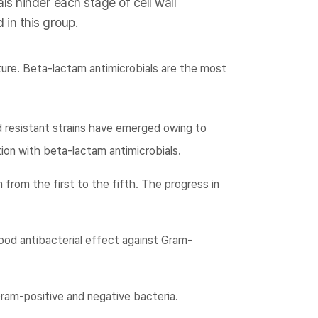
ls hinder each stage of cell wall
 in this group.
ture. Beta-lactam antimicrobials are the most
d resistant strains have emerged owing to
ion with beta-lactam antimicrobials.
 from the first to the fifth. The progress in
ood antibacterial effect against Gram-
ram-positive and negative bacteria.