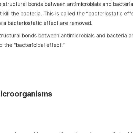
e structural bonds between antimicrobials and bacteria
 kill the bacteria. This is called the “bacteriostatic e
e a bacteriostatic effect are removed.
tructural bonds between antimicrobials and bacteria are
ed the “bactericidal effect.”
microorganisms