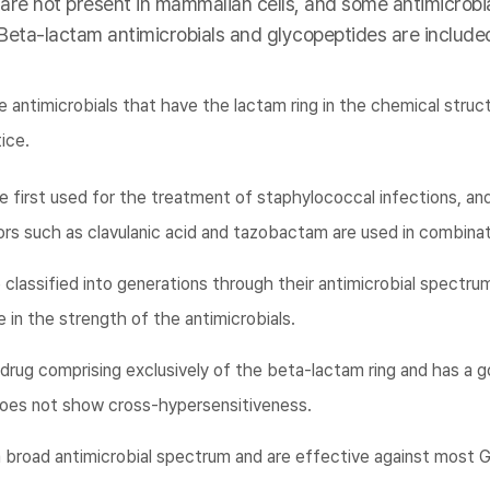
 are not present in mammalian cells, and some antimicrobia
 Beta-lactam antimicrobials and glycopeptides are included
 antimicrobials that have the lactam ring in the chemical struc
tice.
e first used for the treatment of staphylococcal infections, an
rs such as clavulanic acid and tazobactam are used in combinat
classified into generations through their antimicrobial spectrum
 in the strength of the antimicrobials.
rug comprising exclusively of the beta-lactam ring and has a g
g does not show cross-hypersensitiveness.
broad antimicrobial spectrum and are effective against most G