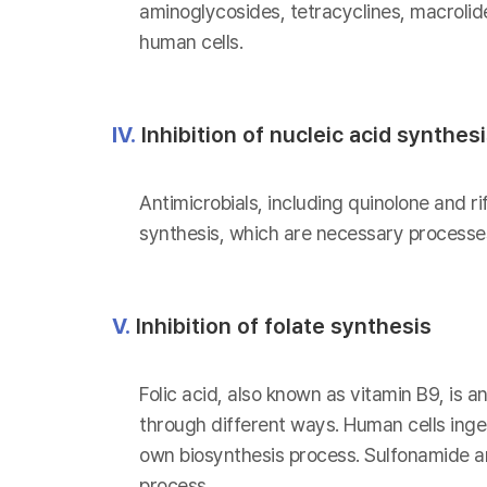
aminoglycosides, tetracyclines, macrolid
human cells.
IV.
Inhibition of nucleic acid synthes
Antimicrobials, including quinolone and ri
synthesis, which are necessary processes
V.
Inhibition of folate synthesis
Folic acid, also known as vitamin B9, is a
through different ways. Human cells inges
own biosynthesis process. Sulfonamide and
process.