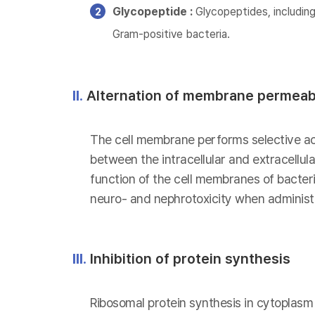
Glycopeptide :
Glycopeptides, including
Gram-positive bacteria.
II.
Alternation of membrane permeabi
The cell membrane performs selective act
between the intracellular and extracellu
function of the cell membranes of bacteria
neuro- and nephrotoxicity when administe
III.
Inhibition of protein synthesis
Ribosomal protein synthesis in cytoplasm i