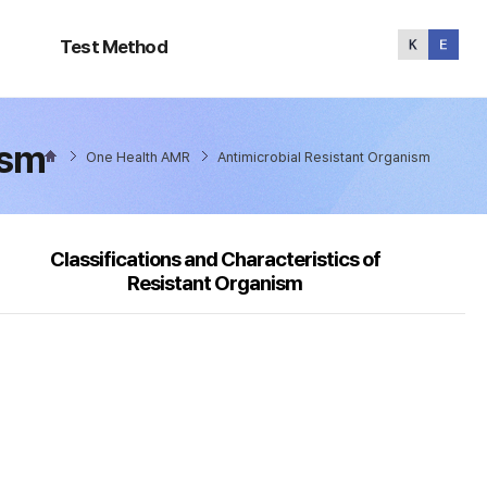
Test
Method
Test Method
ism
One Health AMR
Antimicrobial Resistant Organism
Classifications and Characteristics of
Resistant Organism