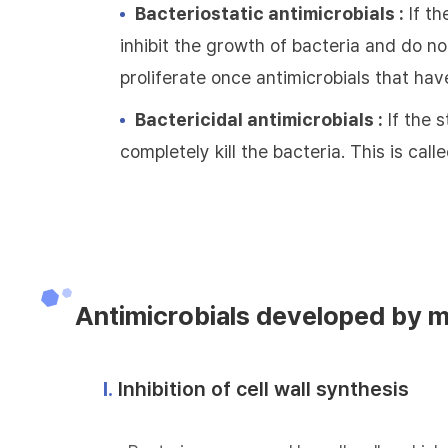
Bacteriostatic antimicrobials :
If th
inhibit the growth of bacteria and do not
proliferate once antimicrobials that hav
Bactericidal antimicrobials :
If the s
completely kill the bacteria. This is call
Antimicrobials developed by 
Ⅰ.
Inhibition of cell wall synthesis