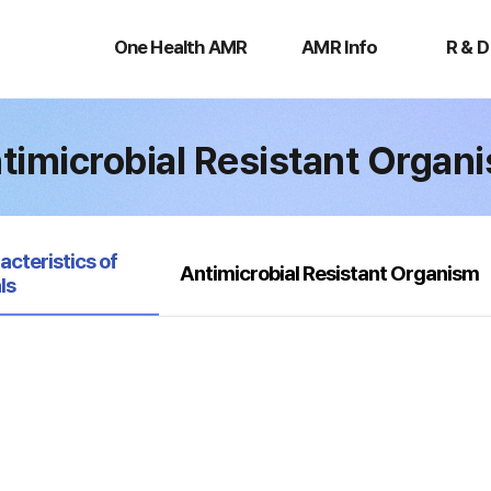
One
AMR
R
Health
Info
&
One Health AMR
AMR Info
R & D
AMR
D
timicrobial Resistant Organ
acteristics of
Antimicrobial Resistant Organism
ls