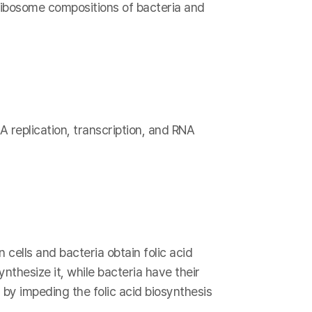
 ribosome compositions of bacteria and
A replication, transcription, and RNA
 cells and bacteria obtain folic acid
nthesize it, while bacteria have their
 by impeding the folic acid biosynthesis