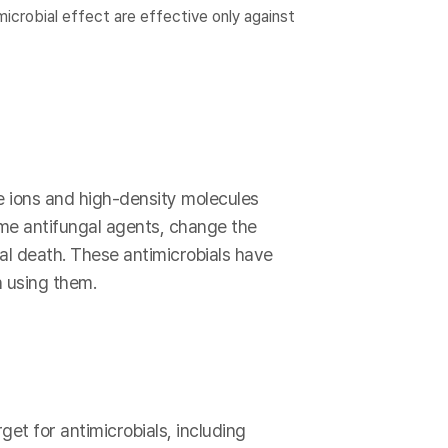
icrobial effect are effective only against
e ions and high-density molecules
ome antifungal agents, change the
ial death. These antimicrobials have
 using them.
get for antimicrobials, including