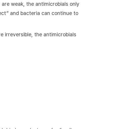
 are weak, the antimicrobials only
ffect” and bacteria can continue to
 irreversible, the antimicrobials