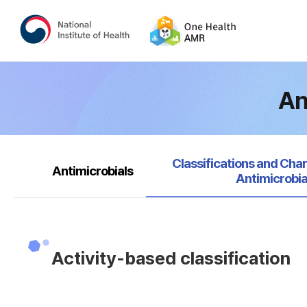
An
selected
Classifications and Char
Antimicrobials
Antimicrobia
Activity-based classification