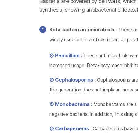
Bacteria are covered by cell walls, which
synthesis, showing antibacterial effects.
Beta-lactam antimicrobials :
These are
widely used antimicrobials in clinical prac
① Penicillins :
These antimicrobials wer
increased usage. Beta-lactamase inhibito
② Cephalosporins :
Cephalosporins are 
the generation does not imply an increase
③ Monobactams :
Monobactams are a d
negative bacteria. In addition, this dru
④ Carbapenems :
Carbapenems have a 