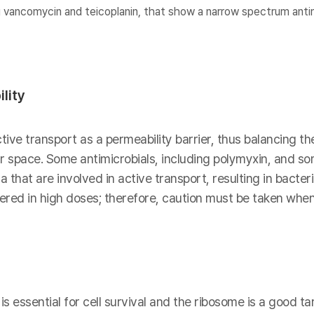
 vancomycin and teicoplanin, that show a narrow spectrum antim
lity
ive transport as a permeability barrier, thus balancing th
lar space. Some antimicrobials, including polymyxin, and s
 that are involved in active transport, resulting in bacter
red in high doses; therefore, caution must be taken when
s essential for cell survival and the ribosome is a good tar