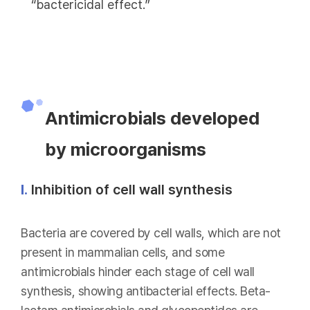
“bactericidal effect.”
Antimicrobials developed
by microorganisms
Ⅰ.
Inhibition of cell wall synthesis
Bacteria are covered by cell walls, which are not
present in mammalian cells, and some
antimicrobials hinder each stage of cell wall
synthesis, showing antibacterial effects. Beta-