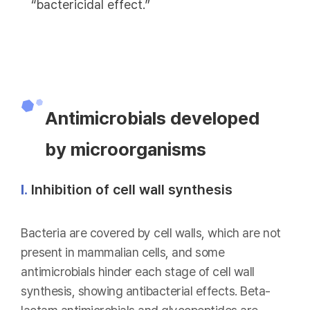
“bactericidal effect.”
Antimicrobials developed
by microorganisms
Ⅰ.
Inhibition of cell wall synthesis
Bacteria are covered by cell walls, which are not
present in mammalian cells, and some
antimicrobials hinder each stage of cell wall
synthesis, showing antibacterial effects. Beta-