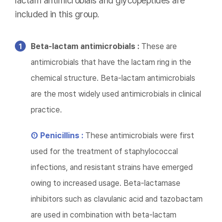
lactam antimicrobials and glycopeptides are
included in this group.
Beta-lactam antimicrobials :
These are
antimicrobials that have the lactam ring in the
chemical structure. Beta-lactam antimicrobials
are the most widely used antimicrobials in clinical
practice.
① Penicillins :
These antimicrobials were first
used for the treatment of staphylococcal
infections, and resistant strains have emerged
owing to increased usage. Beta-lactamase
inhibitors such as clavulanic acid and tazobactam
are used in combination with beta-lactam