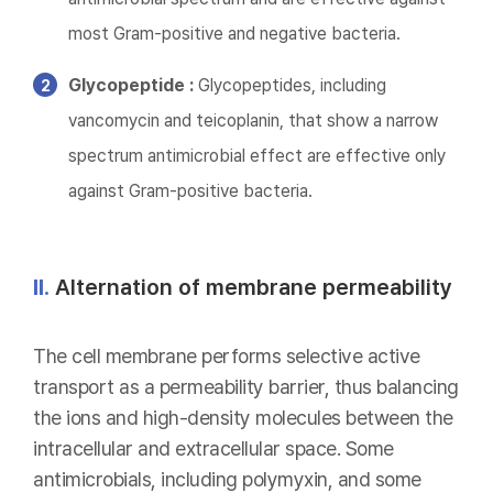
most Gram-positive and negative bacteria.
Glycopeptide :
Glycopeptides, including
vancomycin and teicoplanin, that show a narrow
spectrum antimicrobial effect are effective only
against Gram-positive bacteria.
II.
Alternation of membrane permeability
The cell membrane performs selective active
transport as a permeability barrier, thus balancing
the ions and high-density molecules between the
intracellular and extracellular space. Some
antimicrobials, including polymyxin, and some