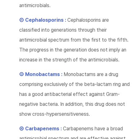
antimicrobials.
② Cephalosporins :
Cephalosporins are
classified into generations through their
antimicrobial spectrum from the first to the fifth.
The progress in the generation does not imply an
increase in the strength of the antimicrobials.
③ Monobactams :
Monobactams are a drug
comprising exclusively of the beta-lactam ring and
has a good antibacterial effect against Gram-
negative bacteria. In addition, this drug does not
show cross-hypersensitiveness.
④ Carbapenems :
Carbapenems have a broad
antimicrobial spectrum and are effective against