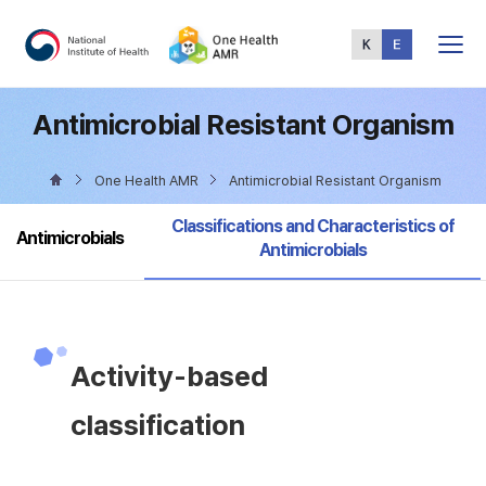
Total
Menu
Antimicrobial Resistant Organism
One Health AMR
Antimicrobial Resistant Organism
selected
Classifications and Characteristics of
Antimicrobials
Antimicrobials
Activity-based
classification