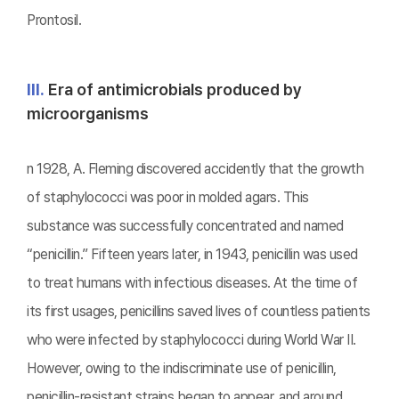
Prontosil.
Ⅲ.
Era of antimicrobials produced by
microorganisms
n 1928, A. Fleming discovered accidently that the growth
of staphylococci was poor in molded agars. This
substance was successfully concentrated and named
“penicillin.” Fifteen years later, in 1943, penicillin was used
to treat humans with infectious diseases. At the time of
its first usages, penicillins saved lives of countless patients
who were infected by staphylococci during World War II.
However, owing to the indiscriminate use of penicillin,
penicillin-resistant strains began to appear, and around