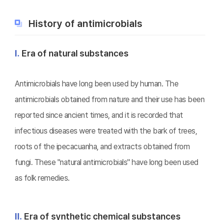
History of antimicrobials
Ⅰ.
Era of natural substances
Antimicrobials have long been used by human. The
antimicrobials obtained from nature and their use has been
reported since ancient times, and it is recorded that
infectious diseases were treated with the bark of trees,
roots of the ipecacuanha, and extracts obtained from
fungi. These "natural antimicrobials" have long been used
as folk remedies.
Ⅱ.
Era of synthetic chemical substances