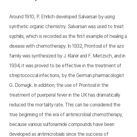
Around 1910, P. Ehrlich developed Salvarsan by using
synthetic organic chemistry. Salvarsan was used to treat
syphilis, which is recorded as the first example of healing a
disease with chemotherapy. In 1932, Prontosil of the azo
family was synthesized by J. Klarer and F. Mietzsch, and in
1934, it was proved to be effective in the treatment of
streptococcal infections, by the German pharmacologist
G. Domagk. In addition, the use of Prontosil in the
treatment of puerperal fever in the UK has dramatically
reduced the mortality rate. This can be considered the
true beginning of the era of antimicrobial chemotherapy,
because various sulfonamide compounds have been
developed as antimicrobials since the success of