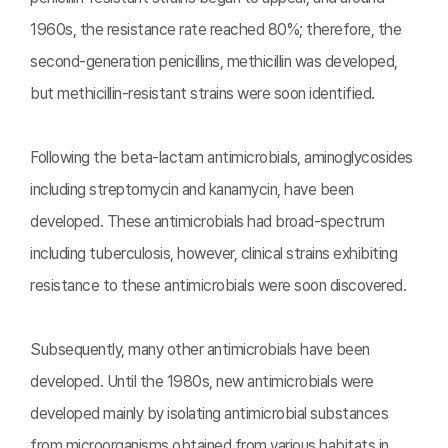
1960s, the resistance rate reached 80%; therefore, the
second-generation penicillins, methicillin was developed,
but methicillin-resistant strains were soon identified.
Following the beta-lactam antimicrobials, aminoglycosides
including streptomycin and kanamycin, have been
developed. These antimicrobials had broad-spectrum
including tuberculosis, however, clinical strains exhibiting
resistance to these antimicrobials were soon discovered.
Subsequently, many other antimicrobials have been
developed. Until the 1980s, new antimicrobials were
developed mainly by isolating antimicrobial substances
from microorganisms obtained from various habitats in