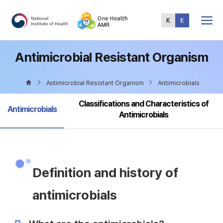
Total
Menu
Antimicrobial Resistant Organism
Antimicrobial Resistant Organism
Antimicrobials
Classifications and Characteristics of
selected
Antimicrobials
Antimicrobials
Definition and history of
antimicrobials