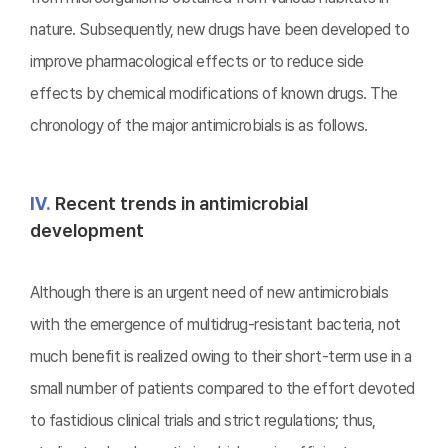
nature. Subsequently, new drugs have been developed to
improve pharmacological effects or to reduce side
effects by chemical modifications of known drugs. The
chronology of the major antimicrobials is as follows.
Ⅳ.
Recent trends in antimicrobial
development
Although there is an urgent need of new antimicrobials
with the emergence of multidrug-resistant bacteria, not
much benefit is realized owing to their short-term use in a
small number of patients compared to the effort devoted
to fastidious clinical trials and strict regulations; thus,