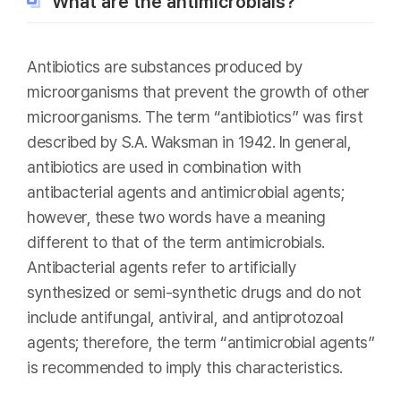
What are the antimicrobials?
Antibiotics are substances produced by
microorganisms that prevent the growth of other
microorganisms. The term “antibiotics” was first
described by S.A. Waksman in 1942. In general,
antibiotics are used in combination with
antibacterial agents and antimicrobial agents;
however, these two words have a meaning
different to that of the term antimicrobials.
Antibacterial agents refer to artificially
synthesized or semi-synthetic drugs and do not
include antifungal, antiviral, and antiprotozoal
agents; therefore, the term “antimicrobial agents”
is recommended to imply this characteristics.