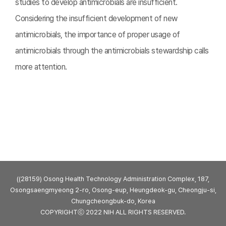
studies to develop antimicrobials are insufficient.
Considering the insufficient development of new
antimicrobials, the importance of proper usage of
antimicrobials through the antimicrobials stewardship calls
more attention.
((28159) Osong Health Technology Administration Complex, 187,
Osongsaengmyeong 2-ro, Osong-eup, Heungdeok-gu, Cheongju-si,
Chungcheongbuk-do, Korea
COPYRIGHTⓒ 2022 NIH ALL RIGHTS RESERVED.