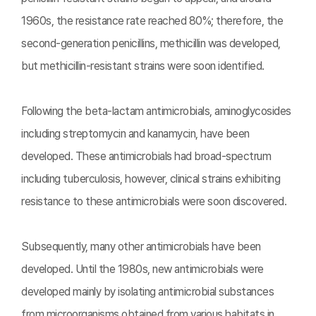
1960s, the resistance rate reached 80%; therefore, the
second-generation penicillins, methicillin was developed,
but methicillin-resistant strains were soon identified.
Following the beta-lactam antimicrobials, aminoglycosides
including streptomycin and kanamycin, have been
developed. These antimicrobials had broad-spectrum
including tuberculosis, however, clinical strains exhibiting
resistance to these antimicrobials were soon discovered.
Subsequently, many other antimicrobials have been
developed. Until the 1980s, new antimicrobials were
developed mainly by isolating antimicrobial substances
from microorganisms obtained from various habitats in