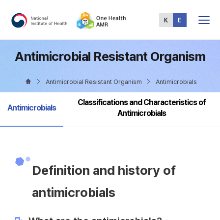
Total
Menu
Antimicrobial Resistant Organism
Antimicrobial Resistant Organism
Antimicrobials
Classifications and Characteristics of
selected
Antimicrobials
Antimicrobials
Definition and history of
antimicrobials