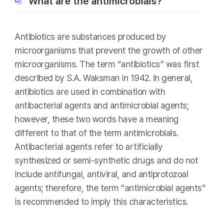
What are the antimicrobials?
Antibiotics are substances produced by
microorganisms that prevent the growth of other
microorganisms. The term “antibiotics” was first
described by S.A. Waksman in 1942. In general,
antibiotics are used in combination with
antibacterial agents and antimicrobial agents;
however, these two words have a meaning
different to that of the term antimicrobials.
Antibacterial agents refer to artificially
synthesized or semi-synthetic drugs and do not
include antifungal, antiviral, and antiprotozoal
agents; therefore, the term “antimicrobial agents”
is recommended to imply this characteristics.