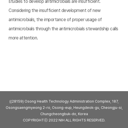
studies to develop antimicrobials are insufficient.
Considering the insufficient development of new
antimicrobials, the importance of proper usage of
antimicrobials through the antimicrobials stewardship calls
more attention.
((28159) Osong Health Technology Administration Complex, 187,
Osongsaengmyeong 2-ro, Osong-eup, Heungdeok-gu, Cheongju-si,
Chungcheongbuk-do, Korea
COPYRIGHTⓒ 2022 NIH ALL RIGHTS RESERVED.