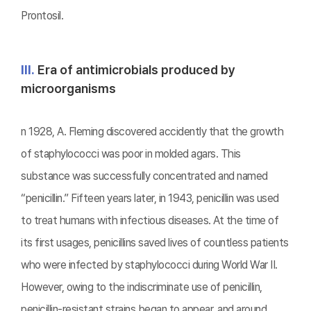
Prontosil.
Ⅲ.
Era of antimicrobials produced by
microorganisms
n 1928, A. Fleming discovered accidently that the growth
of staphylococci was poor in molded agars. This
substance was successfully concentrated and named
“penicillin.” Fifteen years later, in 1943, penicillin was used
to treat humans with infectious diseases. At the time of
its first usages, penicillins saved lives of countless patients
who were infected by staphylococci during World War II.
However, owing to the indiscriminate use of penicillin,
penicillin-resistant strains began to appear, and around