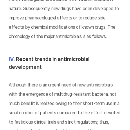
nature. Subsequently, new drugs have been developed to
improve pharmacological effects or to reduce side
effects by chemical modifications of known drugs. The
chronology of the major antimicrobials is as follows.
Ⅳ.
Recent trends in antimicrobial
development
Although there is an urgent need of new antimicrobials
with the emergence of multidrug-resistant bacteria, not
much benefit is realized owing to their short-term use in a
small number of patients compared to the effort devoted
to fastidious clinical trials and strict regulations; thus,