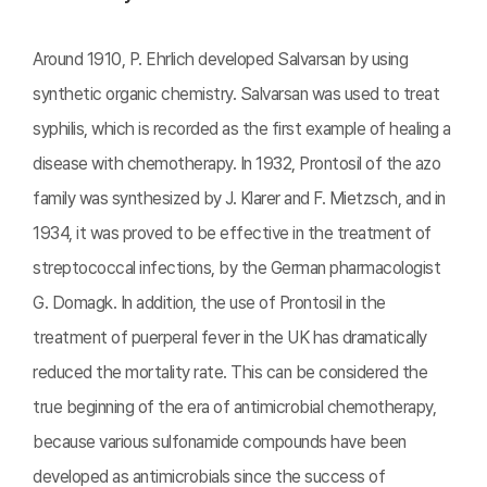
Around 1910, P. Ehrlich developed Salvarsan by using
synthetic organic chemistry. Salvarsan was used to treat
syphilis, which is recorded as the first example of healing a
disease with chemotherapy. In 1932, Prontosil of the azo
family was synthesized by J. Klarer and F. Mietzsch, and in
1934, it was proved to be effective in the treatment of
streptococcal infections, by the German pharmacologist
G. Domagk. In addition, the use of Prontosil in the
treatment of puerperal fever in the UK has dramatically
reduced the mortality rate. This can be considered the
true beginning of the era of antimicrobial chemotherapy,
because various sulfonamide compounds have been
developed as antimicrobials since the success of