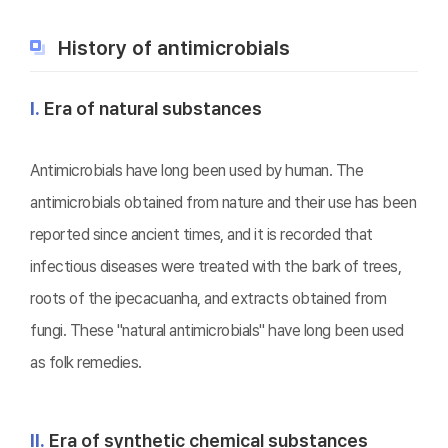
History of antimicrobials
Ⅰ.
Era of natural substances
Antimicrobials have long been used by human. The
antimicrobials obtained from nature and their use has been
reported since ancient times, and it is recorded that
infectious diseases were treated with the bark of trees,
roots of the ipecacuanha, and extracts obtained from
fungi. These "natural antimicrobials" have long been used
as folk remedies.
Ⅱ.
Era of synthetic chemical substances