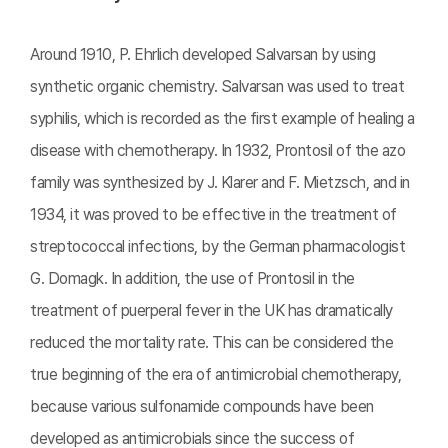
Around 1910, P. Ehrlich developed Salvarsan by using
synthetic organic chemistry. Salvarsan was used to treat
syphilis, which is recorded as the first example of healing a
disease with chemotherapy. In 1932, Prontosil of the azo
family was synthesized by J. Klarer and F. Mietzsch, and in
1934, it was proved to be effective in the treatment of
streptococcal infections, by the German pharmacologist
G. Domagk. In addition, the use of Prontosil in the
treatment of puerperal fever in the UK has dramatically
reduced the mortality rate. This can be considered the
true beginning of the era of antimicrobial chemotherapy,
because various sulfonamide compounds have been
developed as antimicrobials since the success of