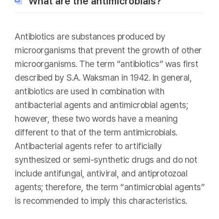
What are the antimicrobials?
Antibiotics are substances produced by
microorganisms that prevent the growth of other
microorganisms. The term “antibiotics” was first
described by S.A. Waksman in 1942. In general,
antibiotics are used in combination with
antibacterial agents and antimicrobial agents;
however, these two words have a meaning
different to that of the term antimicrobials.
Antibacterial agents refer to artificially
synthesized or semi-synthetic drugs and do not
include antifungal, antiviral, and antiprotozoal
agents; therefore, the term “antimicrobial agents”
is recommended to imply this characteristics.