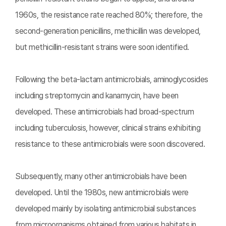
1960s, the resistance rate reached 80%; therefore, the
second-generation penicillins, methicillin was developed,
but methicillin-resistant strains were soon identified.
Following the beta-lactam antimicrobials, aminoglycosides
including streptomycin and kanamycin, have been
developed. These antimicrobials had broad-spectrum
including tuberculosis, however, clinical strains exhibiting
resistance to these antimicrobials were soon discovered.
Subsequently, many other antimicrobials have been
developed. Until the 1980s, new antimicrobials were
developed mainly by isolating antimicrobial substances
from microorganisms obtained from various habitats in