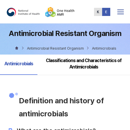
Total
Menu
Antimicrobial Resistant Organism
Antimicrobial Resistant Organism
Antimicrobials
Classifications and Characteristics of
selected
Antimicrobials
Antimicrobials
Definition and history of
antimicrobials