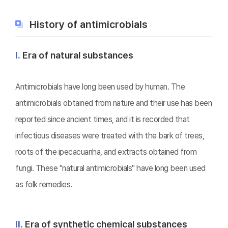
History of antimicrobials
Ⅰ.
Era of natural substances
Antimicrobials have long been used by human. The
antimicrobials obtained from nature and their use has been
reported since ancient times, and it is recorded that
infectious diseases were treated with the bark of trees,
roots of the ipecacuanha, and extracts obtained from
fungi. These "natural antimicrobials" have long been used
as folk remedies.
Ⅱ.
Era of synthetic chemical substances