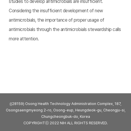
studies to develop antimicrobials are insufficient.
Considering the insufficient development of new
antimicrobials, the importance of proper usage of
antimicrobials through the antimicrobials stewardship calls
more attention.
((28159) Osong Health Technology Administration Complex, 187,
Osongsaengmyeong 2-ro, Osong-eup, Heungdeok-gu, Cheongju-si,
Chungcheongbuk-do, Korea
COPYRIGHTⓒ 2022 NIH ALL RIGHTS RESERVED.