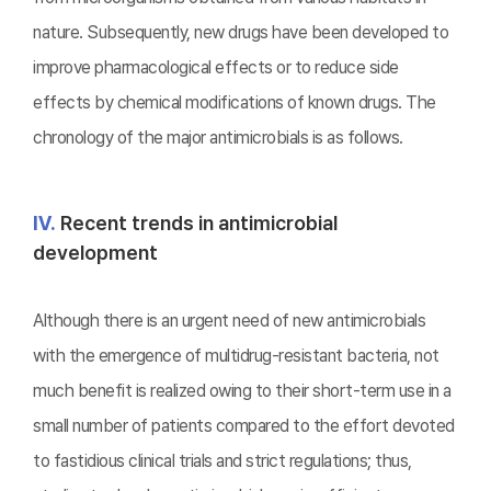
nature. Subsequently, new drugs have been developed to
improve pharmacological effects or to reduce side
effects by chemical modifications of known drugs. The
chronology of the major antimicrobials is as follows.
Ⅳ.
Recent trends in antimicrobial
development
Although there is an urgent need of new antimicrobials
with the emergence of multidrug-resistant bacteria, not
much benefit is realized owing to their short-term use in a
small number of patients compared to the effort devoted
to fastidious clinical trials and strict regulations; thus,