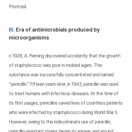
Prontosil.
Ⅲ.
Era of antimicrobials produced by
microorganisms
n 1928, A. Fleming discovered accidently that the growth
of staphylococci was poor in molded agars. This
substance was successfully concentrated and named
“penicillin.” Fifteen years later, in 1943, penicillin was used
to treat humans with infectious diseases. At the time of
its first usages, penicillins saved lives of countless patients
who were infected by staphylococci during World War II.
However, owing to the indiscriminate use of penicillin,
penicillin-resistant strains began to appear, and around