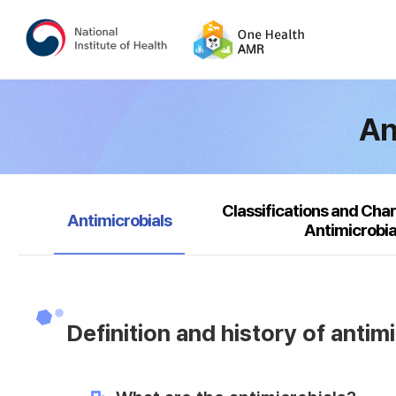
An
Classifications and Char
selected
Antimicrobials
Antimicrobia
Definition and history of antim