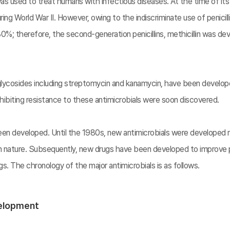
in was used to treat humans with infectious diseases. At the time of its
 World War II. However, owing to the indiscriminate use of penicillin,
%; therefore, the second-generation penicillins, methicillin was deve
oglycosides including streptomycin and kanamycin, have been develo
exhibiting resistance to these antimicrobials were soon discovered.
en developed. Until the 1980s, new antimicrobials were developed ma
in nature. Subsequently, new drugs have been developed to improve 
. The chronology of the major antimicrobials is as follows.
velopment