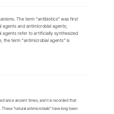
nisms. The term “antibiotics” was first
al agents and antimicrobial agents;
agents refer to artificially synthesized
, the term “antimicrobial agents” is
d since ancient times, and it is recorded that
 These "natural antimicrobials" have long been