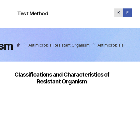
Test
Method
Test Method
ism
Antimicrobial Resistant Organism
Antimicrobials
Classifications and Characteristics of
Resistant Organism