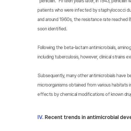
“penicillin.” Fifteen years later, in 1943, penicill
patients who were infected by staphylococci during
and around 1960s, the resistance rate reached 80
soon identified.
Following the beta-lactam antimicrobials, amin
including tuberculosis, however, clinical strains 
Subsequently, many other antimicrobials have be
microorganisms obtained from various habitats 
effects by chemical modifications of known drugs
Ⅳ.
Recent trends in antimicrobial de