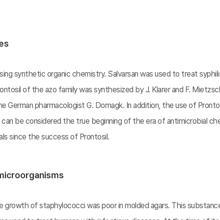
ces
ing synthetic organic chemistry. Salvarsan was used to treat syphili
ntosil of the azo family was synthesized by J. Klarer and F. Mietzsch
e German pharmacologist G. Domagk. In addition, the use of Prontosi
s can be considered the true beginning of the era of antimicrobial 
s since the success of Prontosil.
 microorganisms
the growth of staphylococci was poor in molded agars. This substa