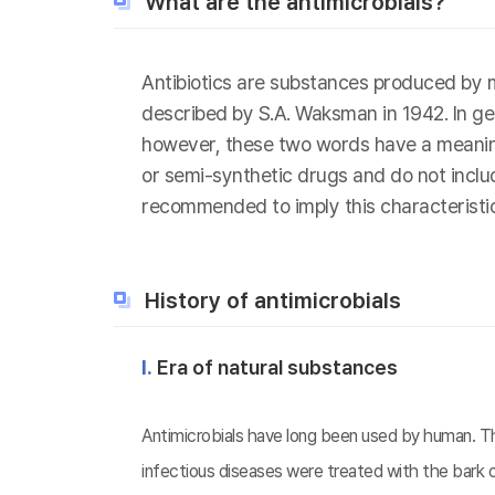
What are the antimicrobials?
Antibiotics are substances produced by m
described by S.A. Waksman in 1942. In gen
however, these two words have a meaning d
or semi-synthetic drugs and do not include
recommended to imply this characteristic
History of antimicrobials
Ⅰ.
Era of natural substances
Antimicrobials have long been used by human. The
infectious diseases were treated with the bark o