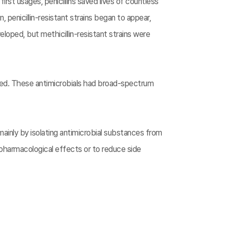
 first usages, penicillins saved lives of countless
 penicillin-resistant strains began to appear,
loped, but methicillin-resistant strains were
ped. These antimicrobials had broad-spectrum
inly by isolating antimicrobial substances from
pharmacological effects or to reduce side