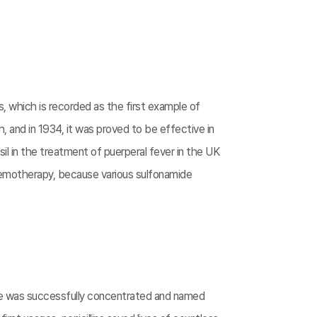
s, which is recorded as the first example of
, and in 1934, it was proved to be effective in
l in the treatment of puerperal fever in the UK
chemotherapy, because various sulfonamide
nce was successfully concentrated and named