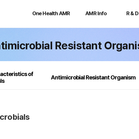
One
AMR
R
Health
Info
&
One Health AMR
AMR Info
R & D
AMR
D
timicrobial Resistant Organ
acteristics of
Antimicrobial Resistant Organism
ls
icrobials