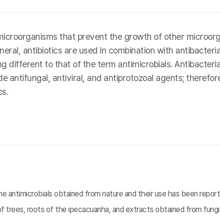
icroorganisms that prevent the growth of other microorga
eral, antibiotics are used in combination with antibacteri
ifferent to that of the term antimicrobials. Antibacterial 
 antifungal, antiviral, and antiprotozoal agents; therefore
s.
 antimicrobials obtained from nature and their use has been reporte
f trees, roots of the ipecacuanha, and extracts obtained from fungi.