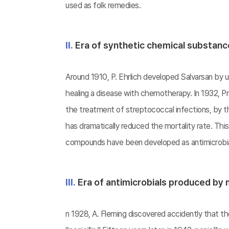
used as folk remedies.
Ⅱ.
Era of synthetic chemical substan
Around 1910, P. Ehrlich developed Salvarsan by us
healing a disease with chemotherapy. In 1932, Pro
the treatment of streptococcal infections, by th
has dramatically reduced the mortality rate. Thi
compounds have been developed as antimicrobial
Ⅲ.
Era of antimicrobials produced by
n 1928, A. Fleming discovered accidently that 