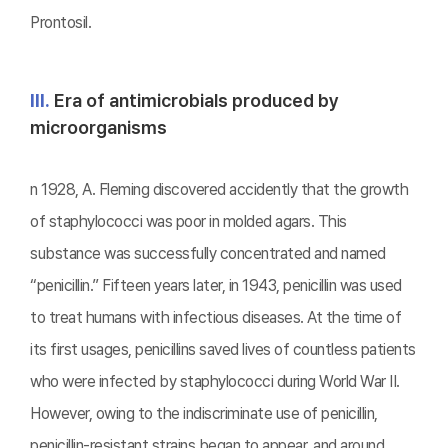
Prontosil.
Ⅲ.
Era of antimicrobials produced by
microorganisms
n 1928, A. Fleming discovered accidently that the growth
of staphylococci was poor in molded agars. This
substance was successfully concentrated and named
“penicillin.” Fifteen years later, in 1943, penicillin was used
to treat humans with infectious diseases. At the time of
its first usages, penicillins saved lives of countless patients
who were infected by staphylococci during World War II.
However, owing to the indiscriminate use of penicillin,
penicillin-resistant strains began to appear, and around