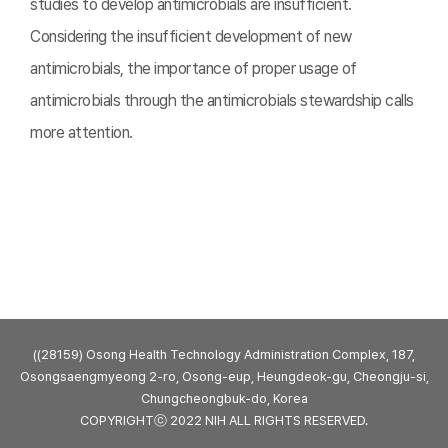
studies to develop antimicrobials are insufficient.
Considering the insufficient development of new
antimicrobials, the importance of proper usage of
antimicrobials through the antimicrobials stewardship calls
more attention.
((28159) Osong Health Technology Administration Complex, 187,
Osongsaengmyeong 2-ro, Osong-eup, Heungdeok-gu, Cheongju-si,
Chungcheongbuk-do, Korea
COPYRIGHTⓒ 2022 NIH ALL RIGHTS RESERVED.