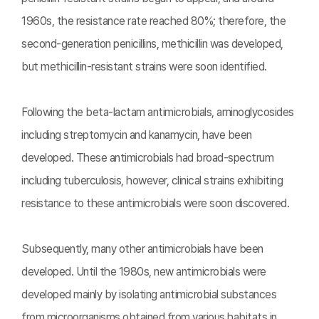
1960s, the resistance rate reached 80%; therefore, the
second-generation penicillins, methicillin was developed,
but methicillin-resistant strains were soon identified.
Following the beta-lactam antimicrobials, aminoglycosides
including streptomycin and kanamycin, have been
developed. These antimicrobials had broad-spectrum
including tuberculosis, however, clinical strains exhibiting
resistance to these antimicrobials were soon discovered.
Subsequently, many other antimicrobials have been
developed. Until the 1980s, new antimicrobials were
developed mainly by isolating antimicrobial substances
from microorganisms obtained from various habitats in