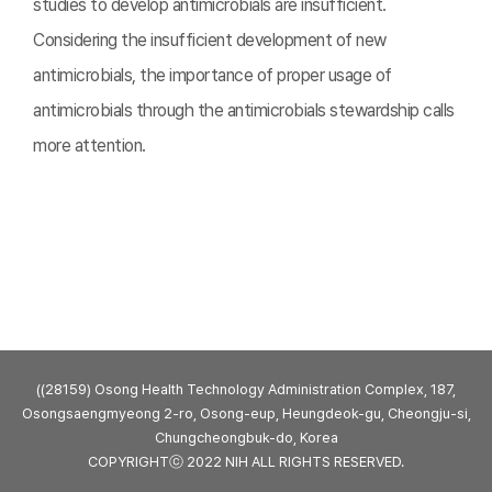
studies to develop antimicrobials are insufficient.
Considering the insufficient development of new
antimicrobials, the importance of proper usage of
antimicrobials through the antimicrobials stewardship calls
more attention.
((28159) Osong Health Technology Administration Complex, 187,
Osongsaengmyeong 2-ro, Osong-eup, Heungdeok-gu, Cheongju-si,
Chungcheongbuk-do, Korea
COPYRIGHTⓒ 2022 NIH ALL RIGHTS RESERVED.