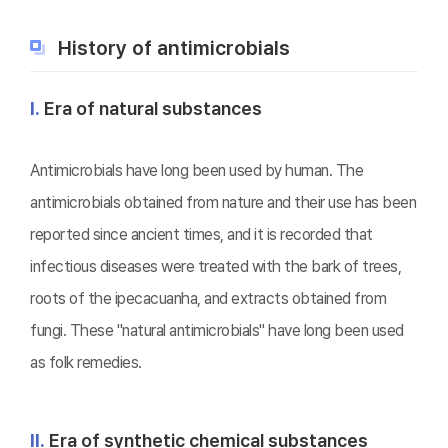
History of antimicrobials
Ⅰ.
Era of natural substances
Antimicrobials have long been used by human. The
antimicrobials obtained from nature and their use has been
reported since ancient times, and it is recorded that
infectious diseases were treated with the bark of trees,
roots of the ipecacuanha, and extracts obtained from
fungi. These "natural antimicrobials" have long been used
as folk remedies.
Ⅱ.
Era of synthetic chemical substances