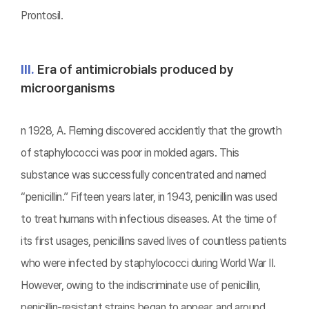
Prontosil.
Ⅲ.
Era of antimicrobials produced by
microorganisms
n 1928, A. Fleming discovered accidently that the growth
of staphylococci was poor in molded agars. This
substance was successfully concentrated and named
“penicillin.” Fifteen years later, in 1943, penicillin was used
to treat humans with infectious diseases. At the time of
its first usages, penicillins saved lives of countless patients
who were infected by staphylococci during World War II.
However, owing to the indiscriminate use of penicillin,
penicillin-resistant strains began to appear, and around