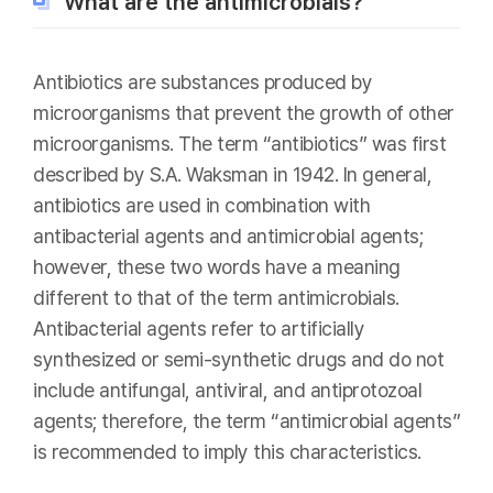
What are the antimicrobials?
Antibiotics are substances produced by
microorganisms that prevent the growth of other
microorganisms. The term “antibiotics” was first
described by S.A. Waksman in 1942. In general,
antibiotics are used in combination with
antibacterial agents and antimicrobial agents;
however, these two words have a meaning
different to that of the term antimicrobials.
Antibacterial agents refer to artificially
synthesized or semi-synthetic drugs and do not
include antifungal, antiviral, and antiprotozoal
agents; therefore, the term “antimicrobial agents”
is recommended to imply this characteristics.