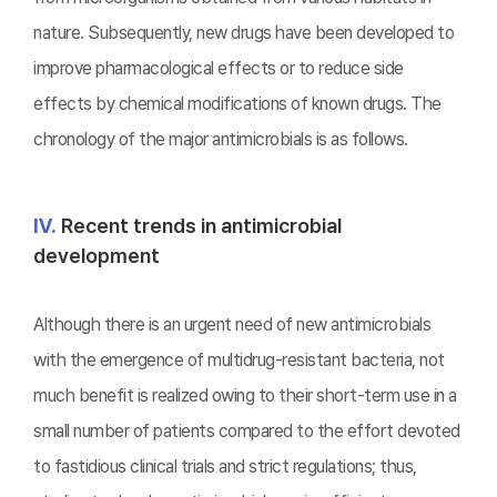
nature. Subsequently, new drugs have been developed to
improve pharmacological effects or to reduce side
effects by chemical modifications of known drugs. The
chronology of the major antimicrobials is as follows.
Ⅳ.
Recent trends in antimicrobial
development
Although there is an urgent need of new antimicrobials
with the emergence of multidrug-resistant bacteria, not
much benefit is realized owing to their short-term use in a
small number of patients compared to the effort devoted
to fastidious clinical trials and strict regulations; thus,