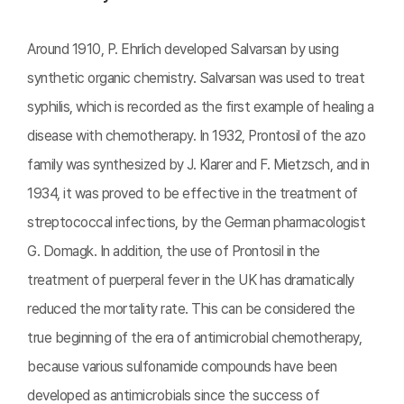
Around 1910, P. Ehrlich developed Salvarsan by using
synthetic organic chemistry. Salvarsan was used to treat
syphilis, which is recorded as the first example of healing a
disease with chemotherapy. In 1932, Prontosil of the azo
family was synthesized by J. Klarer and F. Mietzsch, and in
1934, it was proved to be effective in the treatment of
streptococcal infections, by the German pharmacologist
G. Domagk. In addition, the use of Prontosil in the
treatment of puerperal fever in the UK has dramatically
reduced the mortality rate. This can be considered the
true beginning of the era of antimicrobial chemotherapy,
because various sulfonamide compounds have been
developed as antimicrobials since the success of