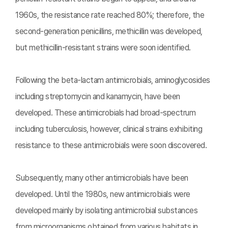
1960s, the resistance rate reached 80%; therefore, the
second-generation penicillins, methicillin was developed,
but methicillin-resistant strains were soon identified.
Following the beta-lactam antimicrobials, aminoglycosides
including streptomycin and kanamycin, have been
developed. These antimicrobials had broad-spectrum
including tuberculosis, however, clinical strains exhibiting
resistance to these antimicrobials were soon discovered.
Subsequently, many other antimicrobials have been
developed. Until the 1980s, new antimicrobials were
developed mainly by isolating antimicrobial substances
from microorganisms obtained from various habitats in