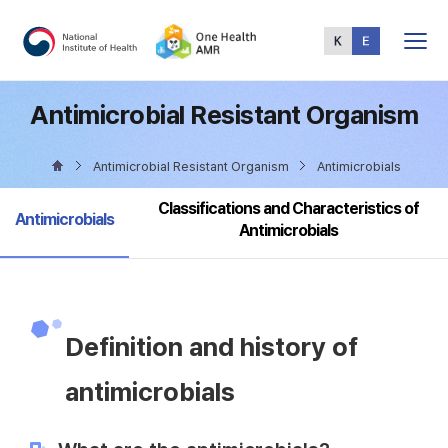
Total
Menu
Antimicrobial Resistant Organism
Antimicrobial Resistant Organism
Antimicrobials
Classifications and Characteristics of
selected
Antimicrobials
Antimicrobials
Definition and history of
antimicrobials