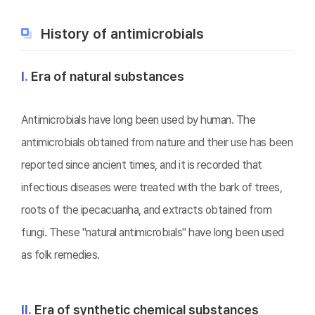
History of antimicrobials
Ⅰ.
Era of natural substances
Antimicrobials have long been used by human. The
antimicrobials obtained from nature and their use has been
reported since ancient times, and it is recorded that
infectious diseases were treated with the bark of trees,
roots of the ipecacuanha, and extracts obtained from
fungi. These "natural antimicrobials" have long been used
as folk remedies.
Ⅱ.
Era of synthetic chemical substances