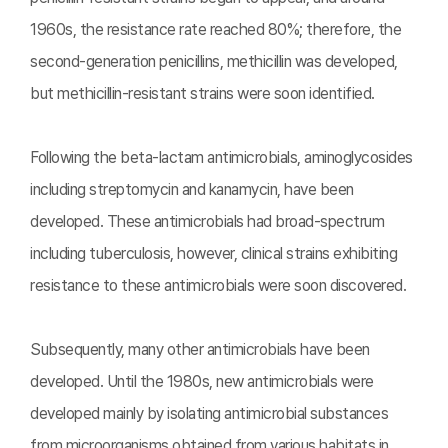
1960s, the resistance rate reached 80%; therefore, the
second-generation penicillins, methicillin was developed,
but methicillin-resistant strains were soon identified.
Following the beta-lactam antimicrobials, aminoglycosides
including streptomycin and kanamycin, have been
developed. These antimicrobials had broad-spectrum
including tuberculosis, however, clinical strains exhibiting
resistance to these antimicrobials were soon discovered.
Subsequently, many other antimicrobials have been
developed. Until the 1980s, new antimicrobials were
developed mainly by isolating antimicrobial substances
from microorganisms obtained from various habitats in