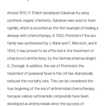
Around 1910, P. Ehrlich developed Salvarsan by using
synthetic organic chemistry. Salvarsan was used to treat
syphilis, which is recorded as the first example of healing a
disease with chemotherapy. In 1932, Prontosil of the azo
family was synthesized by J. Klarer and F. Mietzsch, and in
1934, it was proved to be effective in the treatment of
streptococcal infections, by the German pharmacologist
G. Domagk. In addition, the use of Prontosil in the
treatment of puerperal fever in the UK has dramatically
reduced the mortality rate. This can be considered the
true beginning of the era of antimicrobial chemotherapy,
because various sulfonamide compounds have been
developed as antimicrobials since the success of