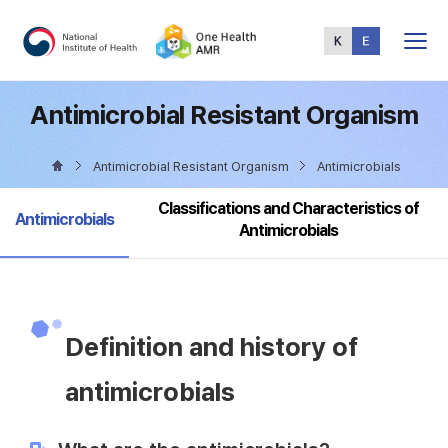
Total
Menu
Antimicrobial Resistant Organism
Antimicrobial Resistant Organism
Antimicrobials
Classifications and Characteristics of
selected
Antimicrobials
Antimicrobials
Definition and history of
antimicrobials