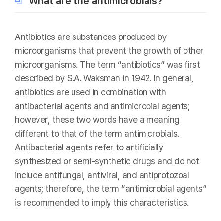
What are the antimicrobials?
Antibiotics are substances produced by
microorganisms that prevent the growth of other
microorganisms. The term “antibiotics” was first
described by S.A. Waksman in 1942. In general,
antibiotics are used in combination with
antibacterial agents and antimicrobial agents;
however, these two words have a meaning
different to that of the term antimicrobials.
Antibacterial agents refer to artificially
synthesized or semi-synthetic drugs and do not
include antifungal, antiviral, and antiprotozoal
agents; therefore, the term “antimicrobial agents”
is recommended to imply this characteristics.