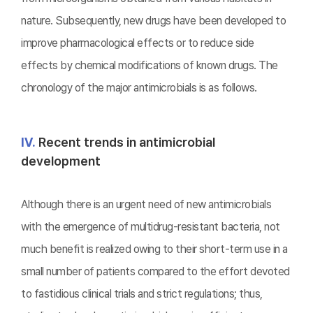
nature. Subsequently, new drugs have been developed to
improve pharmacological effects or to reduce side
effects by chemical modifications of known drugs. The
chronology of the major antimicrobials is as follows.
Ⅳ.
Recent trends in antimicrobial
development
Although there is an urgent need of new antimicrobials
with the emergence of multidrug-resistant bacteria, not
much benefit is realized owing to their short-term use in a
small number of patients compared to the effort devoted
to fastidious clinical trials and strict regulations; thus,