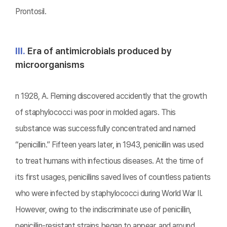
Prontosil.
Ⅲ.
Era of antimicrobials produced by
microorganisms
n 1928, A. Fleming discovered accidently that the growth
of staphylococci was poor in molded agars. This
substance was successfully concentrated and named
“penicillin.” Fifteen years later, in 1943, penicillin was used
to treat humans with infectious diseases. At the time of
its first usages, penicillins saved lives of countless patients
who were infected by staphylococci during World War II.
However, owing to the indiscriminate use of penicillin,
penicillin-resistant strains began to appear, and around