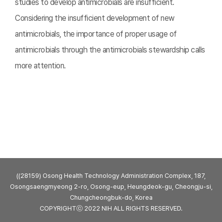
studies to develop antimicrobials are insufficient.
Considering the insufficient development of new
antimicrobials, the importance of proper usage of
antimicrobials through the antimicrobials stewardship calls
more attention.
((28159) Osong Health Technology Administration Complex, 187,
Osongsaengmyeong 2-ro, Osong-eup, Heungdeok-gu, Cheongju-si,
Chungcheongbuk-do, Korea
COPYRIGHTⓒ 2022 NIH ALL RIGHTS RESERVED.