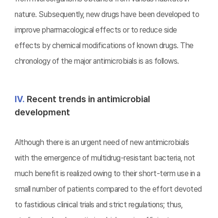
nature. Subsequently, new drugs have been developed to
improve pharmacological effects or to reduce side
effects by chemical modifications of known drugs. The
chronology of the major antimicrobials is as follows.
Ⅳ.
Recent trends in antimicrobial
development
Although there is an urgent need of new antimicrobials
with the emergence of multidrug-resistant bacteria, not
much benefit is realized owing to their short-term use in a
small number of patients compared to the effort devoted
to fastidious clinical trials and strict regulations; thus,