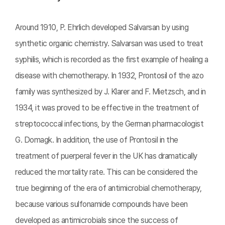
Around 1910, P. Ehrlich developed Salvarsan by using
synthetic organic chemistry. Salvarsan was used to treat
syphilis, which is recorded as the first example of healing a
disease with chemotherapy. In 1932, Prontosil of the azo
family was synthesized by J. Klarer and F. Mietzsch, and in
1934, it was proved to be effective in the treatment of
streptococcal infections, by the German pharmacologist
G. Domagk. In addition, the use of Prontosil in the
treatment of puerperal fever in the UK has dramatically
reduced the mortality rate. This can be considered the
true beginning of the era of antimicrobial chemotherapy,
because various sulfonamide compounds have been
developed as antimicrobials since the success of