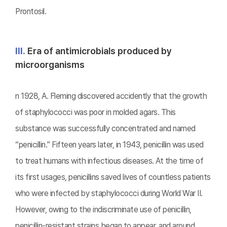
Prontosil.
Ⅲ.
Era of antimicrobials produced by
microorganisms
n 1928, A. Fleming discovered accidently that the growth
of staphylococci was poor in molded agars. This
substance was successfully concentrated and named
“penicillin.” Fifteen years later, in 1943, penicillin was used
to treat humans with infectious diseases. At the time of
its first usages, penicillins saved lives of countless patients
who were infected by staphylococci during World War II.
However, owing to the indiscriminate use of penicillin,
penicillin-resistant strains began to appear, and around