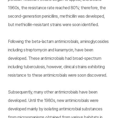
1960s, the resistance rate reached 80%; therefore, the
second-generation penicillins, methicillin was developed,
but methicillin-resistant strains were soon identified.
Following the beta-lactam antimicrobials, aminoglycosides
including streptomycin and kanamycin, have been
developed. These antimicrobials had broad-spectrum
including tuberculosis, however, clinical strains exhibiting
resistance to these antimicrobials were soon discovered.
Subsequently, many other antimicrobials have been
developed. Until the 1980s, new antimicrobials were
developed mainly by isolating antimicrobial substances
from microorganisms obtained from various habitats in