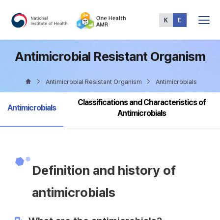
Total
Menu
Antimicrobial Resistant Organism
Antimicrobial Resistant Organism
Antimicrobials
Classifications and Characteristics of
selected
Antimicrobials
Antimicrobials
Definition and history of
antimicrobials