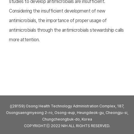
studies to develop antimicrobials are insufficient.
Considering the insufficient development of new
antimicrobials, the importance of proper usage of
antimicrobials through the antimicrobials stewardship calls
more attention.
((28159) Osong Health Technology Administration Complex, 187,
Osongsaengmyeong 2-ro, Osong-eup, Heungdeok-gu, Cheongju-si,
Chungcheongbuk-do, Korea
COPYRIGHTⓒ 2022 NIH ALL RIGHTS RESERVED.