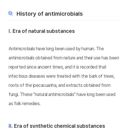
History of antimicrobials
Ⅰ.
Era of natural substances
Antimicrobials have long been used by human. The
antimicrobials obtained from nature and their use has been
reported since ancient times, and it is recorded that
infectious diseases were treated with the bark of trees,
roots of the ipecacuanha, and extracts obtained from
fungi. These "natural antimicrobials" have long been used
as folk remedies.
Ⅱ.
Era of synthetic chemical substances