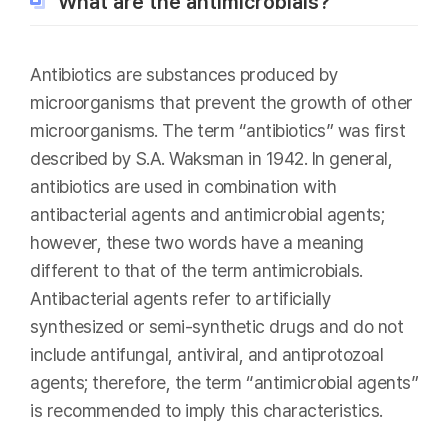
What are the antimicrobials?
Antibiotics are substances produced by
microorganisms that prevent the growth of other
microorganisms. The term “antibiotics” was first
described by S.A. Waksman in 1942. In general,
antibiotics are used in combination with
antibacterial agents and antimicrobial agents;
however, these two words have a meaning
different to that of the term antimicrobials.
Antibacterial agents refer to artificially
synthesized or semi-synthetic drugs and do not
include antifungal, antiviral, and antiprotozoal
agents; therefore, the term “antimicrobial agents”
is recommended to imply this characteristics.