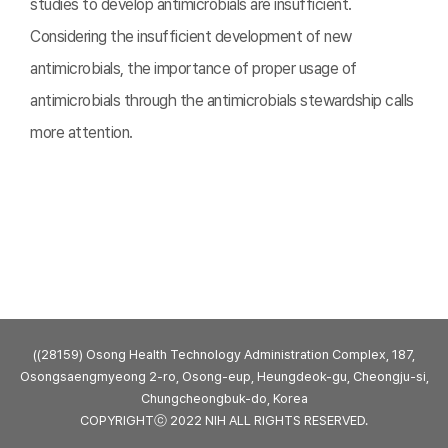
studies to develop antimicrobials are insufficient.
Considering the insufficient development of new
antimicrobials, the importance of proper usage of
antimicrobials through the antimicrobials stewardship calls
more attention.
((28159) Osong Health Technology Administration Complex, 187,
Osongsaengmyeong 2-ro, Osong-eup, Heungdeok-gu, Cheongju-si,
Chungcheongbuk-do, Korea
COPYRIGHTⓒ 2022 NIH ALL RIGHTS RESERVED.