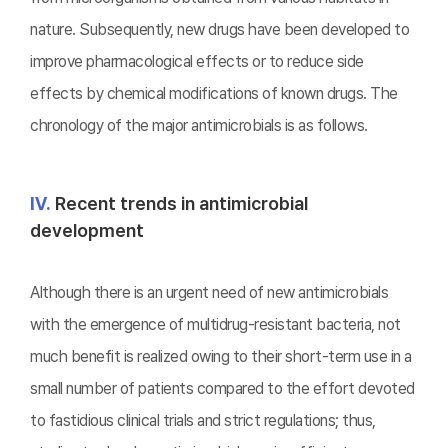
nature. Subsequently, new drugs have been developed to
improve pharmacological effects or to reduce side
effects by chemical modifications of known drugs. The
chronology of the major antimicrobials is as follows.
Ⅳ.
Recent trends in antimicrobial
development
Although there is an urgent need of new antimicrobials
with the emergence of multidrug-resistant bacteria, not
much benefit is realized owing to their short-term use in a
small number of patients compared to the effort devoted
to fastidious clinical trials and strict regulations; thus,