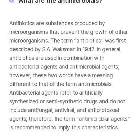
What are the antimicrobials?
Antibiotics are substances produced by
microorganisms that prevent the growth of other
microorganisms. The term “antibiotics” was first
described by S.A. Waksman in 1942. In general,
antibiotics are used in combination with
antibacterial agents and antimicrobial agents;
however, these two words have a meaning
different to that of the term antimicrobials.
Antibacterial agents refer to artificially
synthesized or semi-synthetic drugs and do not
include antifungal, antiviral, and antiprotozoal
agents; therefore, the term “antimicrobial agents”
is recommended to imply this characteristics.