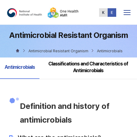
Total
Menu
Antimicrobial Resistant Organism
Antimicrobial Resistant Organism
Antimicrobials
Classifications and Characteristics of
selected
Antimicrobials
Antimicrobials
Definition and history of
antimicrobials