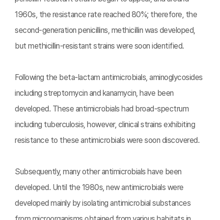
1960s, the resistance rate reached 80%; therefore, the
second-generation penicillins, methicillin was developed,
but methicillin-resistant strains were soon identified.
Following the beta-lactam antimicrobials, aminoglycosides
including streptomycin and kanamycin, have been
developed. These antimicrobials had broad-spectrum
including tuberculosis, however, clinical strains exhibiting
resistance to these antimicrobials were soon discovered.
Subsequently, many other antimicrobials have been
developed. Until the 1980s, new antimicrobials were
developed mainly by isolating antimicrobial substances
from microorganisms obtained from various habitats in