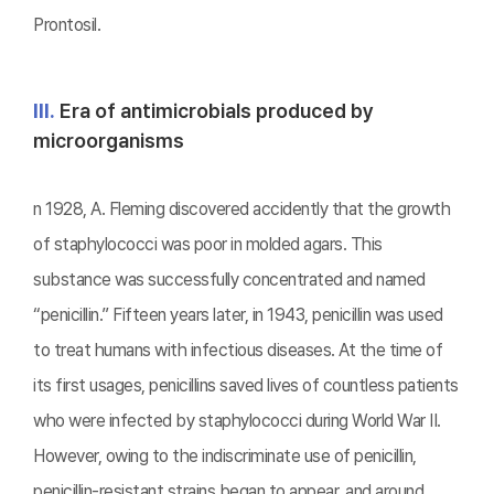
Prontosil.
Ⅲ.
Era of antimicrobials produced by
microorganisms
n 1928, A. Fleming discovered accidently that the growth
of staphylococci was poor in molded agars. This
substance was successfully concentrated and named
“penicillin.” Fifteen years later, in 1943, penicillin was used
to treat humans with infectious diseases. At the time of
its first usages, penicillins saved lives of countless patients
who were infected by staphylococci during World War II.
However, owing to the indiscriminate use of penicillin,
penicillin-resistant strains began to appear, and around