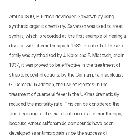
Around 1910, P. Ehrlich developed Salvarsan by using
synthetic organic chemistry. Salvarsan was used to treat
syphilis, which is recorded as the first example of healing a
disease with chemotherapy. In 1932, Prontosil of the azo
family was synthesized by J. Klarer and F. Mietzsch, and in
1934, it was proved to be effective in the treatment of
streptococcal infections, by the German pharmacologist
G. Domagk. In addition, the use of Prontosil in the
treatment of puerperal fever in the UK has dramatically
reduced the mortality rate. This can be considered the
true beginning of the era of antimicrobial chemotherapy,
because various sulfonamide compounds have been
developed as antimicrobials since the success of