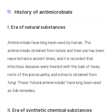
History of antimicrobials
Ⅰ.
Era of natural substances
Antimicrobials have long been used by human. The
antimicrobials obtained from nature and their use has been
reported since ancient times, and it is recorded that
infectious diseases were treated with the bark of trees,
roots of the ipecacuanha, and extracts obtained from
fungi. These "natural antimicrobials" have long been used
as folk remedies.
Ⅱ.
Era of synthetic chemical substances