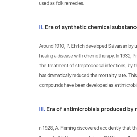
used as folk remedies.
Ⅱ.
Era of synthetic chemical substan
Around 1910, P. Ehrlich developed Salvarsan by us
healing a disease with chemotherapy. In 1932, Pro
the treatment of streptococcal infections, by th
has dramatically reduced the mortality rate. Thi
compounds have been developed as antimicrobial
Ⅲ.
Era of antimicrobials produced by
n 1928, A. Fleming discovered accidently that 