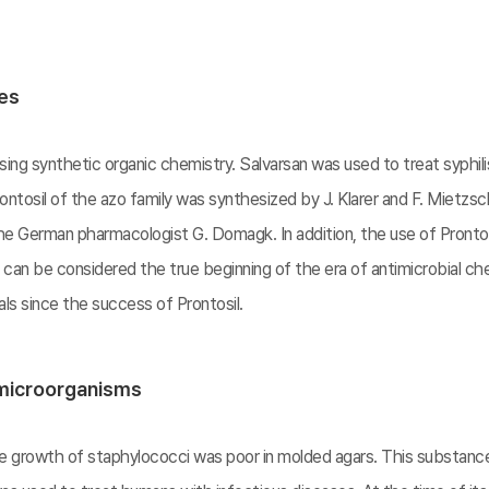
ces
ing synthetic organic chemistry. Salvarsan was used to treat syphili
ntosil of the azo family was synthesized by J. Klarer and F. Mietzsch
e German pharmacologist G. Domagk. In addition, the use of Prontosi
s can be considered the true beginning of the era of antimicrobial 
s since the success of Prontosil.
 microorganisms
the growth of staphylococci was poor in molded agars. This substa