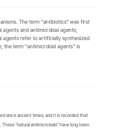
nisms. The term “antibiotics” was first
al agents and antimicrobial agents;
agents refer to artificially synthesized
, the term “antimicrobial agents” is
d since ancient times, and it is recorded that
 These "natural antimicrobials" have long been