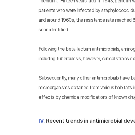
“penicillin.” Fifteen years later, in 1943, penicill
patients who were infected by staphylococci during
and around 1960s, the resistance rate reached 80
soon identified.
Following the beta-lactam antimicrobials, amin
including tuberculosis, however, clinical strains 
Subsequently, many other antimicrobials have be
microorganisms obtained from various habitats 
effects by chemical modifications of known drugs
Ⅳ.
Recent trends in antimicrobial de