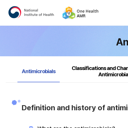
An
Classifications and Char
selected
Antimicrobials
Antimicrobia
Definition and history of antim