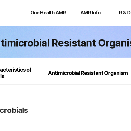
One
AMR
R
Health
Info
&
One Health AMR
AMR Info
R & D
AMR
D
timicrobial Resistant Organ
acteristics of
Antimicrobial Resistant Organism
ls
icrobials