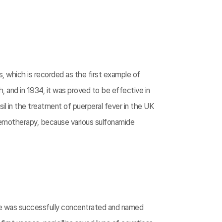
s, which is recorded as the first example of
, and in 1934, it was proved to be effective in
l in the treatment of puerperal fever in the UK
chemotherapy, because various sulfonamide
nce was successfully concentrated and named