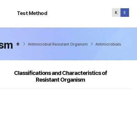
Test
Method
Test Method
ism
Antimicrobial Resistant Organism
Antimicrobials
Classifications and Characteristics of
Resistant Organism