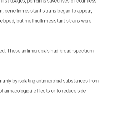
 first usages, penicillins saved lives of countless
 penicillin-resistant strains began to appear,
loped, but methicillin-resistant strains were
ped. These antimicrobials had broad-spectrum
inly by isolating antimicrobial substances from
pharmacological effects or to reduce side