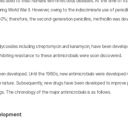
in was used to treat humans with infectious diseases. At the time of its
 World War II. However, owing to the indiscriminate use of penicillin,
%; therefore, the second-generation penicillins, methicillin was deve
oglycosides including streptomycin and kanamycin, have been develo
exhibiting resistance to these antimicrobials were soon discovered.
en developed. Until the 1980s, new antimicrobials were developed ma
in nature. Subsequently, new drugs have been developed to improve 
. The chronology of the major antimicrobials is as follows.
velopment