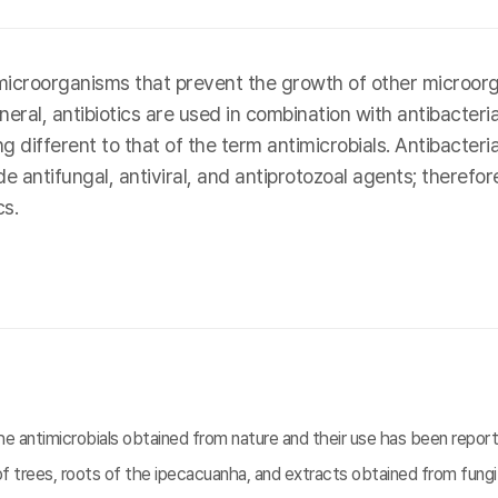
icroorganisms that prevent the growth of other microorga
eral, antibiotics are used in combination with antibacteri
ifferent to that of the term antimicrobials. Antibacterial 
 antifungal, antiviral, and antiprotozoal agents; therefore
s.
 antimicrobials obtained from nature and their use has been reporte
f trees, roots of the ipecacuanha, and extracts obtained from fungi.