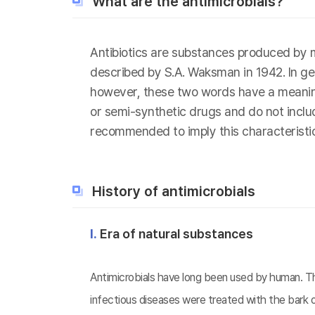
What are the antimicrobials?
Antibiotics are substances produced by m
described by S.A. Waksman in 1942. In gen
however, these two words have a meaning d
or semi-synthetic drugs and do not include
recommended to imply this characteristic
History of antimicrobials
Ⅰ.
Era of natural substances
Antimicrobials have long been used by human. The
infectious diseases were treated with the bark o