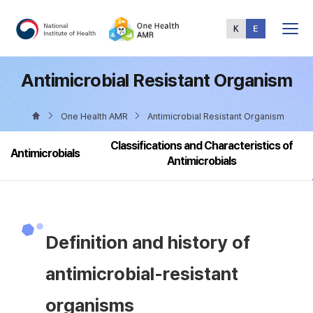
Total
Menu
Antimicrobial Resistant Organism
One Health AMR
Antimicrobial Resistant Organism
Classifications and Characteristics of
Antimicrobials
Antimicrobials
Definition and history of
antimicrobial-resistant
organisms