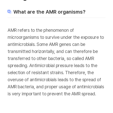
What are the AMR organisms?
AMR refers to the phenomenon of
microorganisms to survive under the exposure to
antimicrobials. Some AMR genes can be
transmitted horizontally, and can therefore be
transferred to other bacteria, so called AMR
spreading. Antimicrobial pressure leads to the
selection of resistant strains. Therefore, the
overuse of antimicrobials leads to the spread of
AMR bacteria, and proper usage of antimicrobials
is very important to prevent the AMR spread.