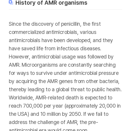
History of AMR organisms
Since the discovery of penicillin, the first
commercialized antimicrobials, various
antimicrobials have been developed, and they
have saved life from infectious diseases.
However, antimicrobial usage was followed by
AMR. Microorganisms are constantly searching
for ways to survive under antimicrobial pressure
by acquiring the AMR genes from other bacteria,
thereby leading to a global threat to public health.
Worldwide, AMR-related death is expected to
reach 700,000 per year (approximately 20,000 in
the USA) and 10 million by 2050. If we fail to
address the challenge of AMR, the pre-
antimicrobial era would come soon.