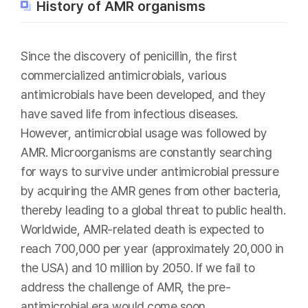
History of AMR organisms
Since the discovery of penicillin, the first
commercialized antimicrobials, various
antimicrobials have been developed, and they
have saved life from infectious diseases.
However, antimicrobial usage was followed by
AMR. Microorganisms are constantly searching
for ways to survive under antimicrobial pressure
by acquiring the AMR genes from other bacteria,
thereby leading to a global threat to public health.
Worldwide, AMR-related death is expected to
reach 700,000 per year (approximately 20,000 in
the USA) and 10 million by 2050. If we fail to
address the challenge of AMR, the pre-
antimicrobial era would come soon.