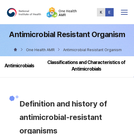
Total
Menu
Antimicrobial Resistant Organism
One Health AMR
Antimicrobial Resistant Organism
Classifications and Characteristics of
Antimicrobials
Antimicrobials
Definition and history of
antimicrobial-resistant
organisms