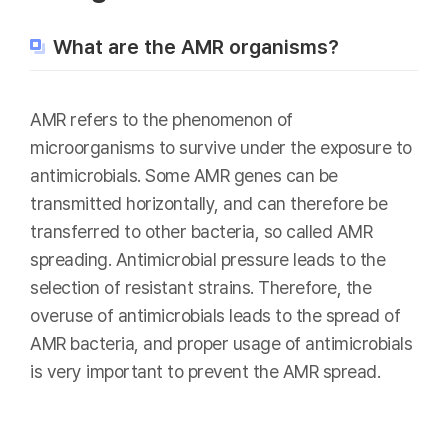
What are the AMR organisms?
AMR refers to the phenomenon of
microorganisms to survive under the exposure to
antimicrobials. Some AMR genes can be
transmitted horizontally, and can therefore be
transferred to other bacteria, so called AMR
spreading. Antimicrobial pressure leads to the
selection of resistant strains. Therefore, the
overuse of antimicrobials leads to the spread of
AMR bacteria, and proper usage of antimicrobials
is very important to prevent the AMR spread.