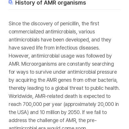
History of AMR organisms
Since the discovery of penicillin, the first
commercialized antimicrobials, various
antimicrobials have been developed, and they
have saved life from infectious diseases.
However, antimicrobial usage was followed by
AMR. Microorganisms are constantly searching
for ways to survive under antimicrobial pressure
by acquiring the AMR genes from other bacteria,
thereby leading to a global threat to public health.
Worldwide, AMR-related death is expected to
reach 700,000 per year (approximately 20,000 in
the USA) and 10 million by 2050. If we fail to
address the challenge of AMR, the pre-
antimicrobial era would come soon.