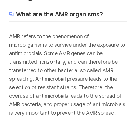
What are the AMR organisms?
AMR refers to the phenomenon of
microorganisms to survive under the exposure to
antimicrobials. Some AMR genes can be
transmitted horizontally, and can therefore be
transferred to other bacteria, so called AMR
spreading. Antimicrobial pressure leads to the
selection of resistant strains. Therefore, the
overuse of antimicrobials leads to the spread of
AMR bacteria, and proper usage of antimicrobials
is very important to prevent the AMR spread.