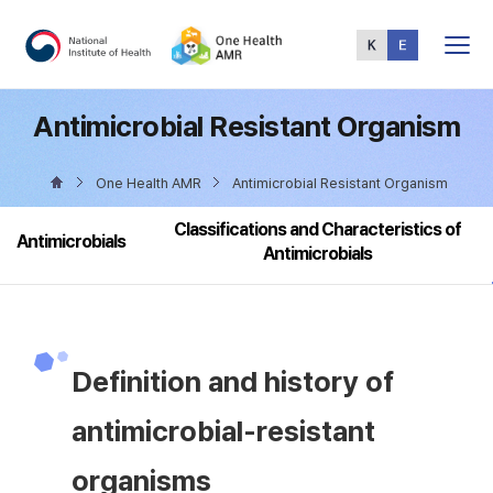
Total
Menu
Antimicrobial Resistant Organism
One Health AMR
Antimicrobial Resistant Organism
Classifications and Characteristics of
Antimicrobials
Antimicrobials
Definition and history of
antimicrobial-resistant
organisms