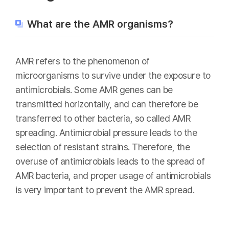
What are the AMR organisms?
AMR refers to the phenomenon of
microorganisms to survive under the exposure to
antimicrobials. Some AMR genes can be
transmitted horizontally, and can therefore be
transferred to other bacteria, so called AMR
spreading. Antimicrobial pressure leads to the
selection of resistant strains. Therefore, the
overuse of antimicrobials leads to the spread of
AMR bacteria, and proper usage of antimicrobials
is very important to prevent the AMR spread.