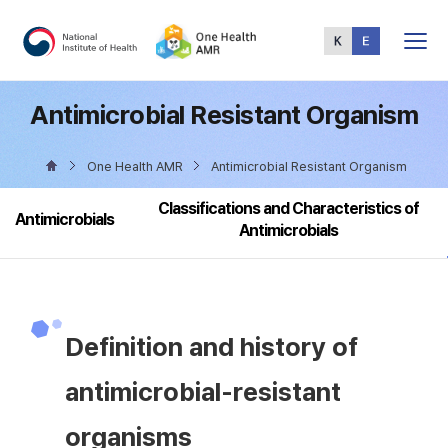
Total
Menu
Antimicrobial Resistant Organism
One Health AMR
Antimicrobial Resistant Organism
Classifications and Characteristics of
Antimicrobials
Antimicrobials
Definition and history of
antimicrobial-resistant
organisms