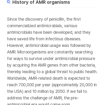
History of AMR organisms
Since the discovery of penicillin, the first
commercialized antimicrobials, various
antimicrobials have been developed, and they
have saved life from infectious diseases.
However, antimicrobial usage was followed by
AMR. Microorganisms are constantly searching
for ways to survive under antimicrobial pressure
by acquiring the AMR genes from other bacteria,
thereby leading to a global threat to public health.
Worldwide, AMR-related death is expected to
reach 700,000 per year (approximately 20,000 in
the USA) and 10 million by 2050. If we fail to
address the challenge of AMR, the pre-
antimicrobial era would come soon.