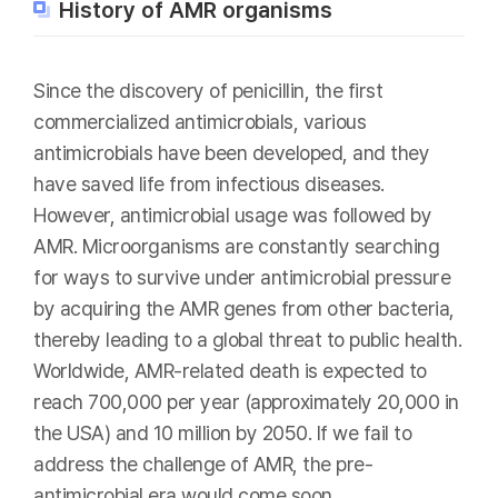
History of AMR organisms
Since the discovery of penicillin, the first
commercialized antimicrobials, various
antimicrobials have been developed, and they
have saved life from infectious diseases.
However, antimicrobial usage was followed by
AMR. Microorganisms are constantly searching
for ways to survive under antimicrobial pressure
by acquiring the AMR genes from other bacteria,
thereby leading to a global threat to public health.
Worldwide, AMR-related death is expected to
reach 700,000 per year (approximately 20,000 in
the USA) and 10 million by 2050. If we fail to
address the challenge of AMR, the pre-
antimicrobial era would come soon.