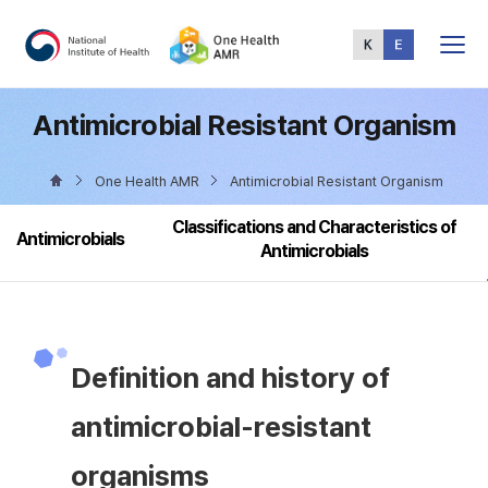
Total
Menu
Antimicrobial Resistant Organism
One Health AMR
Antimicrobial Resistant Organism
Classifications and Characteristics of
Antimicrobials
Antimicrobials
Definition and history of
antimicrobial-resistant
organisms