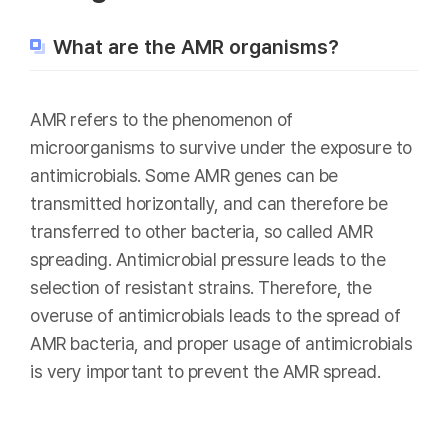
What are the AMR organisms?
AMR refers to the phenomenon of
microorganisms to survive under the exposure to
antimicrobials. Some AMR genes can be
transmitted horizontally, and can therefore be
transferred to other bacteria, so called AMR
spreading. Antimicrobial pressure leads to the
selection of resistant strains. Therefore, the
overuse of antimicrobials leads to the spread of
AMR bacteria, and proper usage of antimicrobials
is very important to prevent the AMR spread.