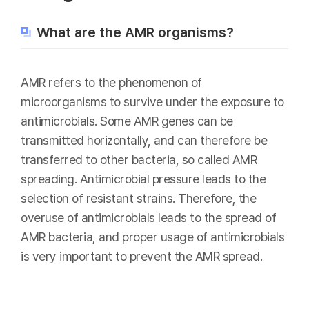
What are the AMR organisms?
AMR refers to the phenomenon of
microorganisms to survive under the exposure to
antimicrobials. Some AMR genes can be
transmitted horizontally, and can therefore be
transferred to other bacteria, so called AMR
spreading. Antimicrobial pressure leads to the
selection of resistant strains. Therefore, the
overuse of antimicrobials leads to the spread of
AMR bacteria, and proper usage of antimicrobials
is very important to prevent the AMR spread.