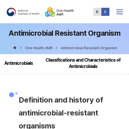
Total
Menu
Antimicrobial Resistant Organism
One Health AMR
Antimicrobial Resistant Organism
Classifications and Characteristics of
Antimicrobials
Antimicrobials
Definition and history of
antimicrobial-resistant
organisms