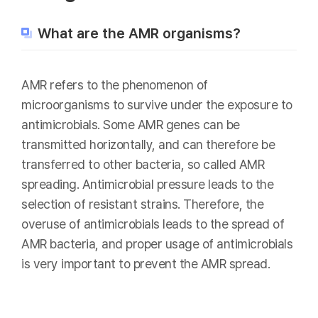
What are the AMR organisms?
AMR refers to the phenomenon of
microorganisms to survive under the exposure to
antimicrobials. Some AMR genes can be
transmitted horizontally, and can therefore be
transferred to other bacteria, so called AMR
spreading. Antimicrobial pressure leads to the
selection of resistant strains. Therefore, the
overuse of antimicrobials leads to the spread of
AMR bacteria, and proper usage of antimicrobials
is very important to prevent the AMR spread.