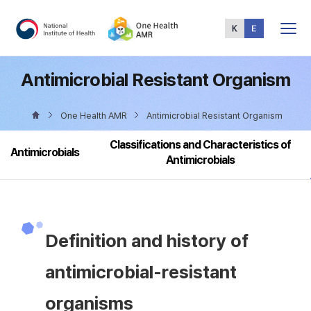
Total
Menu
Antimicrobial Resistant Organism
One Health AMR
Antimicrobial Resistant Organism
Classifications and Characteristics of
Antimicrobials
Antimicrobials
Definition and history of
antimicrobial-resistant
organisms