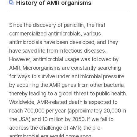
History of AMR organisms
Since the discovery of penicillin, the first
commercialized antimicrobials, various
antimicrobials have been developed, and they
have saved life from infectious diseases.
However, antimicrobial usage was followed by
AMR. Microorganisms are constantly searching
for ways to survive under antimicrobial pressure
by acquiring the AMR genes from other bacteria,
thereby leading to a global threat to public health.
Worldwide, AMR-related death is expected to
reach 700,000 per year (approximately 20,000 in
the USA) and 10 million by 2050. If we fail to
address the challenge of AMR, the pre-
antimicrobial era would come soon.