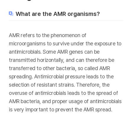
What are the AMR organisms?
AMR refers to the phenomenon of
microorganisms to survive under the exposure to
antimicrobials. Some AMR genes can be
transmitted horizontally, and can therefore be
transferred to other bacteria, so called AMR
spreading. Antimicrobial pressure leads to the
selection of resistant strains. Therefore, the
overuse of antimicrobials leads to the spread of
AMR bacteria, and proper usage of antimicrobials
is very important to prevent the AMR spread.