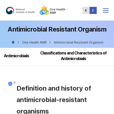
Total
Menu
Antimicrobial Resistant Organism
One Health AMR
Antimicrobial Resistant Organism
Classifications and Characteristics of
Antimicrobials
Antimicrobials
Definition and history of
antimicrobial-resistant
organisms