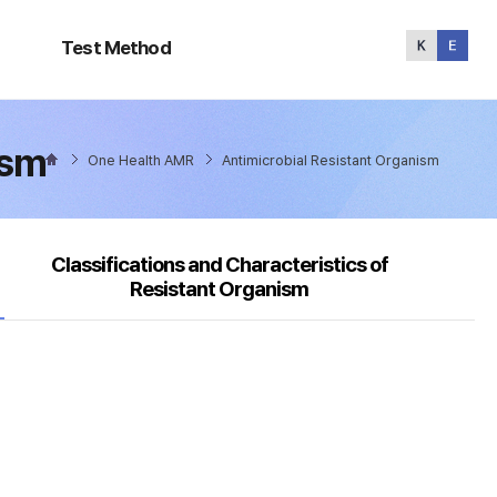
Test
Method
Test Method
ism
One Health AMR
Antimicrobial Resistant Organism
Classifications and Characteristics of
Resistant Organism