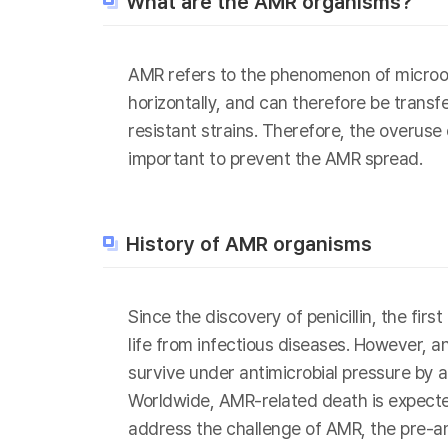
What are the AMR organisms?
AMR refers to the phenomenon of microor
horizontally, and can therefore be transf
resistant strains. Therefore, the overuse
important to prevent the AMR spread.
History of AMR organisms
Since the discovery of penicillin, the fi
life from infectious diseases. However, 
survive under antimicrobial pressure by a
Worldwide, AMR-related death is expected
address the challenge of AMR, the pre-a