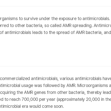
ganisms to survive under the exposure to antimicrobial
erred to other bacteria, so called AMR spreading. Antimicro
 of antimicrobials leads to the spread of AMR bacteria, and
rst commercialized antimicrobials, various antimicrobials 
antimicrobial usage was followed by AMR. Microorganisms 
cquiring the AMR genes from other bacteria, thereby leadin
 to reach 700,000 per year (approximately 20,000 in the U
ntimicrobial era would come soon.