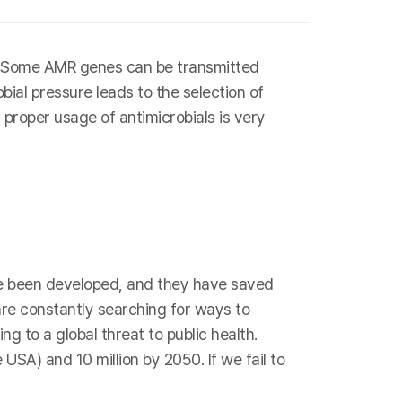
s. Some AMR genes can be transmitted
bial pressure leads to the selection of
 proper usage of antimicrobials is very
have been developed, and they have saved
are constantly searching for ways to
g to a global threat to public health.
SA) and 10 million by 2050. If we fail to