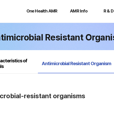
One
AMR
R
Health
Info
&
One Health AMR
AMR Info
R & D
AMR
D
timicrobial Resistant Organ
acteristics of
selected
Antimicrobial Resistant Organism
ls
icrobial-resistant organisms