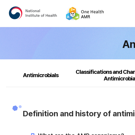
An
Classifications and Char
Antimicrobials
Antimicrobia
Definition and history of antim